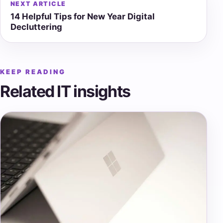
NEXT ARTICLE
14 Helpful Tips for New Year Digital
Decluttering
KEEP READING
Related IT insights