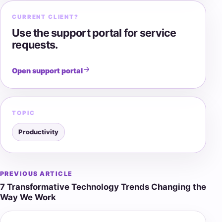
CURRENT CLIENT?
Use the support portal for service
requests.
Open support portal
TOPIC
Productivity
PREVIOUS ARTICLE
Post
7 Transformative Technology Trends Changing the
navigation
Way We Work