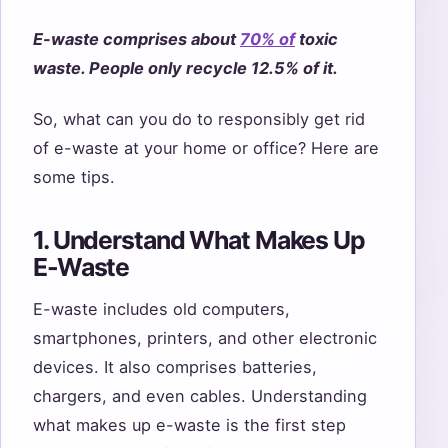
E-waste comprises about
70% of
toxic
waste. People only recycle 12.5% of it.
So, what can you do to responsibly get rid
of e-waste at your home or office? Here are
some tips.
1. Understand What Makes Up
E-Waste
E-waste includes old computers,
smartphones, printers, and other electronic
devices. It also comprises batteries,
chargers, and even cables. Understanding
what makes up e-waste is the first step