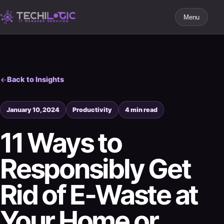
Menu
Back to Insights
January 10, 2024
Productivity
4 min read
11 Ways to
Responsibly Get
Rid of E-Waste at
Your Home or