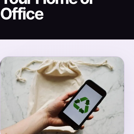
Office