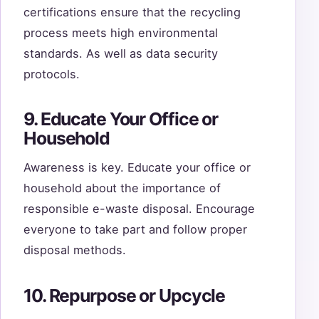
certifications ensure that the recycling
process meets high environmental
standards. As well as data security
protocols.
9. Educate Your Office or
Household
Awareness is key. Educate your office or
household about the importance of
responsible e-waste disposal. Encourage
everyone to take part and follow proper
disposal methods.
10. Repurpose or Upcycle