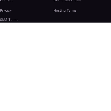
Privacy
Hosting Terms
SMS Terms