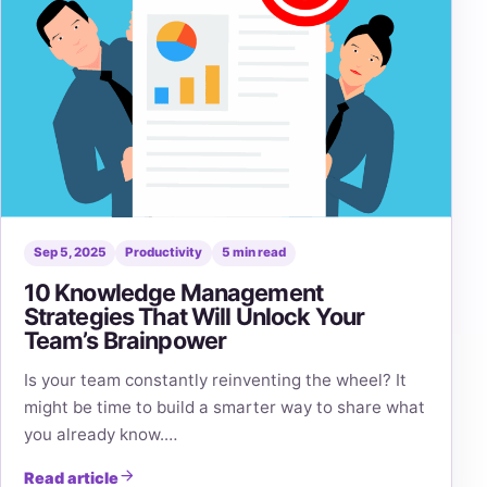
Sep 5, 2025
Productivity
5 min read
10 Knowledge Management
Strategies That Will Unlock Your
Team’s Brainpower
Is your team constantly reinventing the wheel? It
might be time to build a smarter way to share what
you already know.…
Read article