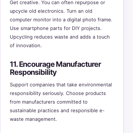
Get creative. You can often repurpose or
upcycle old electronics. Turn an old
computer monitor into a digital photo frame.
Use smartphone parts for DIY projects.
Upcycling reduces waste and adds a touch
of innovation.
11. Encourage Manufacturer
Responsibility
Support companies that take environmental
responsibility seriously. Choose products
from manufacturers committed to
sustainable practices and responsible e-
waste management.