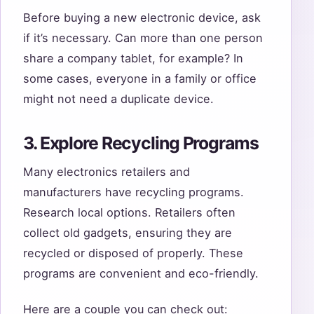
Before buying a new electronic device, ask
if it’s necessary. Can more than one person
share a company tablet, for example? In
some cases, everyone in a family or office
might not need a duplicate device.
3. Explore Recycling Programs
Many electronics retailers and
manufacturers have recycling programs.
Research local options. Retailers often
collect old gadgets, ensuring they are
recycled or disposed of properly. These
programs are convenient and eco-friendly.
Here are a couple you can check out: