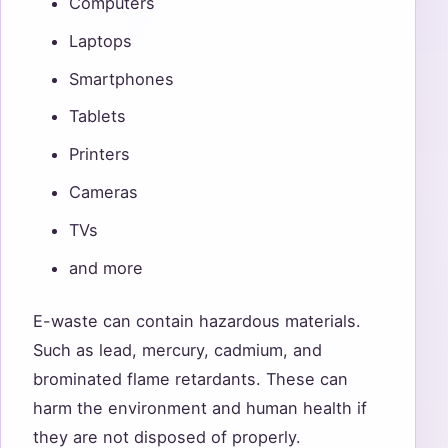
Computers
Laptops
Smartphones
Tablets
Printers
Cameras
TVs
and more
E-waste can contain hazardous materials.
Such as lead, mercury, cadmium, and
brominated flame retardants. These can
harm the environment and human health if
they are not disposed of properly.