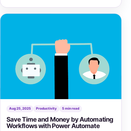
Aug 25, 2025
Productivity
5 min read
Save Time and Money by Automating
Workflows with Power Automate