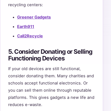
recycling centers:
Greener Gadgets
Earth911
Call2Recycle
5. Consider Donating or Selling
Functioning Devices
If your old devices are still functional,
consider donating them. Many charities and
schools accept functional electronics. Or
you can sell them online through reputable
platforms. This gives gadgets a new life and
reduces e-waste.