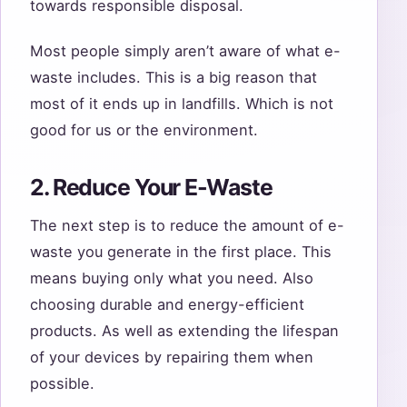
towards responsible disposal.
Most people simply aren’t aware of what e-
waste includes. This is a big reason that
most of it ends up in landfills. Which is not
good for us or the environment.
2. Reduce Your E-Waste
The next step is to reduce the amount of e-
waste you generate in the first place. This
means buying only what you need. Also
choosing durable and energy-efficient
products. As well as extending the lifespan
of your devices by repairing them when
possible.