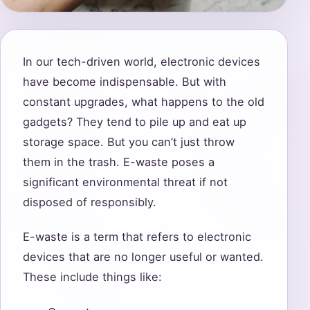
In our tech-driven world, electronic devices
have become indispensable. But with
constant upgrades, what happens to the old
gadgets? They tend to pile up and eat up
storage space. But you can’t just throw
them in the trash. E-waste poses a
significant environmental threat if not
disposed of responsibly.
E-waste is a term that refers to electronic
devices that are no longer useful or wanted.
These include things like: