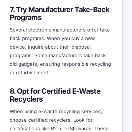
7. Try Manufacturer Take-Back
Programs
Several electronic manufacturers offer take-
back programs. When you buy a new
device, inquire about their disposal
programs. Some manufacturers take back
old gadgets, ensuring responsible recycling
or refurbishment.
8. Opt for Certified E-Waste
Recyclers
When using e-waste recycling services,
choose certified recyclers. Look for
certifications like R2 or e-Stewards. These