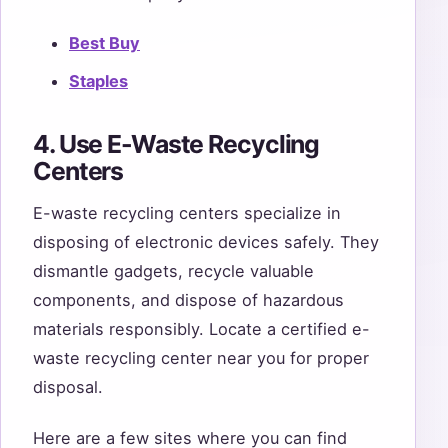
Best Buy
Staples
4. Use E-Waste Recycling
Centers
E-waste recycling centers specialize in
disposing of electronic devices safely. They
dismantle gadgets, recycle valuable
components, and dispose of hazardous
materials responsibly. Locate a certified e-
waste recycling center near you for proper
disposal.
Here are a few sites where you can find