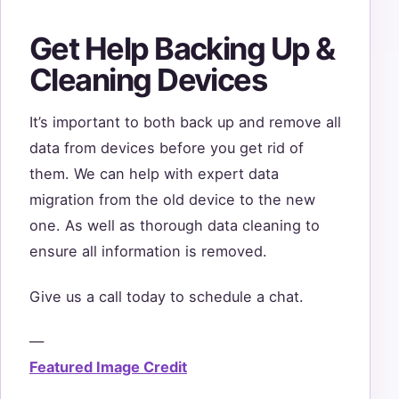
Get Help Backing Up &
Cleaning Devices
It’s important to both back up and remove all
data from devices before you get rid of
them. We can help with expert data
migration from the old device to the new
one. As well as thorough data cleaning to
ensure all information is removed.
Give us a call today to schedule a chat.
—
Featured Image Credit