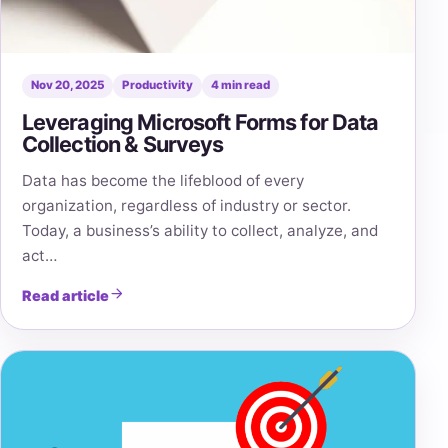
Nov 20, 2025
Productivity
4 min read
Leveraging Microsoft Forms for Data
Collection & Surveys
Data has become the lifeblood of every
organization, regardless of industry or sector.
Today, a business’s ability to collect, analyze, and
act…
Read article