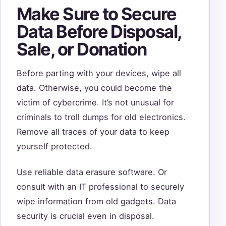
Make Sure to Secure
Data Before Disposal,
Sale, or Donation
Before parting with your devices, wipe all
data. Otherwise, you could become the
victim of cybercrime. It’s not unusual for
criminals to troll dumps for old electronics.
Remove all traces of your data to keep
yourself protected.
Use reliable data erasure software. Or
consult with an IT professional to securely
wipe information from old gadgets. Data
security is crucial even in disposal.