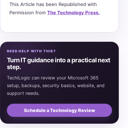
This Article has been Republished with
Permission from
The Technology Press.
NEED HELP WITH THIS?
Turn IT guidance into a practical next
step.
TechiLogic can review your Microsoft 365
setup, backups, security basics, website, and
support needs.
Schedule a Technology Review