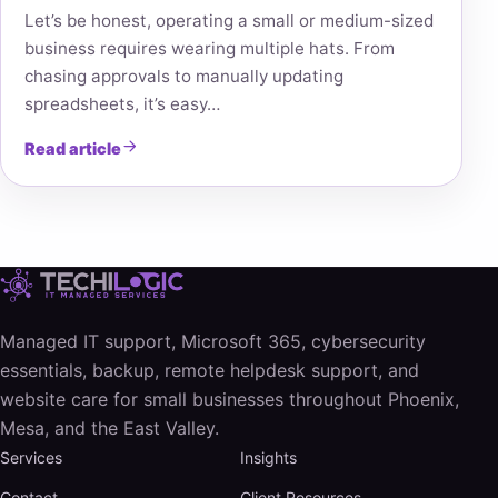
Let’s be honest, operating a small or medium-sized
business requires wearing multiple hats. From
chasing approvals to manually updating
spreadsheets, it’s easy…
Read article
Managed IT support, Microsoft 365, cybersecurity
essentials, backup, remote helpdesk support, and
website care for small businesses throughout Phoenix,
Mesa, and the East Valley.
Services
Insights
Contact
Client Resources