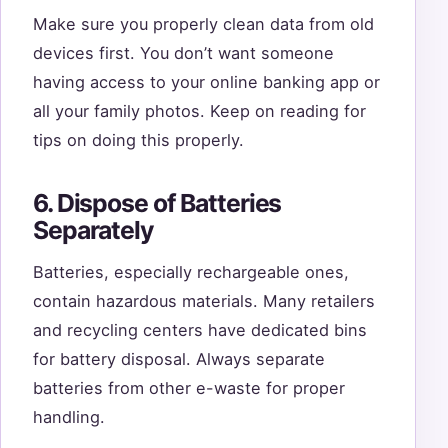
Make sure you properly clean data from old
devices first. You don’t want someone
having access to your online banking app or
all your family photos. Keep on reading for
tips on doing this properly.
6. Dispose of Batteries
Separately
Batteries, especially rechargeable ones,
contain hazardous materials. Many retailers
and recycling centers have dedicated bins
for battery disposal. Always separate
batteries from other e-waste for proper
handling.