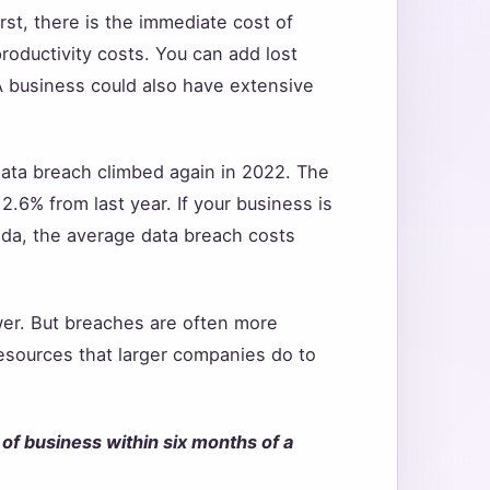
st, there is the immediate cost of
roductivity costs. You can add lost
 A business could also have extensive
 data breach climbed again in 2022. The
2.6% from last year. If your business is
nada, the average data breach costs
ower. But breaches are often more
esources that larger companies do to
of business within six months of a