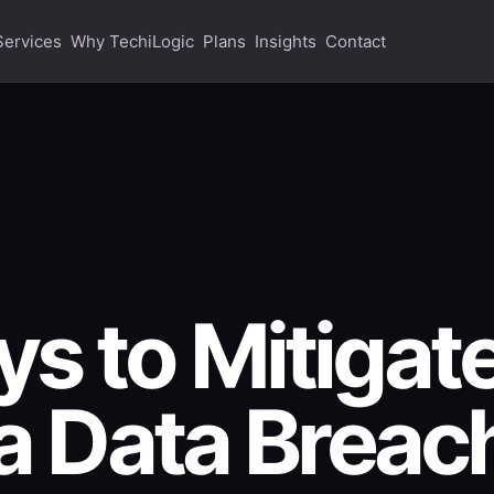
Services
Why TechiLogic
Plans
Insights
Contact
s to Mitigat
 a Data Breac