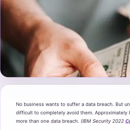
No business wants to suffer a data breach. But unf
difficult to completely avoid them. Approximatel
more than one data breach.
(IBM Security 2022
C