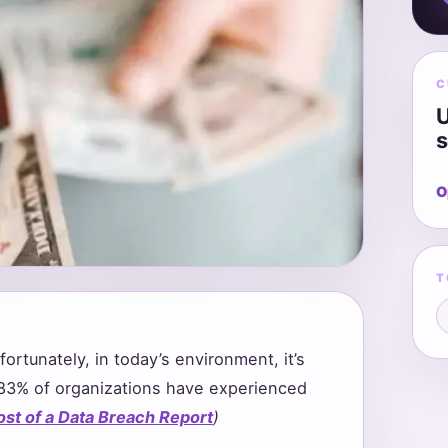
C
U
s
O
T
ortunately, in today’s environment, it’s
y 83% of organizations have experienced
ost of a Data Breach Report
)