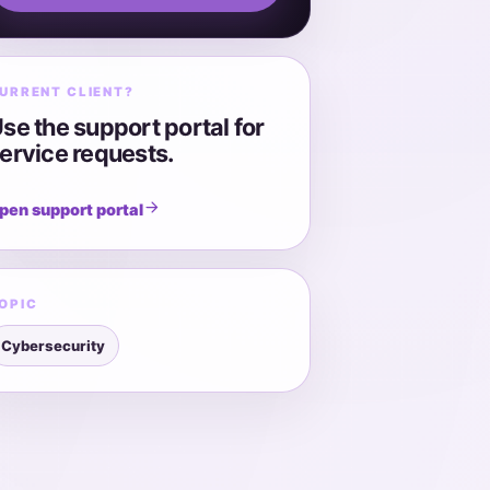
URRENT CLIENT?
se the support portal for
ervice requests.
pen support portal
OPIC
Cybersecurity