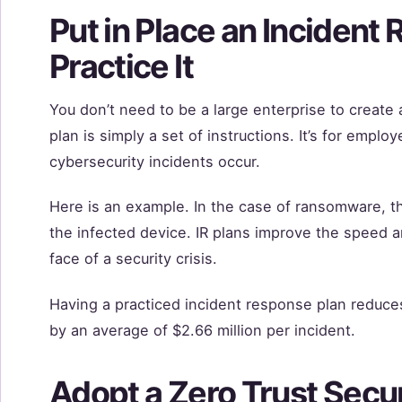
Put in Place an Incident
Practice It
You don’t need to be a large enterprise to create 
plan is simply a set of instructions. It’s for empl
cybersecurity incidents occur.
Here is an example. In the case of ransomware, th
the infected device. IR plans improve the speed a
face of a security crisis.
Having a practiced incident response plan reduces 
by an average of $2.66 million per incident.
Adopt a Zero Trust Secu