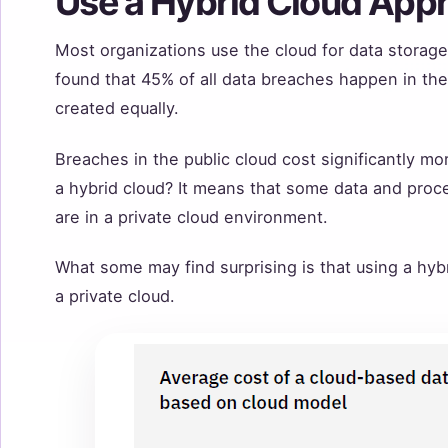
Use a Hybrid Cloud App
Most organizations use the cloud for data stora
found that 45% of all data breaches happen in the 
created equally.
Breaches in the public cloud cost significantly mo
a hybrid cloud? It means that some data and proce
are in a private cloud environment.
What some may find surprising is that using a hyb
a private cloud.