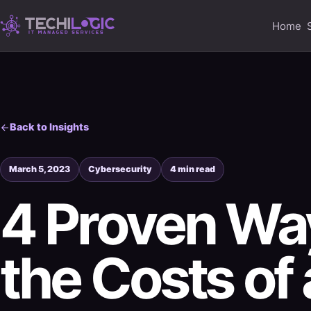
Home
Back to Insights
March 5, 2023
Cybersecurity
4 min read
4 Proven Way
the Costs of