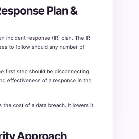
 Response Plan &
an incident response (IR) plan. The IR
oyees to follow should any number of
e first step should be disconnecting
nd effectiveness of a response in the
the cost of a data breach. It lowers it
rity Approach