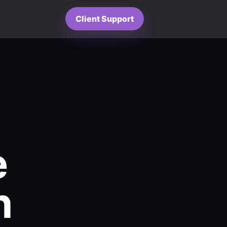
Client Support
e
h