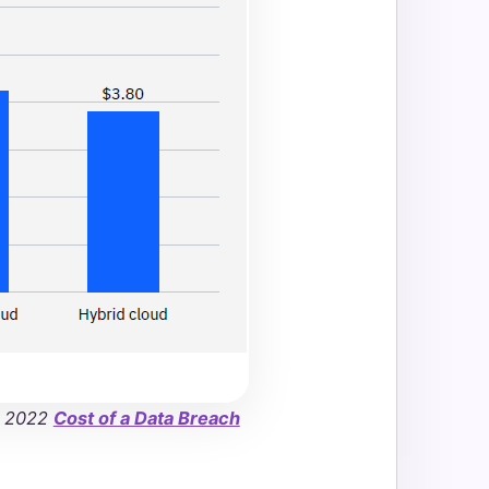
e 2022
Cost of a Data Breach