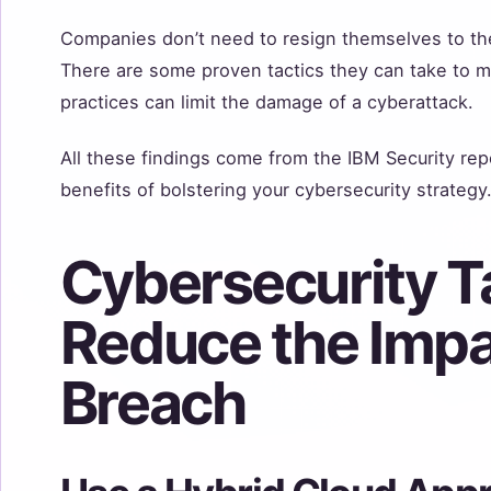
Companies don’t need to resign themselves to th
There are some proven tactics they can take to m
practices can limit the damage of a cyberattack.
All these findings come from the IBM Security rep
benefits of bolstering your cybersecurity strategy
Cybersecurity Ta
Reduce the Impa
Breach