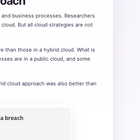
roach
ge and business processes. Researchers
cloud. But all cloud strategies are not
re than those in a hybrid cloud. What is
sses are in a public cloud, and some
rid cloud approach was also better than