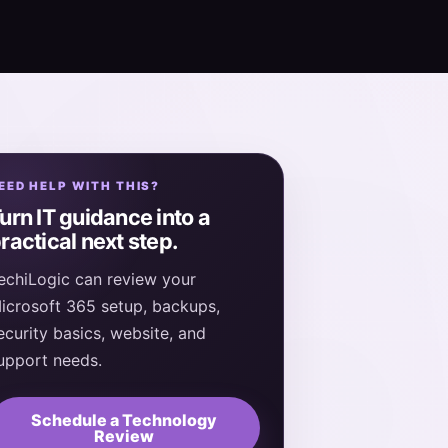
EED HELP WITH THIS?
urn IT guidance into a
ractical next step.
echiLogic can review your
icrosoft 365 setup, backups,
ecurity basics, website, and
upport needs.
Schedule a Technology
Review