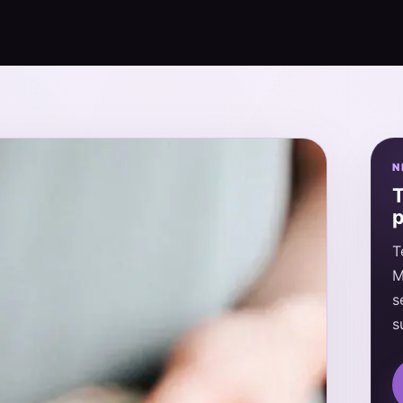
N
T
p
T
M
s
s