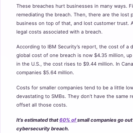
These breaches hurt businesses in many ways. Fir
remediating the breach. Then, there are the lost p
business on top of that, and lost customer trust.
legal costs associated with a breach.
According to IBM Security’s report, the cost of a
global cost of one breach is now $4.35 million, up 
in the U.S., the cost rises to $9.44 million. In Ca
companies $5.64 million.
Costs for smaller companies tend to be a little l
devastating to SMBs. They don’t have the same r
offset all those costs.
It’s estimated that
60% of
small companies go out 
cybersecurity breach.