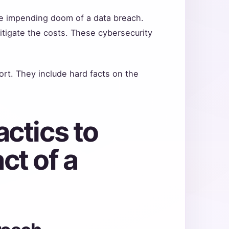
e impending doom of a data breach.
itigate the costs. These cybersecurity
ort. They include hard facts on the
.
ctics to
ct of a