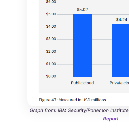
Graph from: IBM Security/Ponemon Institut
Report