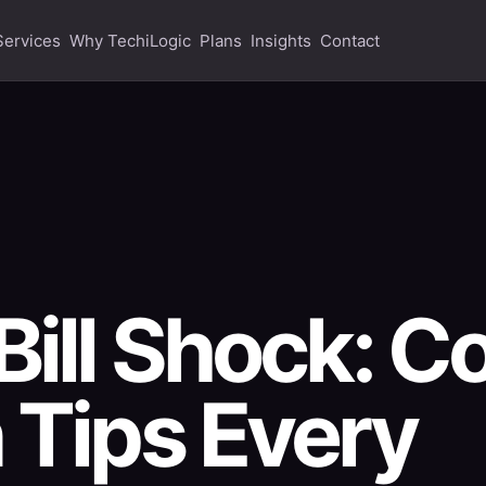
Services
Why TechiLogic
Plans
Insights
Contact
Bill Shock: C
 Tips Every