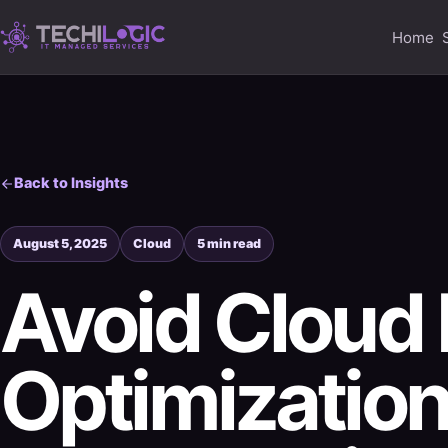
Home
Back to Insights
August 5, 2025
Cloud
5 min read
Avoid Cloud 
Optimization