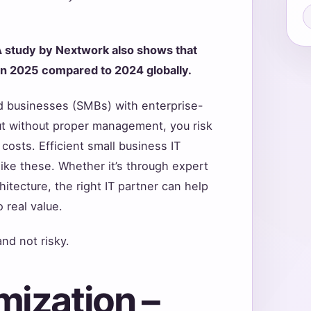
 study by Nextwork also shows that
in 2025 compared to 2024 globally.
d businesses (SMBs) with enterprise-
 But without proper management, you risk
osts. Efficient small business IT
like these. Whether it’s through expert
itecture, the right IT partner can help
 real value.
nd not risky.
mization –