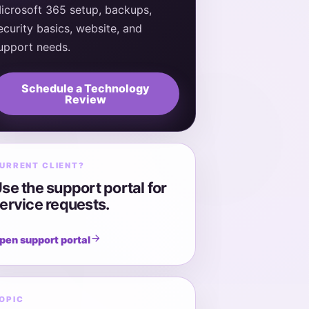
icrosoft 365 setup, backups,
ecurity basics, website, and
upport needs.
Schedule a Technology
Review
URRENT CLIENT?
se the support portal for
ervice requests.
pen support portal
OPIC