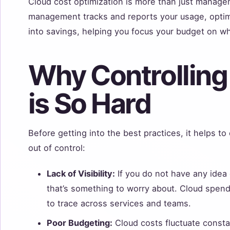
Cloud cost optimization is more than just managem
management tracks and reports your usage, optimiz
into savings, helping you focus your budget on w
Why Controlling
is So Hard
Before getting into the best practices, it helps to
out of control:
Lack of Visibility:
If you do not have any idea
that’s something to worry about. Cloud spen
to trace across services and teams.
Poor Budgeting:
Cloud costs fluctuate consta