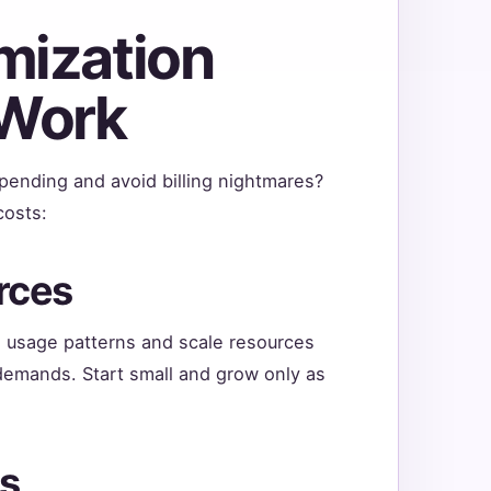
mization
 Work
pending and avoid billing nightmares?
costs:
rces
e usage patterns and scale resources
demands. Start small and grow only as
es