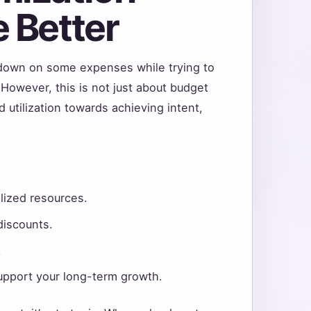
 Better
g down on some expenses while trying to
However, this is not just about budget
 utilization towards achieving intent,
ilized resources.
discounts.
.
upport your long-term growth.