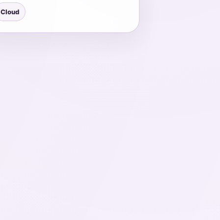
Cloud