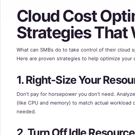
Cloud Cost Opti
Strategies That
What can SMBs do to take control of their cloud s
Here are proven strategies to help optimize your 
1. Right-Size Your Resou
Don’t pay for horsepower you don’t need. Analyz
(like CPU and memory) to match actual workload 
needed.
2. Turn Off Idle Resourc