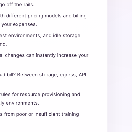
 off the rails.
h different pricing models and billing
f your expenses.
st environments, and idle storage
nd.
al changes can instantly increase your
ud bill? Between storage, egress, API
rules for resource provisioning and
tly environments.
s from poor or insufficient training