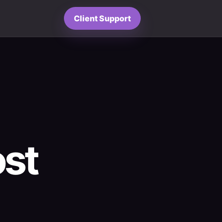
Client Support
ost