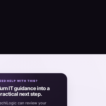
EED HELP WITH THIS?
urn IT guidance into a
ractical next step.
echiLogic can review your