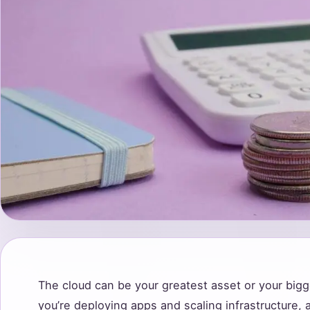
The cloud can be your greatest asset or your big
you’re deploying apps and scaling infrastructure, a