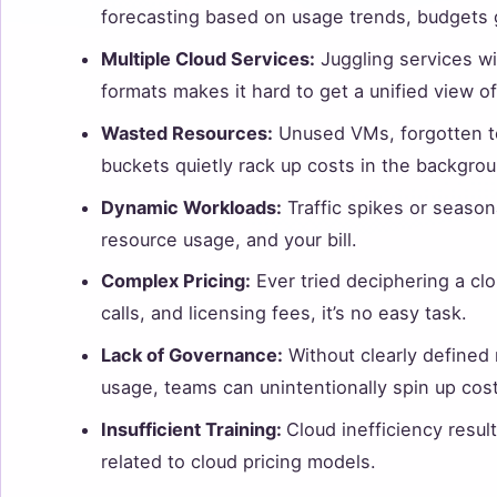
forecasting based on usage trends, budgets go
Multiple Cloud Services:
Juggling services wit
formats makes it hard to get a unified view o
Wasted Resources:
Unused VMs, forgotten te
buckets quietly rack up costs in the backgrou
Dynamic Workloads:
Traffic spikes or season
resource usage, and your bill.
Complex Pricing:
Ever tried deciphering a clo
calls, and licensing fees, it’s no easy task.
Lack of Governance:
Without clearly defined 
usage, teams can unintentionally spin up cos
Insufficient Training:
Cloud inefficiency result
related to cloud pricing models.