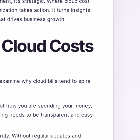
ent, it’s strategic. Where cloud cost
ation takes action. It turns insights
hat drives business growth.
 Cloud Costs
 examine why cloud bills tend to spiral
 of how you are spending your money,
ding needs to be transparent and easy
ntly. Without regular updates and