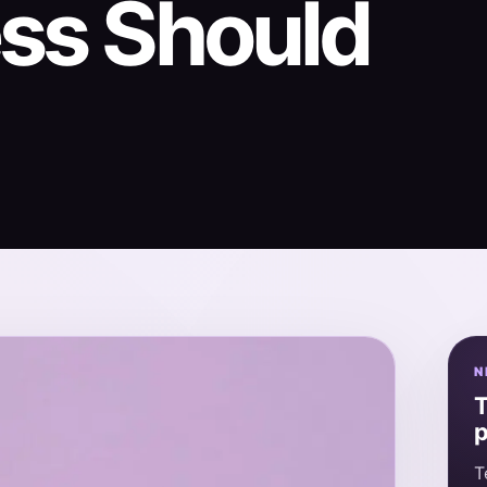
ess Should
N
T
p
T