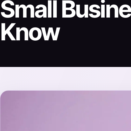
Small Busin
Know