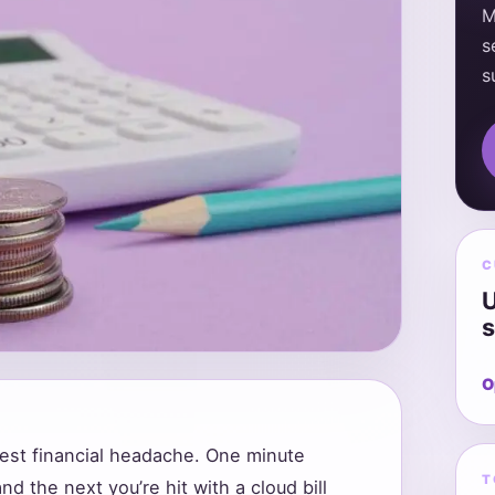
M
s
s
C
U
s
O
gest financial headache. One minute
T
nd the next you’re hit with a cloud bill