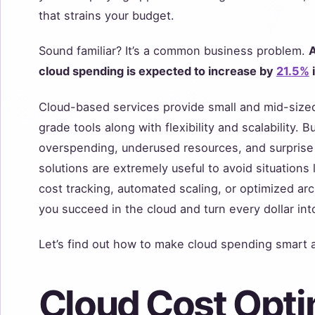
that strains your budget.
Sound familiar? It’s a common business problem.
A
cloud spending is expected to increase by
21.5%
Cloud-based services provide small and mid-size
grade tools along with flexibility and scalability.
overspending, underused resources, and surprise c
solutions are extremely useful to avoid situations 
cost tracking, automated scaling, or optimized arch
you succeed in the cloud and turn every dollar into
Let’s find out how to make cloud spending smart a
Cloud Cost Opti