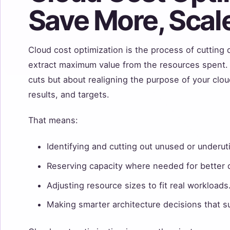
Save More, Scale
Cloud cost optimization is the process of cuttin
extract maximum value from the resources spent. 
cuts but about realigning the purpose of your cloud
results, and targets.
That means:
Identifying and cutting out unused or underut
Reserving capacity where needed for better 
Adjusting resource sizes to fit real workloads
Making smarter architecture decisions that s