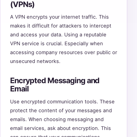
(VPNs)
A VPN encrypts your internet traffic. This
makes it difficult for attackers to intercept
and access your data. Using a reputable
VPN service is crucial. Especially when
accessing company resources over public or
unsecured networks.
Encrypted Messaging and
Email
Use encrypted communication tools. These
protect the content of your messages and
emails. When choosing messaging and
email services, ask about encryption. This