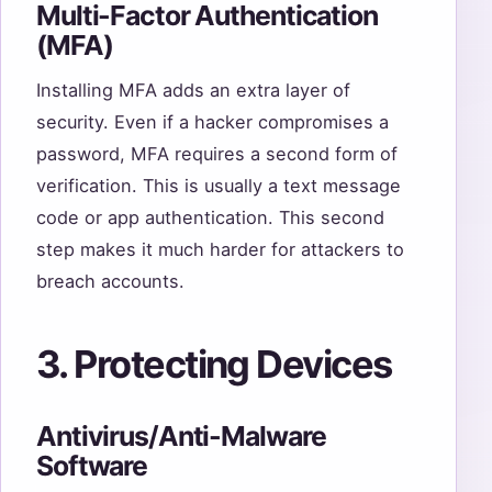
Multi-Factor Authentication
(MFA)
Installing MFA adds an extra layer of
security. Even if a hacker compromises a
password, MFA requires a second form of
verification. This is usually a text message
code or app authentication. This second
step makes it much harder for attackers to
breach accounts.
3. Protecting Devices
Antivirus/Anti-Malware
Software