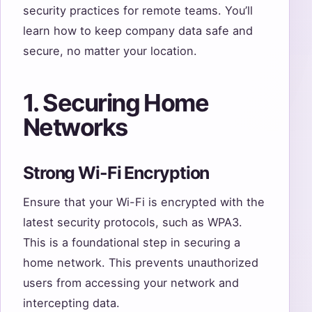
security practices for remote teams. You’ll
learn how to keep company data safe and
secure, no matter your location.
1. Securing Home
Networks
Strong Wi-Fi Encryption
Ensure that your Wi-Fi is encrypted with the
latest security protocols, such as WPA3.
This is a foundational step in securing a
home network. This prevents unauthorized
users from accessing your network and
intercepting data.