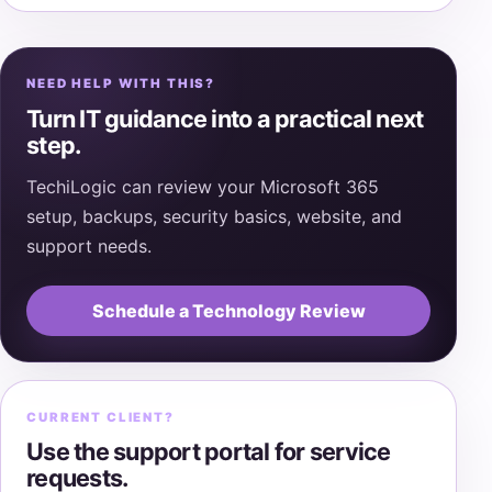
NEED HELP WITH THIS?
Turn IT guidance into a practical next
step.
TechiLogic can review your Microsoft 365
setup, backups, security basics, website, and
support needs.
Schedule a Technology Review
CURRENT CLIENT?
Use the support portal for service
requests.