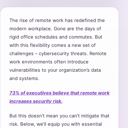
The rise of remote work has redefined the
modern workplace. Gone are the days of
rigid office schedules and commutes. But
with this flexibility comes a new set of
challenges – cybersecurity threats. Remote
work environments often introduce
vulnerabilities to your organization’s data
and systems.
73% of executives believe that remote work
increases security risk.
But this doesn’t mean you can’t mitigate that
risk. Below, we’ll equip you with essential