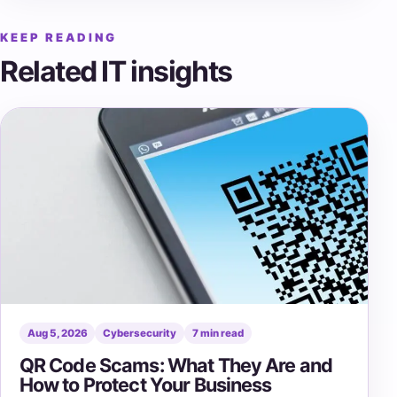
KEEP READING
Related IT insights
Aug 5, 2026
Cybersecurity
7 min read
QR Code Scams: What They Are and
How to Protect Your Business