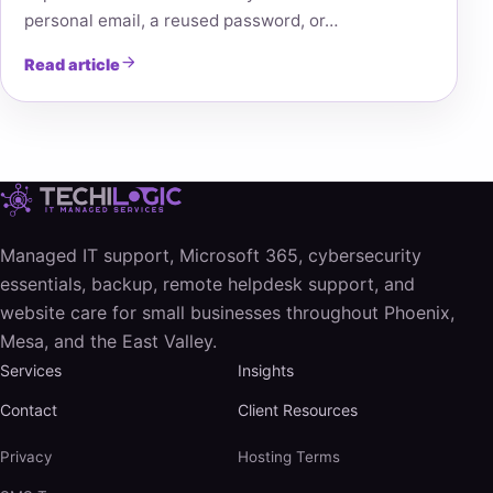
personal email, a reused password, or…
Read article
Managed IT support, Microsoft 365, cybersecurity
essentials, backup, remote helpdesk support, and
website care for small businesses throughout Phoenix,
Mesa, and the East Valley.
Services
Insights
Contact
Client Resources
Privacy
Hosting Terms