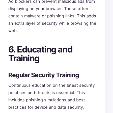
Ad blockers can prevent malicious ads from
displaying on your browser. These often
contain malware or phishing links. This adds
an extra layer of security while browsing the
web.
6. Educating and
Training
Regular Security Training
Continuous education on the latest security
practices and threats is essential. This
includes phishing simulations and best
practices for device and data security.