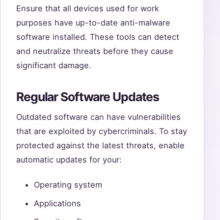
Ensure that all devices used for work
purposes have up-to-date anti-malware
software installed. These tools can detect
and neutralize threats before they cause
significant damage.
Regular Software Updates
Outdated software can have vulnerabilities
that are exploited by cybercriminals. To stay
protected against the latest threats, enable
automatic updates for your:
Operating system
Applications