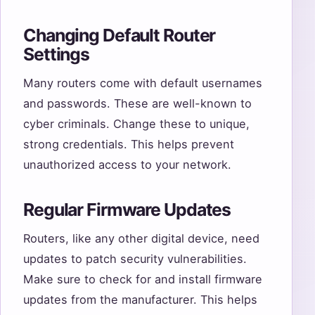
Changing Default Router
Settings
Many routers come with default usernames
and passwords. These are well-known to
cyber criminals. Change these to unique,
strong credentials. This helps prevent
unauthorized access to your network.
Regular Firmware Updates
Routers, like any other digital device, need
updates to patch security vulnerabilities.
Make sure to check for and install firmware
updates from the manufacturer. This helps