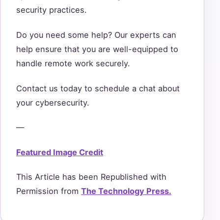
security practices.
Do you need some help? Our experts can
help ensure that you are well-equipped to
handle remote work securely.
Contact us today to schedule a chat about
your cybersecurity.
—
Featured Image Credit
This Article has been Republished with
Permission from
The Technology Press.