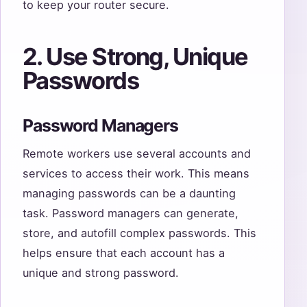
to keep your router secure.
2. Use Strong, Unique
Passwords
Password Managers
Remote workers use several accounts and
services to access their work. This means
managing passwords can be a daunting
task. Password managers can generate,
store, and autofill complex passwords. This
helps ensure that each account has a
unique and strong password.