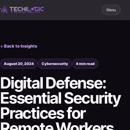
Menu
Back to Insights
August 20, 2024
Cybersecurity
4 min read
Digital Defense:
Essential Security
Practices for
Remote Workers