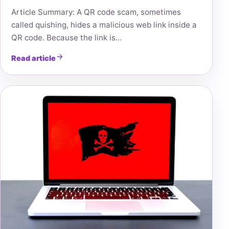
Article Summary: A QR code scam, sometimes
called quishing, hides a malicious web link inside a
QR code. Because the link is…
Read article