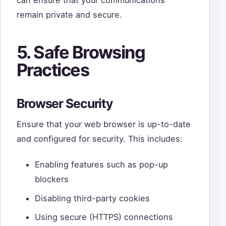
can ensure that your communications
remain private and secure.
5. Safe Browsing
Practices
Browser Security
Ensure that your web browser is up-to-date
and configured for security. This includes:
Enabling features such as pop-up
blockers
Disabling third-party cookies
Using secure (HTTPS) connections