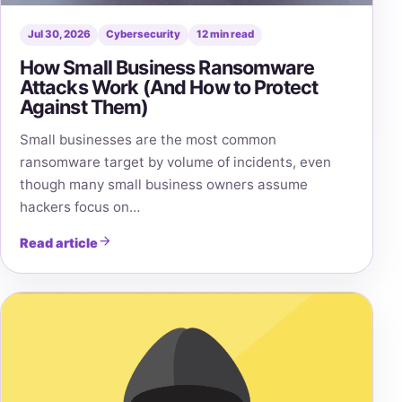
Jul 30, 2026
Cybersecurity
12 min read
How Small Business Ransomware
Attacks Work (And How to Protect
Against Them)
Small businesses are the most common
ransomware target by volume of incidents, even
though many small business owners assume
hackers focus on…
Read article