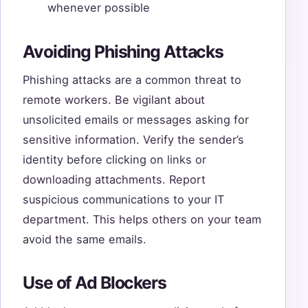
whenever possible
Avoiding Phishing Attacks
Phishing attacks are a common threat to
remote workers. Be vigilant about
unsolicited emails or messages asking for
sensitive information. Verify the sender’s
identity before clicking on links or
downloading attachments. Report
suspicious communications to your IT
department. This helps others on your team
avoid the same emails.
Use of Ad Blockers