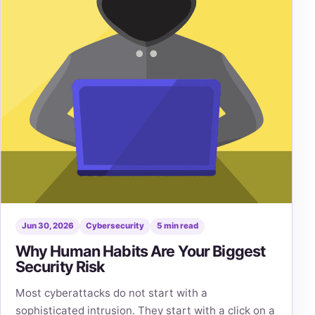
Jun 30, 2026
Cybersecurity
5 min read
Why Human Habits Are Your Biggest
Security Risk
Most cyberattacks do not start with a
sophisticated intrusion. They start with a click on a