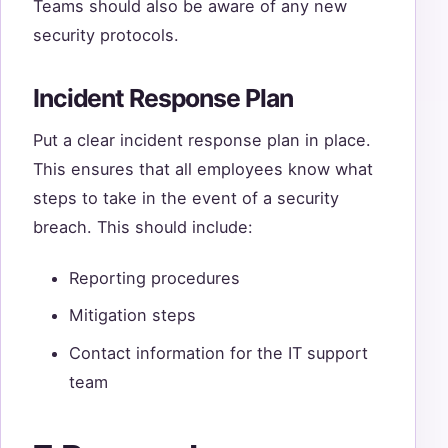
Teams should also be aware of any new
security protocols.
Incident Response Plan
Put a clear incident response plan in place.
This ensures that all employees know what
steps to take in the event of a security
breach. This should include:
Reporting procedures
Mitigation steps
Contact information for the IT support
team