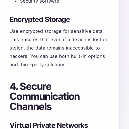
Security software
Encrypted Storage
Use encrypted storage for sensitive data.
This ensures that even if a device is lost or
stolen, the data remains inaccessible to
hackers. You can use both built-in options
and third-party solutions.
4. Secure
Communication
Channels
Virtual Private Networks