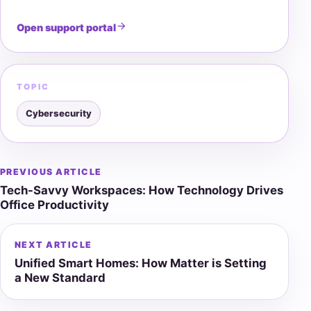
Open support portal
TOPIC
Cybersecurity
PREVIOUS ARTICLE
Post
Tech-Savvy Workspaces: How Technology Drives
navigation
Office Productivity
NEXT ARTICLE
Unified Smart Homes: How Matter is Setting
a New Standard