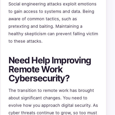
Social engineering attacks exploit emotions
to gain access to systems and data. Being
aware of common tactics, such as
pretexting and baiting. Maintaining a
healthy skepticism can prevent falling victim
to these attacks.
Need Help Improving
Remote Work
Cybersecurity?
The transition to remote work has brought
about significant changes. You need to
evolve how you approach digital security. As
cyber threats continue to grow, so too must