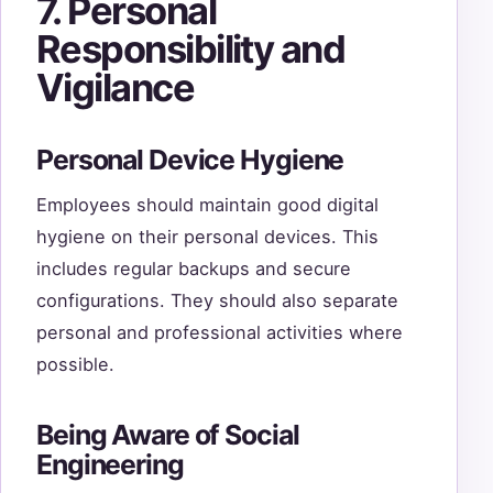
7. Personal
Responsibility and
Vigilance
Personal Device Hygiene
Employees should maintain good digital
hygiene on their personal devices. This
includes regular backups and secure
configurations. They should also separate
personal and professional activities where
possible.
Being Aware of Social
Engineering