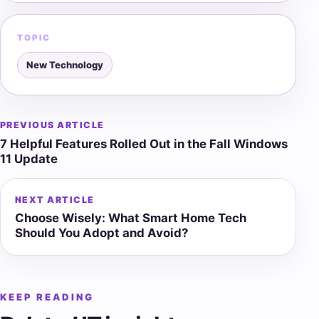
TOPIC
New Technology
PREVIOUS ARTICLE
Post
7 Helpful Features Rolled Out in the Fall Windows
navigation
11 Update
NEXT ARTICLE
Choose Wisely: What Smart Home Tech
Should You Adopt and Avoid?
KEEP READING