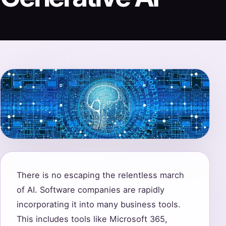
There is no escaping the relentless march
of AI. Software companies are rapidly
incorporating it into many business tools.
This includes tools like Microsoft 365,