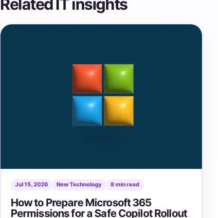
Related IT insights
Jul 15, 2026
New Technology
8 min read
How to Prepare Microsoft 365
Permissions for a Safe Copilot Rollout