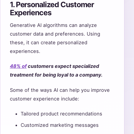
1. Personalized Customer
Experiences
Generative AI algorithms can analyze
customer data and preferences. Using
these, it can create personalized
experiences.
48
%
of
customers expect specialized
treatment for being loyal to a company.
Some of the ways AI can help you improve
customer experience include:
Tailored product recommendations
Customized marketing messages