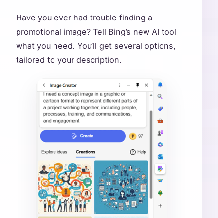
Have you ever had trouble finding a
promotional image? Tell Bing’s new AI tool
what you need. You’ll get several options,
tailored to your description.