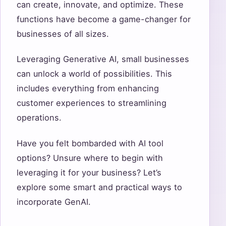
can create, innovate, and optimize. These
functions have become a game-changer for
businesses of all sizes.
Leveraging Generative AI, small businesses
can unlock a world of possibilities. This
includes everything from enhancing
customer experiences to streamlining
operations.
Have you felt bombarded with AI tool
options? Unsure where to begin with
leveraging it for your business? Let’s
explore some smart and practical ways to
incorporate GenAI.