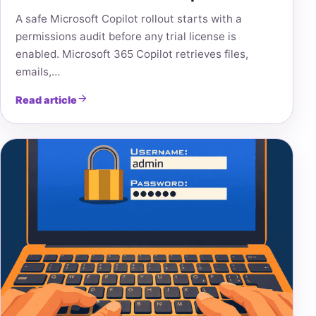
A safe Microsoft Copilot rollout starts with a
permissions audit before any trial license is
enabled. Microsoft 365 Copilot retrieves files,
emails,…
Read article