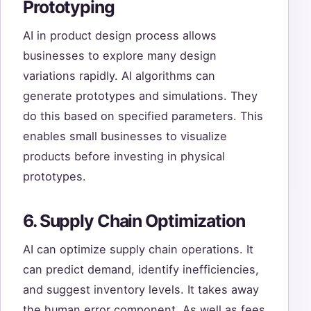
Prototyping
AI in product design process allows
businesses to explore many design
variations rapidly. AI algorithms can
generate prototypes and simulations. They
do this based on specified parameters. This
enables small businesses to visualize
products before investing in physical
prototypes.
6. Supply Chain Optimization
AI can optimize supply chain operations. It
can predict demand, identify inefficiencies,
and suggest inventory levels. It takes away
the human error component. As well as fees