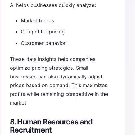
AI helps businesses quickly analyze:
Market trends
Competitor pricing
Customer behavior
These data insights help companies
optimize pricing strategies. Small
businesses can also dynamically adjust
prices based on demand. This maximizes
profits while remaining competitive in the
market.
8. Human Resources and
Recruitment