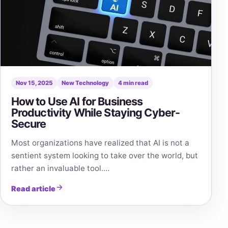
Nov 15, 2025
New Technology
4 min read
How to Use AI for Business
Productivity While Staying Cyber-
Secure
Most organizations have realized that AI is not a
sentient system looking to take over the world, but
rather an invaluable tool.…
Read article