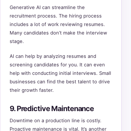
Generative AI can streamline the
recruitment process. The hiring process
includes a lot of work reviewing resumes.
Many candidates don’t make the interview
stage.
AI can help by analyzing resumes and
screening candidates for you. It can even
help with conducting initial interviews. Small
businesses can find the best talent to drive
their growth faster.
9. Predictive Maintenance
Downtime on a production line is costly.
Proactive maintenance is vital. It’s another