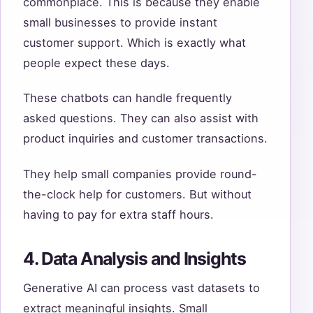
commonplace. This is because they enable
small businesses to provide instant
customer support. Which is exactly what
people expect these days.
These chatbots can handle frequently
asked questions. They can also assist with
product inquiries and customer transactions.
They help small companies provide round-
the-clock help for customers. But without
having to pay for extra staff hours.
4. Data Analysis and Insights
Generative AI can process vast datasets to
extract meaningful insights. Small