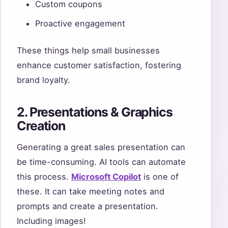
Custom coupons
Proactive engagement
These things help small businesses
enhance customer satisfaction, fostering
brand loyalty.
2. Presentations & Graphics
Creation
Generating a great sales presentation can
be time-consuming. AI tools can automate
this process.
Microsoft Copilot
is one of
these. It can take meeting notes and
prompts and create a presentation.
Including images!