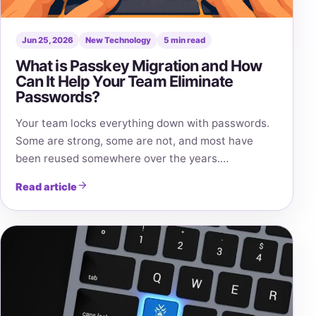
Jun 25, 2026
New Technology
5 min read
What is Passkey Migration and How
Can It Help Your Team Eliminate
Passwords?
Your team locks everything down with passwords.
Some are strong, some are not, and most have
been reused somewhere over the years.…
Read article