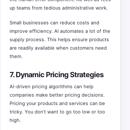
up teams from tedious administrative work.
Small businesses can reduce costs and
improve efficiency. AI automates a lot of the
supply process. This helps ensure products
are readily available when customers need
them.
7. Dynamic Pricing Strategies
AI-driven pricing algorithms can help
companies make better pricing decisions.
Pricing your products and services can be
tricky. You don’t want to go too low or too
high.