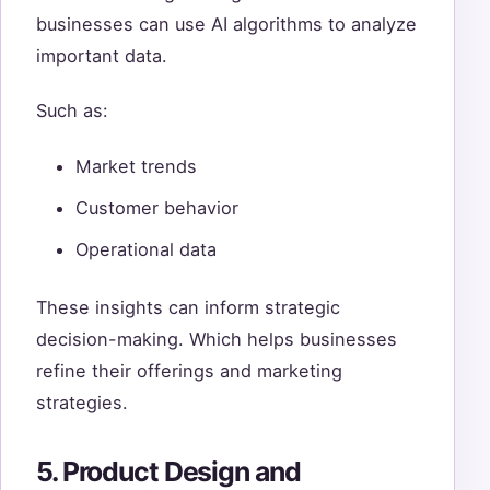
businesses can use AI algorithms to analyze
important data.
Such as:
Market trends
Customer behavior
Operational data
These insights can inform strategic
decision-making. Which helps businesses
refine their offerings and marketing
strategies.
5. Product Design and