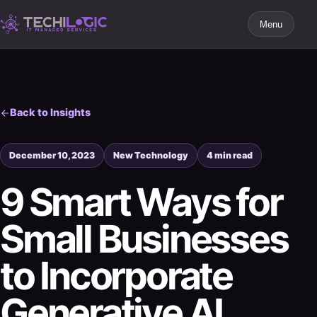
Menu
Back to Insights
December 10, 2023
New Technology
4 min read
9 Smart Ways for
Small Businesses
to Incorporate
Generative AI