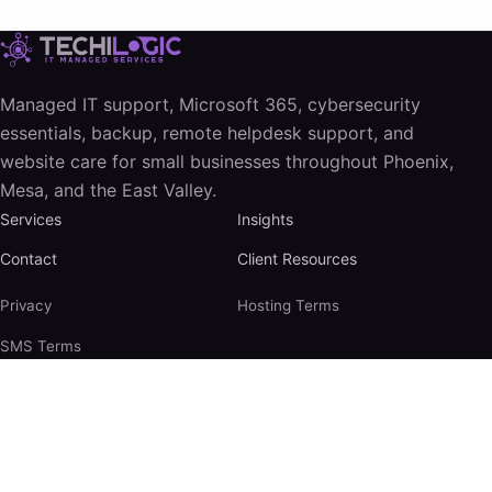
Managed IT support, Microsoft 365, cybersecurity
essentials, backup, remote helpdesk support, and
website care for small businesses throughout Phoenix,
Mesa, and the East Valley.
Services
Insights
Contact
Client Resources
Privacy
Hosting Terms
SMS Terms