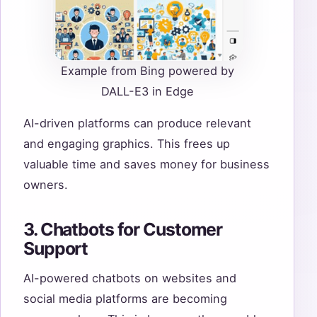
Example from Bing powered by
DALL-E3 in Edge
AI-driven platforms can produce relevant
and engaging graphics. This frees up
valuable time and saves money for business
owners.
3. Chatbots for Customer
Support
AI-powered chatbots on websites and
social media platforms are becoming