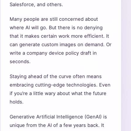
Salesforce, and others.
Many people are still concerned about
where AI will go. But there is no denying
that it makes certain work more efficient. It
can generate custom images on demand. Or
write a company device policy draft in
seconds.
Staying ahead of the curve often means
embracing cutting-edge technologies. Even
if you’re a little wary about what the future
holds.
Generative Artificial Intelligence (GenAI) is
unique from the AI of a few years back. It