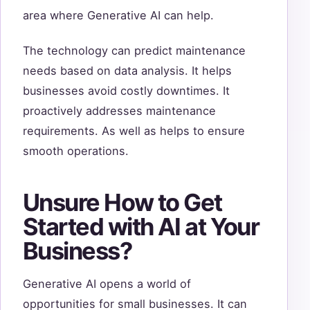
area where Generative AI can help.
The technology can predict maintenance
needs based on data analysis. It helps
businesses avoid costly downtimes. It
proactively addresses maintenance
requirements. As well as helps to ensure
smooth operations.
Unsure How to Get
Started with AI at Your
Business?
Generative AI opens a world of
opportunities for small businesses. It can