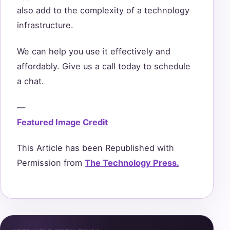
also add to the complexity of a technology
infrastructure.
We can help you use it effectively and
affordably. Give us a call today to schedule
a chat.
—
Featured Image Credit
This Article has been Republished with
Permission from
The Technology Press.