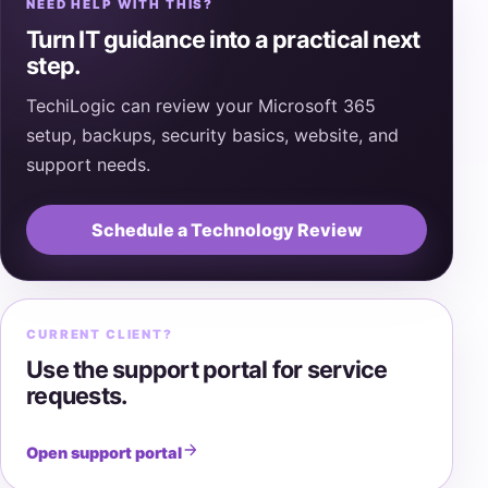
NEED HELP WITH THIS?
Turn IT guidance into a practical next
step.
TechiLogic can review your Microsoft 365
setup, backups, security basics, website, and
support needs.
Schedule a Technology Review
CURRENT CLIENT?
Use the support portal for service
requests.
Open support portal