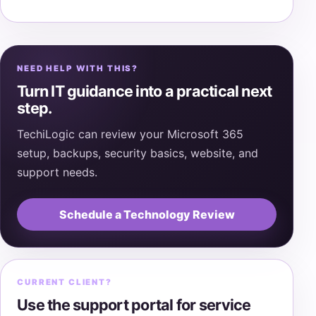
NEED HELP WITH THIS?
Turn IT guidance into a practical next
step.
TechiLogic can review your Microsoft 365
setup, backups, security basics, website, and
support needs.
Schedule a Technology Review
CURRENT CLIENT?
Use the support portal for service