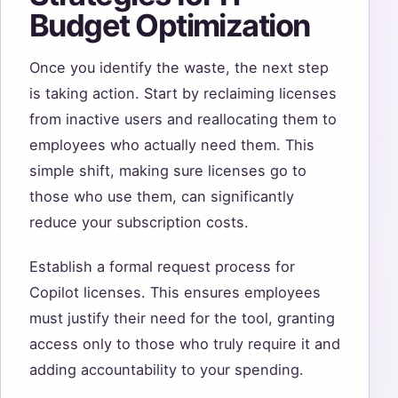
Budget Optimization
Once you identify the waste, the next step
is taking action. Start by reclaiming licenses
from inactive users and reallocating them to
employees who actually need them. This
simple shift, making sure licenses go to
those who use them, can significantly
reduce your subscription costs.
Establish a formal request process for
Copilot licenses. This ensures employees
must justify their need for the tool, granting
access only to those who truly require it and
adding accountability to your spending.