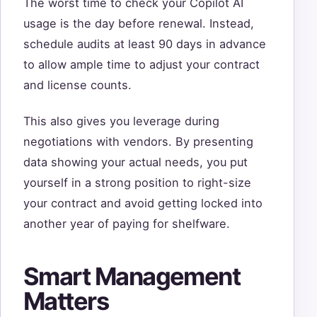
The worst time to check your Copilot AI
usage is the day before renewal. Instead,
schedule audits at least 90 days in advance
to allow ample time to adjust your contract
and license counts.
This also gives you leverage during
negotiations with vendors. By presenting
data showing your actual needs, you put
yourself in a strong position to right-size
your contract and avoid getting locked into
another year of paying for shelfware.
Smart Management
Matters