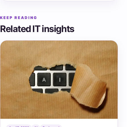
KEEP READING
Related IT insights