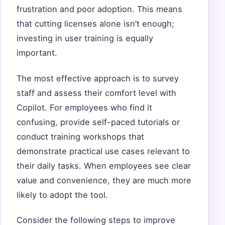
frustration and poor adoption. This means
that cutting licenses alone isn’t enough;
investing in user training is equally
important.
The most effective approach is to survey
staff and assess their comfort level with
Copilot. For employees who find it
confusing, provide self-paced tutorials or
conduct training workshops that
demonstrate practical use cases relevant to
their daily tasks. When employees see clear
value and convenience, they are much more
likely to adopt the tool.
Consider the following steps to improve