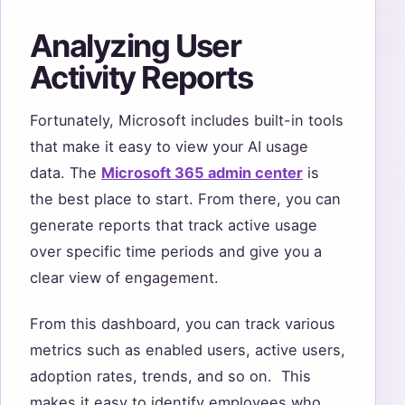
Analyzing User
Activity Reports
Fortunately, Microsoft includes built-in tools
that make it easy to view your AI usage
data. The
Microsoft 365 admin center
is
the best place to start. From there, you can
generate reports that track active usage
over specific time periods and give you a
clear view of engagement.
From this dashboard, you can track various
metrics such as enabled users, active users,
adoption rates, trends, and so on. This
makes it easy to identify employees who