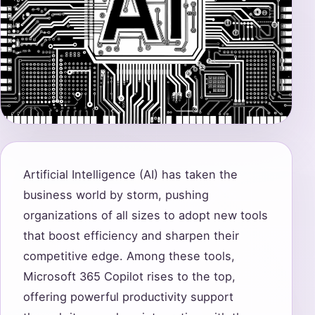
Artificial Intelligence (AI) has taken the
business world by storm, pushing
organizations of all sizes to adopt new tools
that boost efficiency and sharpen their
competitive edge. Among these tools,
Microsoft 365 Copilot rises to the top,
offering powerful productivity support