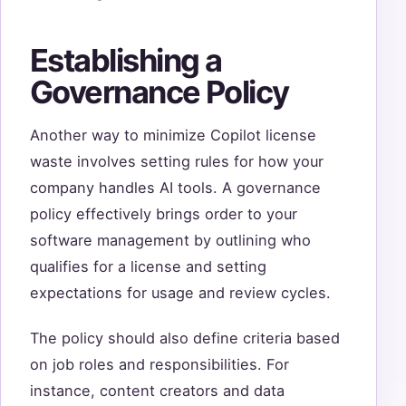
Establishing a
Governance Policy
Another way to minimize Copilot license
waste involves setting rules for how your
company handles AI tools. A governance
policy effectively brings order to your
software management by outlining who
qualifies for a license and setting
expectations for usage and review cycles.
The policy should also define criteria based
on job roles and responsibilities. For
instance, content creators and data