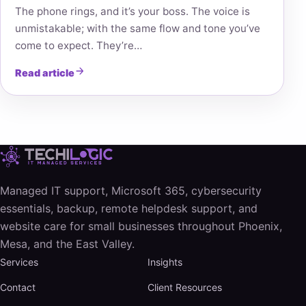
The phone rings, and it’s your boss. The voice is
unmistakable; with the same flow and tone you’ve
come to expect. They’re…
Read article
Managed IT support, Microsoft 365, cybersecurity
essentials, backup, remote helpdesk support, and
website care for small businesses throughout Phoenix,
Mesa, and the East Valley.
Services
Insights
Contact
Client Resources