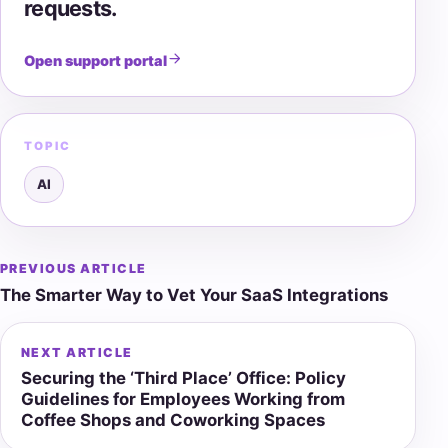
requests.
Open support portal
TOPIC
AI
PREVIOUS ARTICLE
Post
The Smarter Way to Vet Your SaaS Integrations
navigation
NEXT ARTICLE
Securing the ‘Third Place’ Office: Policy
Guidelines for Employees Working from
Coffee Shops and Coworking Spaces