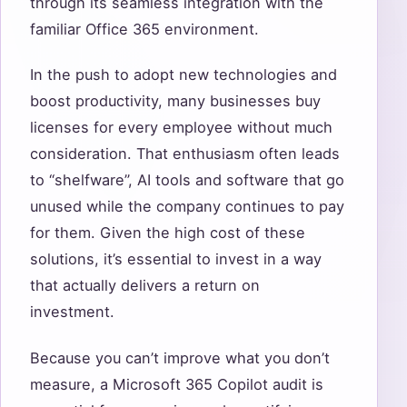
through its seamless integration with the
familiar Office 365 environment.
In the push to adopt new technologies and
boost productivity, many businesses buy
licenses for every employee without much
consideration. That enthusiasm often leads
to “shelfware”, AI tools and software that go
unused while the company continues to pay
for them. Given the high cost of these
solutions, it’s essential to invest in a way
that actually delivers a return on
investment.
Because you can’t improve what you don’t
measure, a Microsoft 365 Copilot audit is