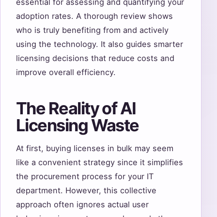
essential for assessing and quantifying your
adoption rates. A thorough review shows
who is truly benefiting from and actively
using the technology. It also guides smarter
licensing decisions that reduce costs and
improve overall efficiency.
The Reality of AI
Licensing Waste
At first, buying licenses in bulk may seem
like a convenient strategy since it simplifies
the procurement process for your IT
department. However, this collective
approach often ignores actual user