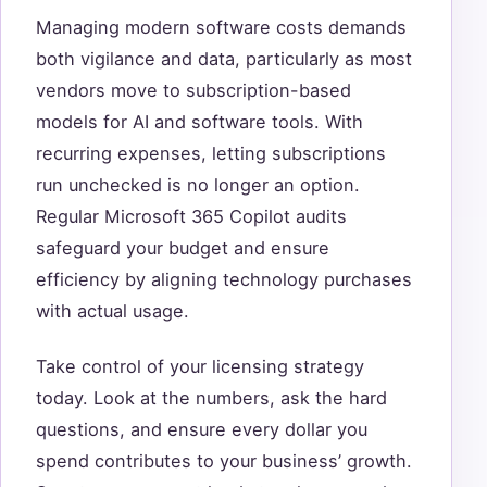
Managing modern software costs demands
both vigilance and data, particularly as most
vendors move to subscription-based
models for AI and software tools. With
recurring expenses, letting subscriptions
run unchecked is no longer an option.
Regular Microsoft 365 Copilot audits
safeguard your budget and ensure
efficiency by aligning technology purchases
with actual usage.
Take control of your licensing strategy
today. Look at the numbers, ask the hard
questions, and ensure every dollar you
spend contributes to your business’ growth.