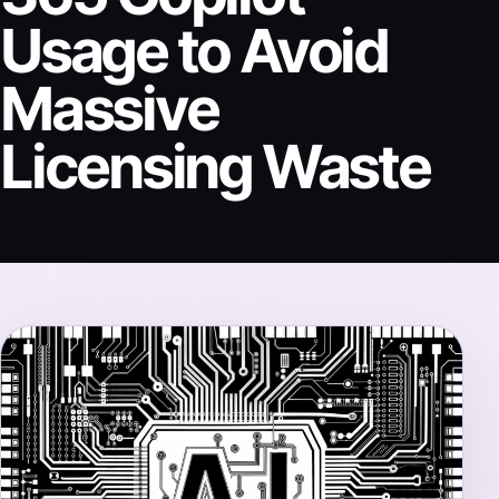
Usage to Avoid
Massive
Licensing Waste