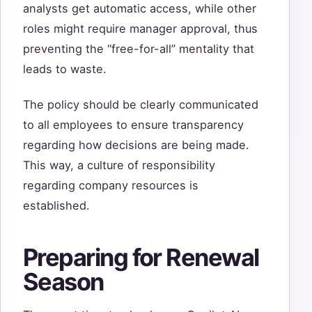
analysts get automatic access, while other
roles might require manager approval, thus
preventing the “free-for-all” mentality that
leads to waste.
The policy should be clearly communicated
to all employees to ensure transparency
regarding how decisions are being made.
This way, a culture of responsibility
regarding company resources is
established.
Preparing for Renewal
Season