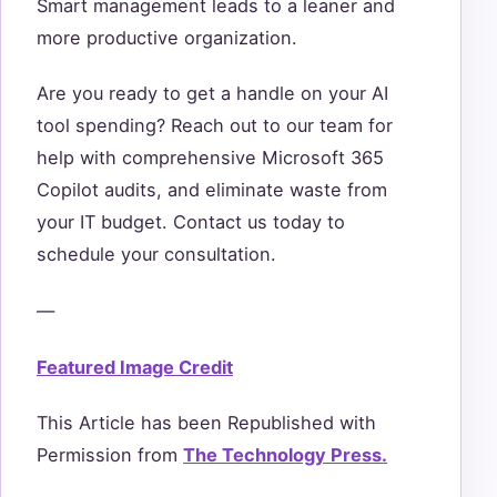
Smart management leads to a leaner and
more productive organization.
Are you ready to get a handle on your AI
tool spending? Reach out to our team for
help with comprehensive Microsoft 365
Copilot audits, and eliminate waste from
your IT budget. Contact us today to
schedule your consultation.
—
Featured Image Credit
This Article has been Republished with
Permission from
The Technology Press.