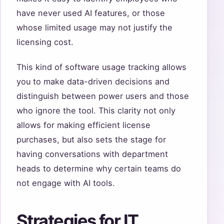
have never used AI features, or those
whose limited usage may not justify the
licensing cost.
This kind of software usage tracking allows
you to make data-driven decisions and
distinguish between power users and those
who ignore the tool. This clarity not only
allows for making efficient license
purchases, but also sets the stage for
having conversations with department
heads to determine why certain teams do
not engage with AI tools.
Strategies for IT