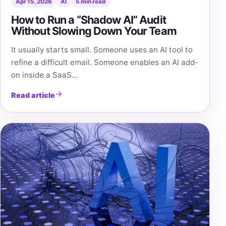
Apr 15, 2026
AI
5 min read
How to Run a “Shadow AI” Audit
Without Slowing Down Your Team
It usually starts small. Someone uses an AI tool to
refine a difficult email. Someone enables an AI add-
on inside a SaaS…
Read article