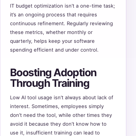
IT budget optimization isn’t a one-time task;
it’s an ongoing process that requires
continuous refinement. Regularly reviewing
these metrics, whether monthly or
quarterly, helps keep your software
spending efficient and under control.
Boosting Adoption
Through Training
Low AI tool usage isn’t always about lack of
interest. Sometimes, employees simply
don’t need the tool, while other times they
avoid it because they don’t know how to
use it, insufficient training can lead to