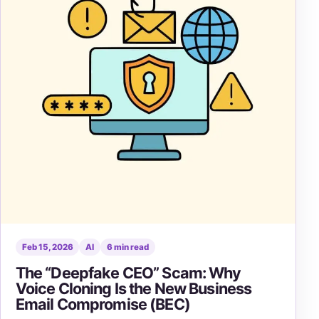
Feb 15, 2026
AI
6 min read
The “Deepfake CEO” Scam: Why
Voice Cloning Is the New Business
Email Compromise (BEC)