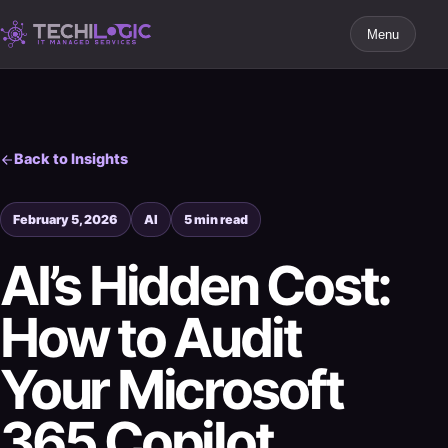
Menu
Back to Insights
February 5, 2026
AI
5 min read
AI’s Hidden Cost:
How to Audit
Your Microsoft
365 Copilot