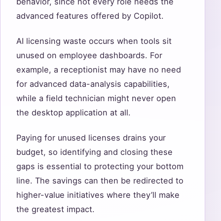
behavior, since not every role needs the
advanced features offered by Copilot.
AI licensing waste occurs when tools sit
unused on employee dashboards. For
example, a receptionist may have no need
for advanced data-analysis capabilities,
while a field technician might never open
the desktop application at all.
Paying for unused licenses drains your
budget, so identifying and closing these
gaps is essential to protecting your bottom
line. The savings can then be redirected to
higher-value initiatives where they’ll make
the greatest impact.