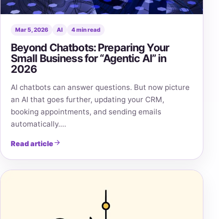
Mar 5, 2026
AI
4 min read
Beyond Chatbots: Preparing Your
Small Business for “Agentic AI” in
2026
AI chatbots can answer questions. But now picture
an AI that goes further, updating your CRM,
booking appointments, and sending emails
automatically.…
Read article