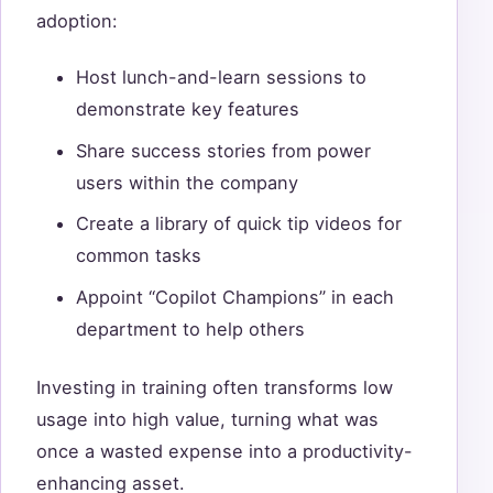
adoption:
Host lunch-and-learn sessions to
demonstrate key features
Share success stories from power
users within the company
Create a library of quick tip videos for
common tasks
Appoint “Copilot Champions” in each
department to help others
Investing in training often transforms low
usage into high value, turning what was
once a wasted expense into a productivity-
enhancing asset.