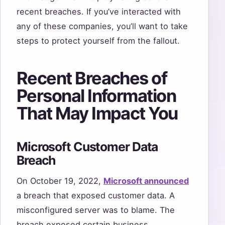
recent breaches. If you’ve interacted with
any of these companies, you’ll want to take
steps to protect yourself from the fallout.
Recent Breaches of
Personal Information
That May Impact You
Microsoft Customer Data
Breach
On October 19, 2022,
Microsoft announced
a breach that exposed customer data. A
misconfigured server was to blame. The
breach exposed certain business