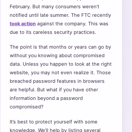
February. But many consumers weren’t
notified until late summer. The FTC recently
took action
against the company. This was
due to its careless security practices.
The point is that months or years can go by
without you knowing about compromised
data. Unless you happen to look at the right
website, you may not even realize it. Those
breached password features in browsers
are helpful. But what if you have other
information beyond a password
compromised?
It’s best to protect yourself with some
knowledge. We’ll help by listing several