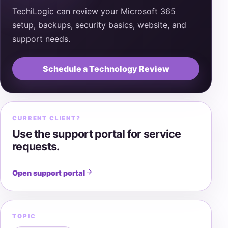
TechiLogic can review your Microsoft 365
setup, backups, security basics, website, and
support needs.
Schedule a Technology Review
CURRENT CLIENT?
Use the support portal for service
requests.
Open support portal
TOPIC