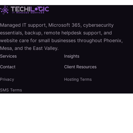
Managed IT support, Microsoft 365, cybersecurity
essentials, backup, remote helpdesk support, and
website care for small businesses throughout Phoenix,
Mesa, and the East Valley.
Services
Insights
Contact
Client Resources
Privacy
Hosting Terms
SMS Terms