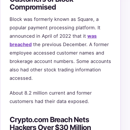
Compromised
Block was formerly known as Square, a
popular payment processing platform. It
announced in April of 2022 that it
was
breached
the previous December. A former
employee accessed customer names and
brokerage account numbers. Some accounts
also had other stock trading information
accessed.
About 8.2 million current and former
customers had their data exposed.
Crypto.com Breach Nets
Hackers Over $30 Million