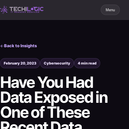
Menu
Back to Insights
February 20, 2023
Cybersecurity
4 min read
Have You Had
Data Exposed in
One of These
Recent Data