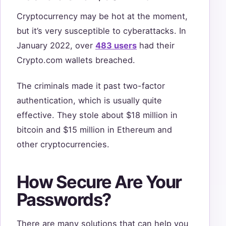
Cryptocurrency may be hot at the moment,
but it’s very susceptible to cyberattacks. In
January 2022, over
483 users
had their
Crypto.com wallets breached.
The criminals made it past two-factor
authentication, which is usually quite
effective. They stole about $18 million in
bitcoin and $15 million in Ethereum and
other cryptocurrencies.
How Secure Are Your
Passwords?
There are many solutions that can help you