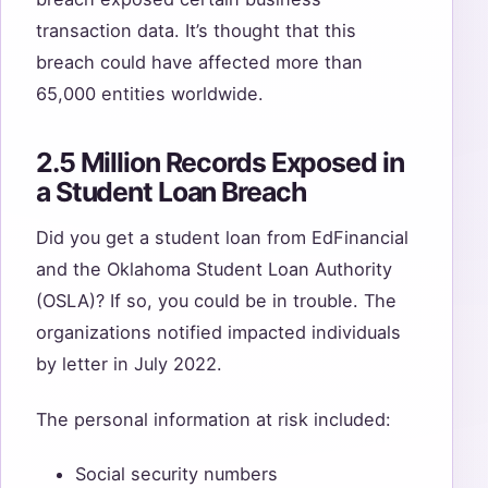
transaction data. It’s thought that this
breach could have affected more than
65,000 entities worldwide.
2.5 Million Records Exposed in
a Student Loan Breach
Did you get a student loan from EdFinancial
and the Oklahoma Student Loan Authority
(OSLA)? If so, you could be in trouble. The
organizations notified impacted individuals
by letter in July 2022.
The personal information at risk included:
Social security numbers