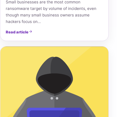
Small businesses are the most common
ransomware target by volume of incidents, even
though many small business owners assume
hackers focus on…
Read article