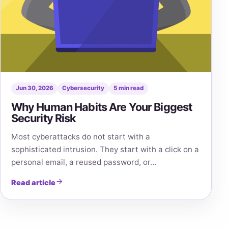
Jun 30, 2026
Cybersecurity
5 min read
Why Human Habits Are Your Biggest
Security Risk
Most cyberattacks do not start with a
sophisticated intrusion. They start with a click on a
personal email, a reused password, or…
Read article