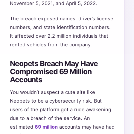
November 5, 2021, and April 5, 2022.
The breach exposed names, driver’s license
numbers, and state identification numbers.
It affected over 2.2 million individuals that
rented vehicles from the company.
Neopets Breach May Have
Compromised 69 Million
Accounts
You wouldn’t suspect a cute site like
Neopets to be a cybersecurity risk. But
users of the platform got a rude awakening
due to a breach of the service. An
estimated
69 million
accounts may have had