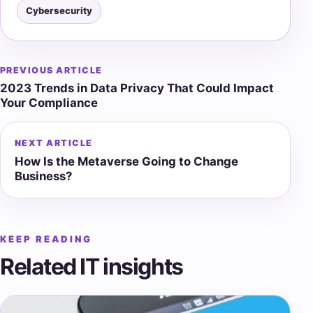
Cybersecurity
PREVIOUS ARTICLE
Post
2023 Trends in Data Privacy That Could Impact
navigation
Your Compliance
NEXT ARTICLE
How Is the Metaverse Going to Change
Business?
KEEP READING
Related IT insights