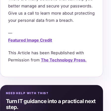
better manage and secure your passwords.
Give us a call to learn more about protecting
your personal data from a breach.
—
Featured Image Credit
This Article has been Republished with
Permission from
The Technology Press.
NEED HELP WITH THIS?
Turn IT guidance into a practical next
step.