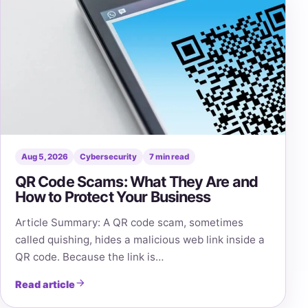
Aug 5, 2026
Cybersecurity
7 min read
QR Code Scams: What They Are and
How to Protect Your Business
Article Summary: A QR code scam, sometimes
called quishing, hides a malicious web link inside a
QR code. Because the link is…
Read article