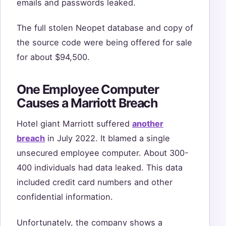
emails and passwords leaked.
The full stolen Neopet database and copy of
the source code were being offered for sale
for about $94,500.
One Employee Computer
Causes a Marriott Breach
Hotel giant Marriott suffered
another
breach
in July 2022. It blamed a single
unsecured employee computer. About 300-
400 individuals had data leaked. This data
included credit card numbers and other
confidential information.
Unfortunately, the company shows a