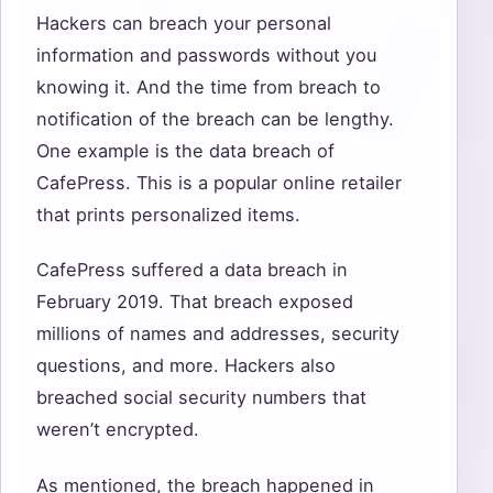
Hackers can breach your personal
information and passwords without you
knowing it. And the time from breach to
notification of the breach can be lengthy.
One example is the data breach of
CafePress. This is a popular online retailer
that prints personalized items.
CafePress suffered a data breach in
February 2019. That breach exposed
millions of names and addresses, security
questions, and more. Hackers also
breached social security numbers that
weren’t encrypted.
As mentioned, the breach happened in