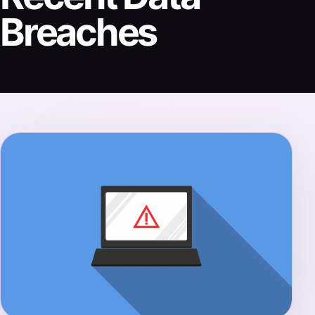
Breaches