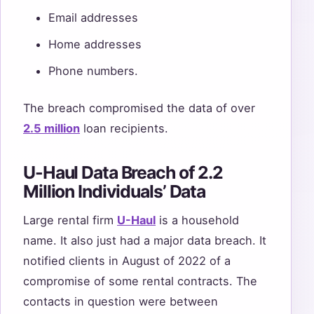
Email addresses
Home addresses
Phone numbers.
The breach compromised the data of over
2.5 million
loan recipients.
U-Haul Data Breach of 2.2
Million Individuals’ Data
Large rental firm
U-Haul
is a household
name. It also just had a major data breach. It
notified clients in August of 2022 of a
compromise of some rental contracts. The
contacts in question were between