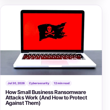
Jul 30, 2026
Cybersecurity
12 min read
How Small Business Ransomware
Attacks Work (And How to Protect
Against Them)