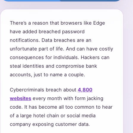
There’s a reason that browsers like Edge
have added breached password
notifications. Data breaches are an
unfortunate part of life. And can have costly
consequences for individuals. Hackers can
steal identities and compromise bank
accounts, just to name a couple.
Cybercriminals breach about
4,800
websites
every month with form jacking
code. It has become all too common to hear
of a large hotel chain or social media
company exposing customer data.