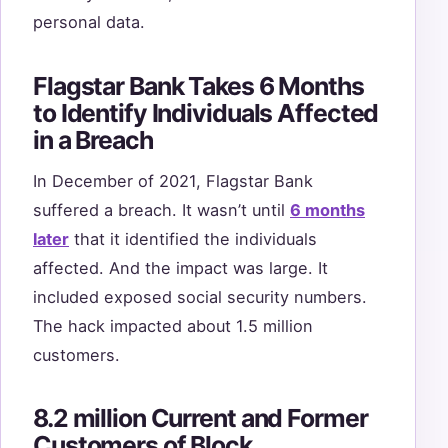
personal data.
Flagstar Bank Takes 6 Months
to Identify Individuals Affected
in a Breach
In December of 2021, Flagstar Bank
suffered a breach. It wasn’t until
6 months
later
that it identified the individuals
affected. And the impact was large. It
included exposed social security numbers.
The hack impacted about 1.5 million
customers.
8.2 million Current and Former
Customers of Block