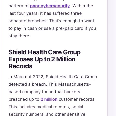
pattern of
poor cybersecurity
. Within the
last four years, it has suffered three
separate breaches. That’s enough to want
to pay in cash or use a pre-paid card if you
stay there.
Shield Health Care Group
Exposes Up to 2 Million
Records
In March of 2022, Shield Health Care Group
detected a breach. This Massachusetts-
based company found that hackers
breached up to
2 million
customer records.
This includes medical records, social
security numbers, and other sensitive