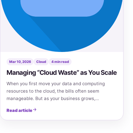
Mar 10, 2026
Cloud
4 min read
Managing “Cloud Waste” as You Scale
When you first move your data and computing
resources to the cloud, the bills often seem
manageable. But as your business grows,…
Read article