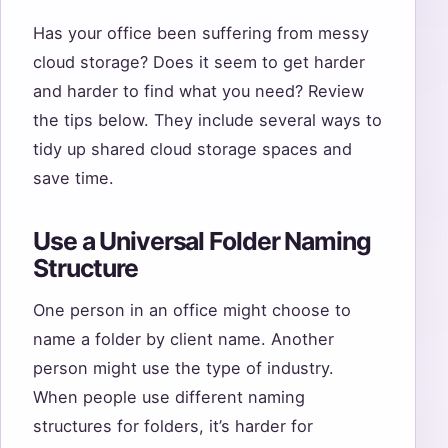
Has your office been suffering from messy
cloud storage? Does it seem to get harder
and harder to find what you need? Review
the tips below. They include several ways to
tidy up shared cloud storage spaces and
save time.
Use a Universal Folder Naming
Structure
One person in an office might choose to
name a folder by client name. Another
person might use the type of industry.
When people use different naming
structures for folders, it’s harder for