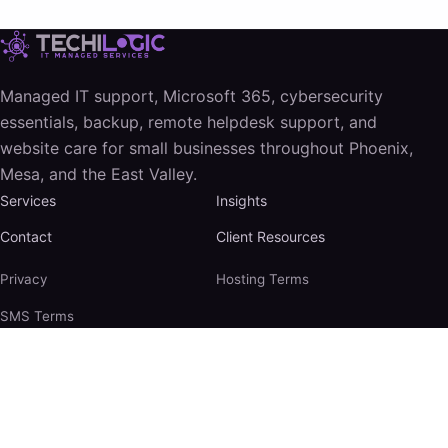
Managed IT support, Microsoft 365, cybersecurity
essentials, backup, remote helpdesk support, and
website care for small businesses throughout Phoenix,
Mesa, and the East Valley.
Services
Insights
Contact
Client Resources
Privacy
Hosting Terms
SMS Terms