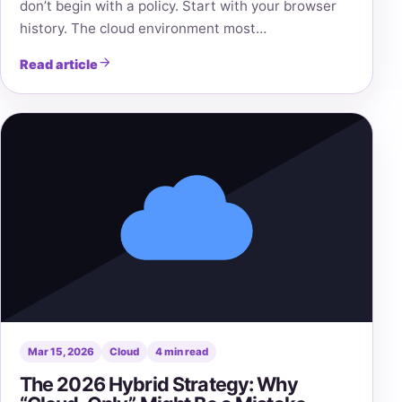
don’t begin with a policy. Start with your browser
history. The cloud environment most…
Read article
Mar 15, 2026
Cloud
4 min read
The 2026 Hybrid Strategy: Why