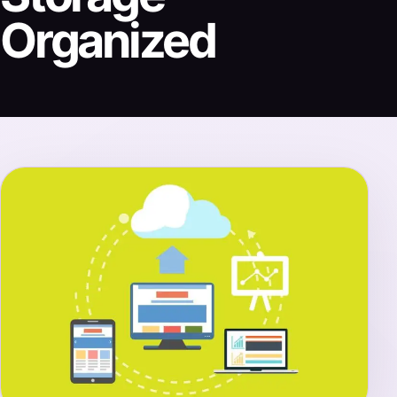
Organized