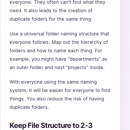
everyone. They often can’t find what they
need. It also leads to the creation of
duplicate folders for the same thing.
Use a universal folder naming structure that
everyone follows. Map out the hierarchy of
folders and how to name each thing. For
example, you might have “departments” as
an outer folder and nest “projects” inside.
With everyone using the same naming
system, it will be easier for everyone to find
things. You also reduce the risk of having
duplicate folders.
Keep File Structure to 2-3