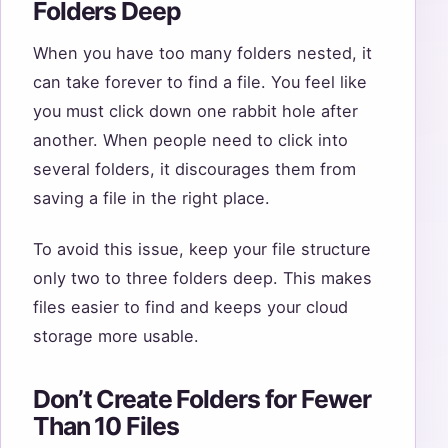
Folders Deep
When you have too many folders nested, it
can take forever to find a file. You feel like
you must click down one rabbit hole after
another. When people need to click into
several folders, it discourages them from
saving a file in the right place.
To avoid this issue, keep your file structure
only two to three folders deep. This makes
files easier to find and keeps your cloud
storage more usable.
Don’t Create Folders for Fewer
Than 10 Files