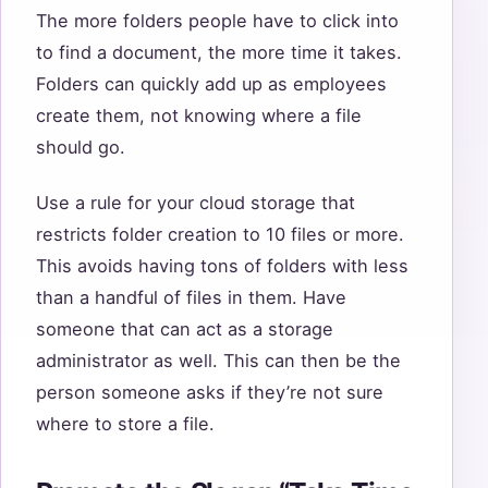
The more folders people have to click into
to find a document, the more time it takes.
Folders can quickly add up as employees
create them, not knowing where a file
should go.
Use a rule for your cloud storage that
restricts folder creation to 10 files or more.
This avoids having tons of folders with less
than a handful of files in them. Have
someone that can act as a storage
administrator as well. This can then be the
person someone asks if they’re not sure
where to store a file.