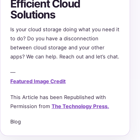
Efficient Cloud
Solutions
Is your cloud storage doing what you need it
to do? Do you have a disconnection
between cloud storage and your other
apps? We can help. Reach out and let’s chat.
—
Featured Image Credit
This Article has been Republished with
Permission from
The Technology Press.
Blog