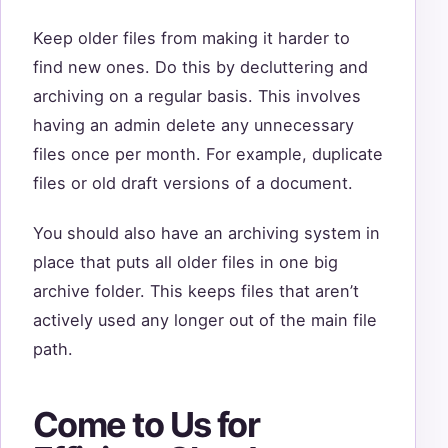
Keep older files from making it harder to
find new ones. Do this by decluttering and
archiving on a regular basis. This involves
having an admin delete any unnecessary
files once per month. For example, duplicate
files or old draft versions of a document.
You should also have an archiving system in
place that puts all older files in one big
archive folder. This keeps files that aren’t
actively used any longer out of the main file
path.
Come to Us for