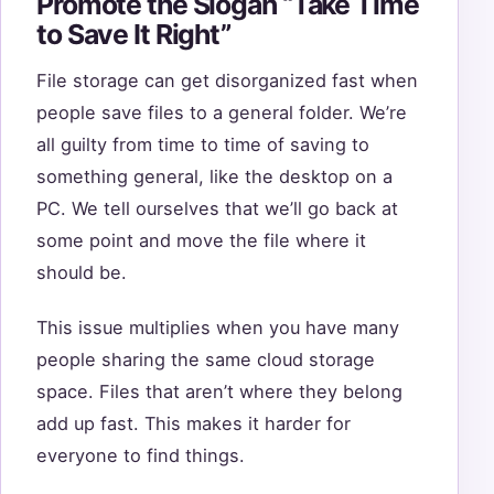
Promote the Slogan “Take Time
to Save It Right”
File storage can get disorganized fast when
people save files to a general folder. We’re
all guilty from time to time of saving to
something general, like the desktop on a
PC. We tell ourselves that we’ll go back at
some point and move the file where it
should be.
This issue multiplies when you have many
people sharing the same cloud storage
space. Files that aren’t where they belong
add up fast. This makes it harder for
everyone to find things.