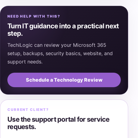
NEED HELP WITH THIS?
Turn IT guidance into a practical next
step.
TechiLogic can review your Microsoft 365
setup, backups, security basics, website, and
support needs.
Schedule a Technology Review
CURRENT CLIENT?
Use the support portal for service
requests.