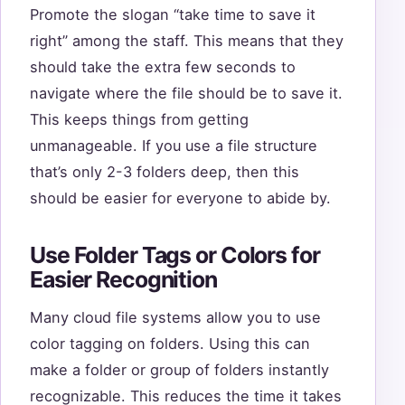
Promote the slogan “take time to save it
right” among the staff. This means that they
should take the extra few seconds to
navigate where the file should be to save it.
This keeps things from getting
unmanageable. If you use a file structure
that’s only 2-3 folders deep, then this
should be easier for everyone to abide by.
Use Folder Tags or Colors for
Easier Recognition
Many cloud file systems allow you to use
color tagging on folders. Using this can
make a folder or group of folders instantly
recognizable. This reduces the time it takes