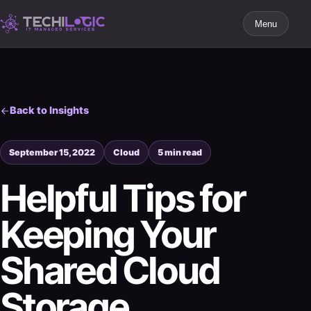
Menu
Back to Insights
September 15, 2022
Cloud
5 min read
Helpful Tips for
Keeping Your
Shared Cloud
Storage