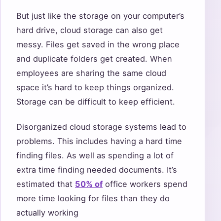
But just like the storage on your computer’s
hard drive, cloud storage can also get
messy. Files get saved in the wrong place
and duplicate folders get created. When
employees are sharing the same cloud
space it’s hard to keep things organized.
Storage can be difficult to keep efficient.
Disorganized cloud storage systems lead to
problems. This includes having a hard time
finding files. As well as spending a lot of
extra time finding needed documents. It’s
estimated that
50% of
office workers spend
more time looking for files than they do
actually working