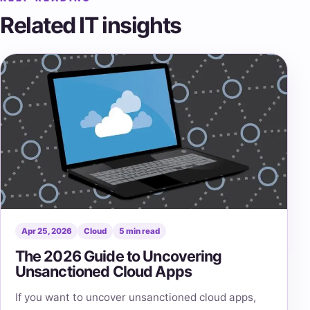
Related IT insights
Apr 25, 2026
Cloud
5 min read
The 2026 Guide to Uncovering
Unsanctioned Cloud Apps
If you want to uncover unsanctioned cloud apps,