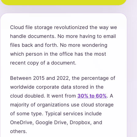
Cloud file storage revolutionized the way we
handle documents. No more having to email
files back and forth. No more wondering
which person in the office has the most
recent copy of a document.
Between 2015 and 2022, the percentage of
worldwide corporate data stored in the
cloud doubled. It went from
30% to 60%
. A
majority of organizations use cloud storage
of some type. Typical services include
OneDrive, Google Drive, Dropbox, and
others.