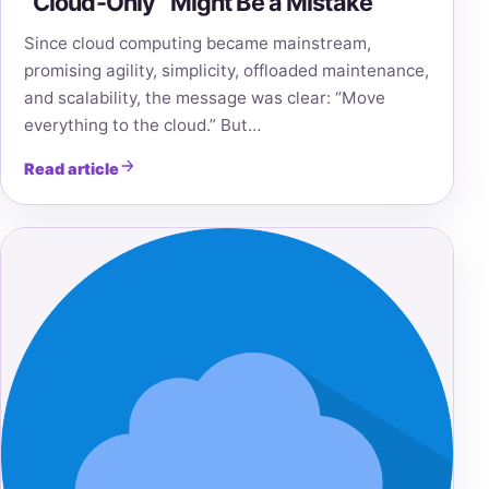
“Cloud-Only” Might Be a Mistake
Since cloud computing became mainstream,
promising agility, simplicity, offloaded maintenance,
and scalability, the message was clear: “Move
everything to the cloud.” But…
Read article