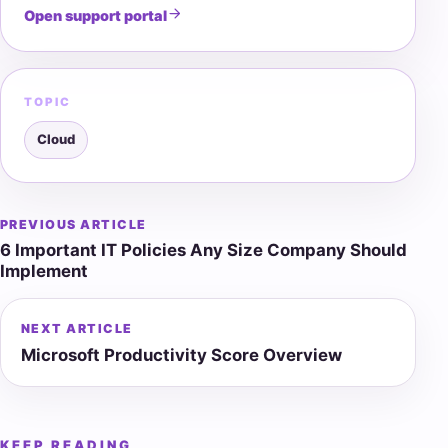
Open support portal
TOPIC
Cloud
PREVIOUS ARTICLE
Post
6 Important IT Policies Any Size Company Should
navigation
Implement
NEXT ARTICLE
Microsoft Productivity Score Overview
KEEP READING