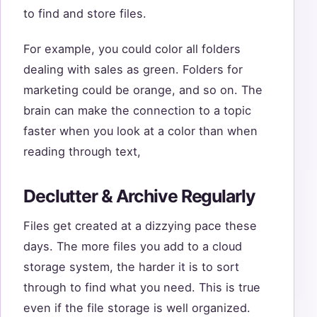
to find and store files.
For example, you could color all folders
dealing with sales as green. Folders for
marketing could be orange, and so on. The
brain can make the connection to a topic
faster when you look at a color than when
reading through text,
Declutter & Archive Regularly
Files get created at a dizzying pace these
days. The more files you add to a cloud
storage system, the harder it is to sort
through to find what you need. This is true
even if the file storage is well organized.