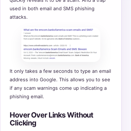
used in both email and SMS phishing
attacks.
It only takes a few seconds to type an email
address into Google. This allows you to see
if any scam warnings come up indicating a
phishing email.
Hover Over Links Without
Clicking