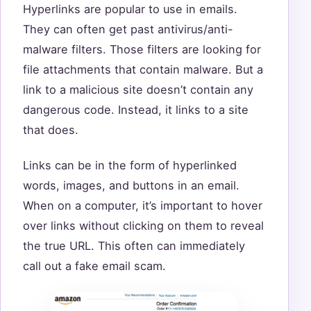
Hyperlinks are popular to use in emails.
They can often get past antivirus/anti-
malware filters. Those filters are looking for
file attachments that contain malware. But a
link to a malicious site doesn’t contain any
dangerous code. Instead, it links to a site
that does.
Links can be in the form of hyperlinked
words, images, and buttons in an email.
When on a computer, it’s important to hover
over links without clicking on them to reveal
the true URL. This often can immediately
call out a fake email scam.