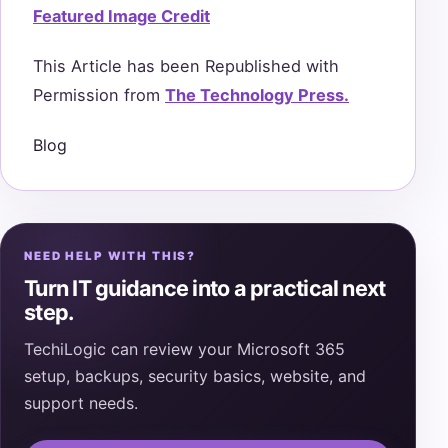
Featured Image Credit
This Article has been Republished with
Permission from
The Technology Press.
Blog
NEED HELP WITH THIS?
Turn IT guidance into a practical next
step.
TechiLogic can review your Microsoft 365
setup, backups, security basics, website, and
support needs.