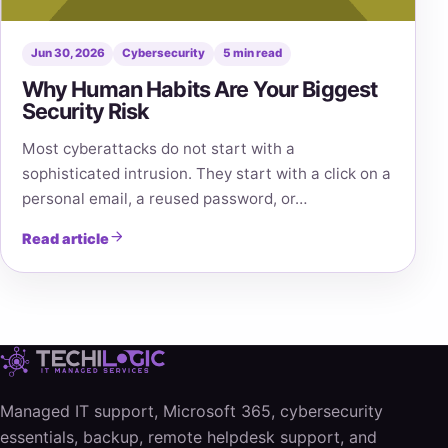
Jun 30, 2026
Cybersecurity
5 min read
Why Human Habits Are Your Biggest
Security Risk
Most cyberattacks do not start with a
sophisticated intrusion. They start with a click on a
personal email, a reused password, or…
Read article
Managed IT support, Microsoft 365, cybersecurity
essentials, backup, remote helpdesk support, and