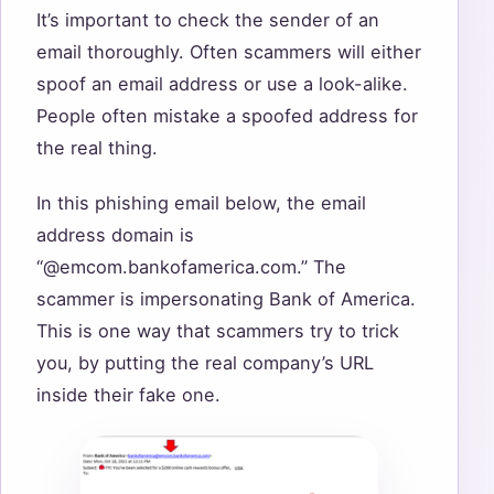
It’s important to check the sender of an
email thoroughly. Often scammers will either
spoof an email address or use a look-alike.
People often mistake a spoofed address for
the real thing.
In this phishing email below, the email
address domain is
“@emcom.bankofamerica.com.” The
scammer is impersonating Bank of America.
This is one way that scammers try to trick
you, by putting the real company’s URL
inside their fake one.