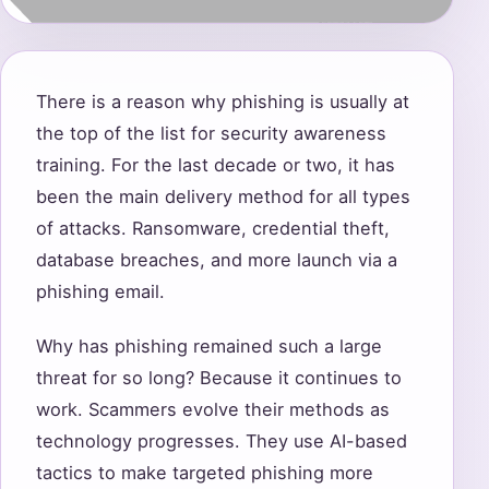
There is a reason why phishing is usually at
the top of the list for security awareness
training. For the last decade or two, it has
been the main delivery method for all types
of attacks. Ransomware, credential theft,
database breaches, and more launch via a
phishing email.
Why has phishing remained such a large
threat for so long? Because it continues to
work. Scammers evolve their methods as
technology progresses. They use AI-based
tactics to make targeted phishing more