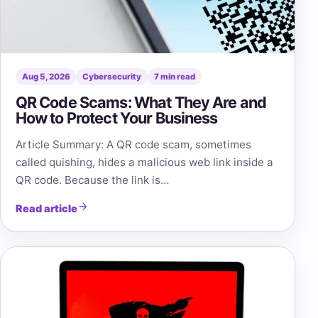
Aug 5, 2026
Cybersecurity
7 min read
QR Code Scams: What They Are and
How to Protect Your Business
Article Summary: A QR code scam, sometimes
called quishing, hides a malicious web link inside a
QR code. Because the link is…
Read article