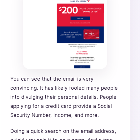
You can see that the email is very
convincing. It has likely fooled many people
into divulging their personal details. People
applying for a credit card provide a Social
Security Number, income, and more.
Doing a quick search on the email address,
quickly reveals it to be a scam. And a trap