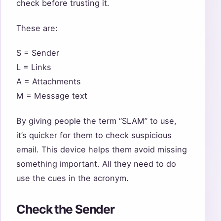
check before trusting it.
These are:
S = Sender
L = Links
A = Attachments
M = Message text
By giving people the term “SLAM” to use,
it’s quicker for them to check suspicious
email. This device helps them avoid missing
something important. All they need to do
use the cues in the acronym.
Check the Sender