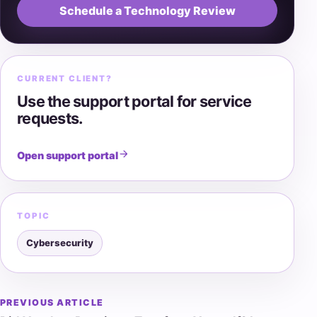
Schedule a Technology Review
CURRENT CLIENT?
Use the support portal for service
requests.
Open support portal
TOPIC
Cybersecurity
PREVIOUS ARTICLE
Post