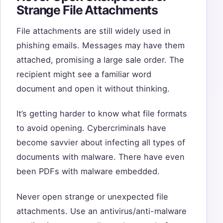
Strange File Attachments
File attachments are still widely used in
phishing emails. Messages may have them
attached, promising a large sale order. The
recipient might see a familiar word
document and open it without thinking.
It’s getting harder to know what file formats
to avoid opening. Cybercriminals have
become savvier about infecting all types of
documents with malware. There have even
been PDFs with malware embedded.
Never open strange or unexpected file
attachments. Use an antivirus/anti-malware