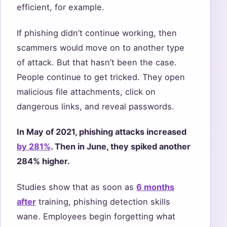
efficient, for example.
If phishing didn’t continue working, then
scammers would move on to another type
of attack. But that hasn’t been the case.
People continue to get tricked. They open
malicious file attachments, click on
dangerous links, and reveal passwords.
In May of 2021, phishing attacks increased
by 281%
. Then in June, they spiked another
284% higher.
Studies show that as soon as
6 months
after
training, phishing detection skills
wane. Employees begin forgetting what