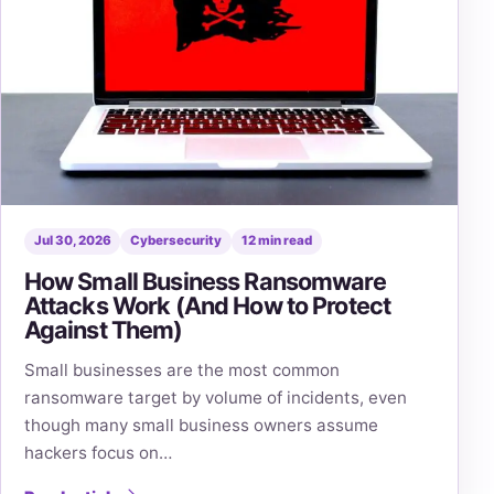
Jul 30, 2026
Cybersecurity
12 min read
How Small Business Ransomware
Attacks Work (And How to Protect
Against Them)
Small businesses are the most common
ransomware target by volume of incidents, even
though many small business owners assume
hackers focus on…