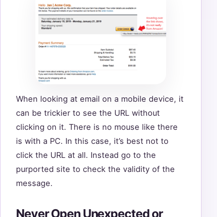
When looking at email on a mobile device, it
can be trickier to see the URL without
clicking on it. There is no mouse like there
is with a PC. In this case, it’s best not to
click the URL at all. Instead go to the
purported site to check the validity of the
message.
Never Open Unexpected or