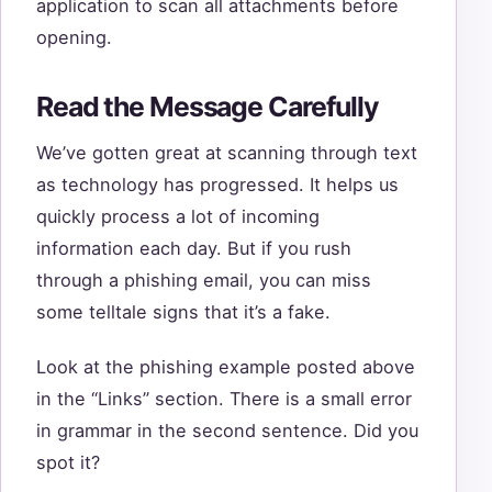
application to scan all attachments before
opening.
Read the Message Carefully
We’ve gotten great at scanning through text
as technology has progressed. It helps us
quickly process a lot of incoming
information each day. But if you rush
through a phishing email, you can miss
some telltale signs that it’s a fake.
Look at the phishing example posted above
in the “Links” section. There is a small error
in grammar in the second sentence. Did you
spot it?