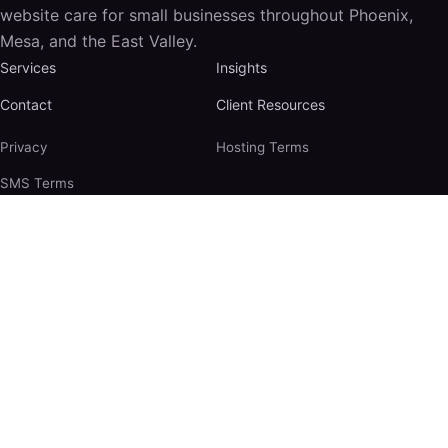
website care for small businesses throughout Phoenix,
Mesa, and the East Valley.
Services
Insights
Contact
Client Resources
Privacy
Hosting Terms
SMS Terms