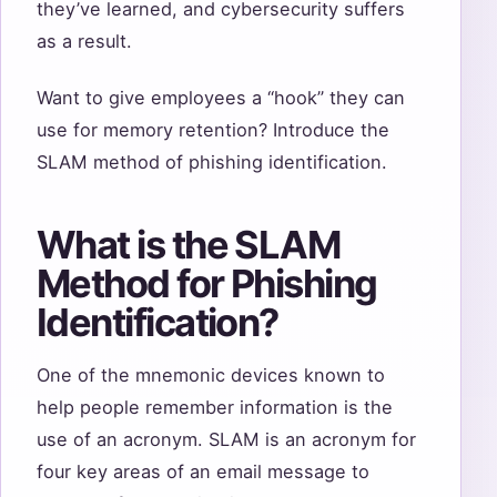
they’ve learned, and cybersecurity suffers
as a result.
Want to give employees a “hook” they can
use for memory retention? Introduce the
SLAM method of phishing identification.
What is the SLAM
Method for Phishing
Identification?
One of the mnemonic devices known to
help people remember information is the
use of an acronym. SLAM is an acronym for
four key areas of an email message to