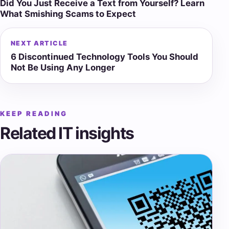
Did You Just Receive a Text from Yourself? Learn
navigation
What Smishing Scams to Expect
NEXT ARTICLE
6 Discontinued Technology Tools You Should
Not Be Using Any Longer
KEEP READING
Related IT insights