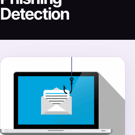
Detection