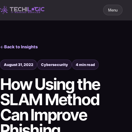
Menu
Back to Insights
August 31, 2022
Cybersecurity
4 min read
How Using the
SLAM Method
Can Improve
Phishing