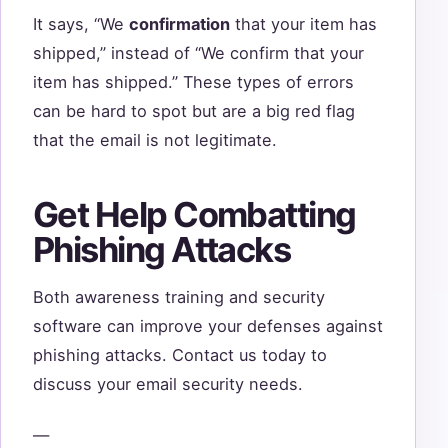
It says, “We
confirmation
that your item has
shipped,” instead of “We confirm that your
item has shipped.” These types of errors
can be hard to spot but are a big red flag
that the email is not legitimate.
Get Help Combatting
Phishing Attacks
Both awareness training and security
software can improve your defenses against
phishing attacks. Contact us today to
discuss your email security needs.
—