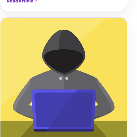
Read article