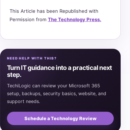
This Article has been Republished with
Permission from
The Technology Press.
NEED HELP WITH THIS?
Turn IT guidance into a practical next
step.
TechiLogic can review your Microsoft 365
setup, backups, security basics, website, and
support needs.
Schedule a Technology Review