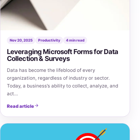
Nov 20, 2025
Productivity
4 min read
Leveraging Microsoft Forms for Data
Collection & Surveys
Data has become the lifeblood of every
organization, regardless of industry or sector.
Today, a business’s ability to collect, analyze, and
act…
Read article