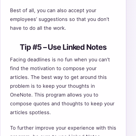
Best of all, you can also accept your
employees’ suggestions so that you don’t
have to do all the work.
Tip #5 – Use Linked Notes
Facing deadlines is no fun when you can’t
find the motivation to compose your
articles. The best way to get around this
problem is to keep your thoughts in
OneNote. This program allows you to
compose quotes and thoughts to keep your
articles spotless.
To further improve your experience with this