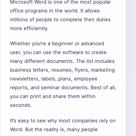
Microsoft Word is one of the most popular
office programs in the world. It allows
millions of people to complete their duties
more efficiently.
Whether you’re a beginner or advanced
user, you can use the software to create
many different documents. The list includes
business letters, resumes, flyers, marketing
newsletters, labels, plans, employee
reports, and seminar documents. Best of all,
you can print and share them within
seconds.
It’s easy to see why most companies rely on
Word. But the reality is, many people