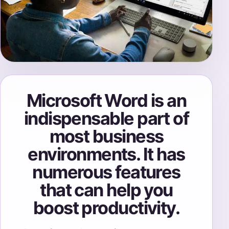
Microsoft Word is an
indispensable part of
most business
environments. It has
numerous features
that can help you
boost productivity.