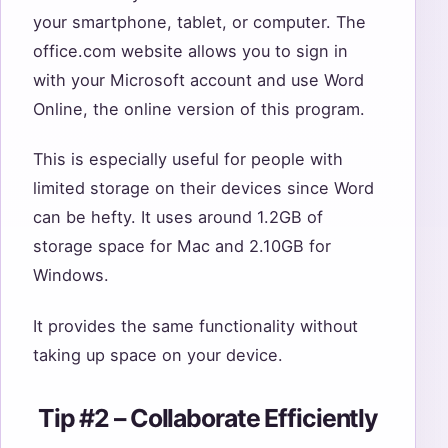
your smartphone, tablet, or computer. The
office.com website allows you to sign in
with your Microsoft account and use Word
Online, the online version of this program.
This is especially useful for people with
limited storage on their devices since Word
can be hefty. It uses around 1.2GB of
storage space for Mac and 2.10GB for
Windows.
It provides the same functionality without
taking up space on your device.
Tip #2 – Collaborate Efficiently