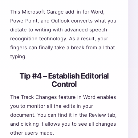
This Microsoft Garage add-in for Word,
PowerPoint, and Outlook converts what you
dictate to writing with advanced speech
recognition technology. As a result, your
fingers can finally take a break from all that
typing.
Tip #4 – Establish Editorial
Control
The Track Changes feature in Word enables
you to monitor all the edits in your
document. You can find it in the Review tab,
and clicking it allows you to see all changes
other users made.