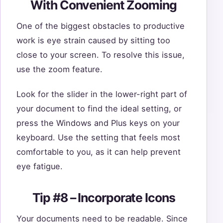
With Convenient Zooming
One of the biggest obstacles to productive
work is eye strain caused by sitting too
close to your screen. To resolve this issue,
use the zoom feature.
Look for the slider in the lower-right part of
your document to find the ideal setting, or
press the Windows and Plus keys on your
keyboard. Use the setting that feels most
comfortable to you, as it can help prevent
eye fatigue.
Tip #8 – Incorporate Icons
Your documents need to be readable. Since