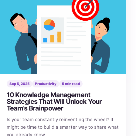
Sep 5, 2025
Productivity
5 min read
10 Knowledge Management
Strategies That Will Unlock Your
Team’s Brainpower
Is your team constantly reinventing the wheel? It
might be time to build a smarter way to share what
you already know.…