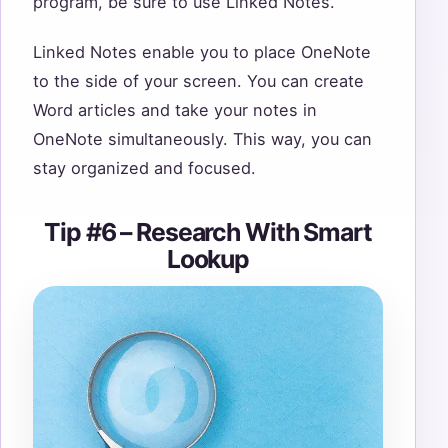
program, be sure to use Linked Notes.
Linked Notes enable you to place OneNote
to the side of your screen. You can create
Word articles and take your notes in
OneNote simultaneously. This way, you can
stay organized and focused.
Tip #6 – Research With Smart
Lookup