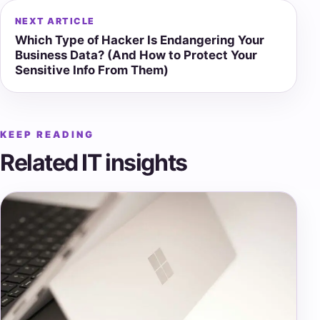
NEXT ARTICLE
Which Type of Hacker Is Endangering Your
Business Data? (And How to Protect Your
Sensitive Info From Them)
KEEP READING
Related IT insights