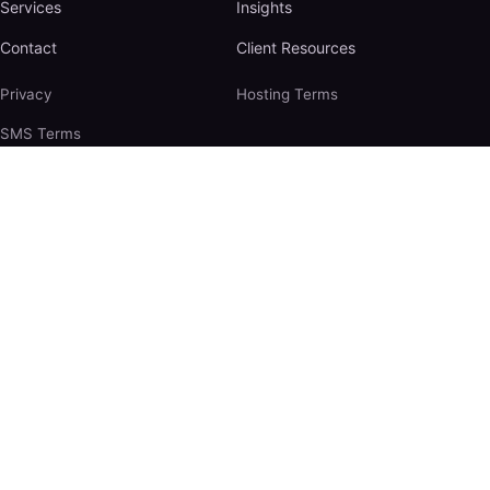
Services
Insights
Contact
Client Resources
Privacy
Hosting Terms
SMS Terms