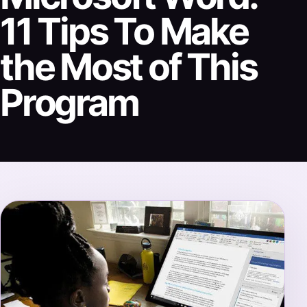
11 Tips To Make
the Most of This
Program