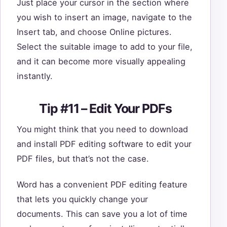
Just place your cursor in the section where
you wish to insert an image, navigate to the
Insert tab, and choose Online pictures.
Select the suitable image to add to your file,
and it can become more visually appealing
instantly.
Tip #11 – Edit Your PDFs
You might think that you need to download
and install PDF editing software to edit your
PDF files, but that’s not the case.
Word has a convenient PDF editing feature
that lets you quickly change your
documents. This can save you a lot of time