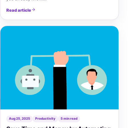
Read article
Aug 25, 2025
Productivity
5 min read