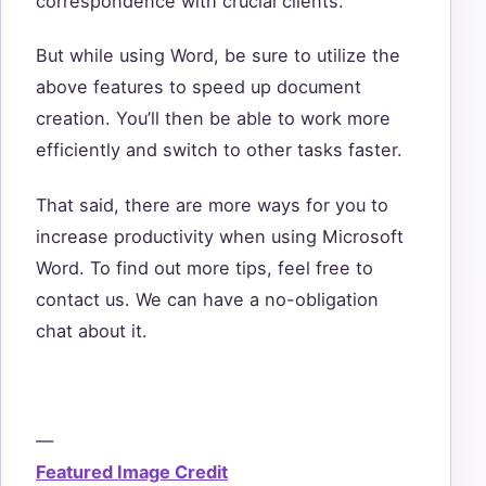
correspondence with crucial clients.
But while using Word, be sure to utilize the
above features to speed up document
creation. You’ll then be able to work more
efficiently and switch to other tasks faster.
That said, there are more ways for you to
increase productivity when using Microsoft
Word. To find out more tips, feel free to
contact us. We can have a no-obligation
chat about it.
—
Featured Image Credit