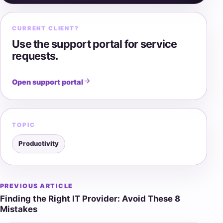
CURRENT CLIENT?
Use the support portal for service
requests.
Open support portal
TOPIC
Productivity
PREVIOUS ARTICLE
Post
Finding the Right IT Provider: Avoid These 8
navigation
Mistakes