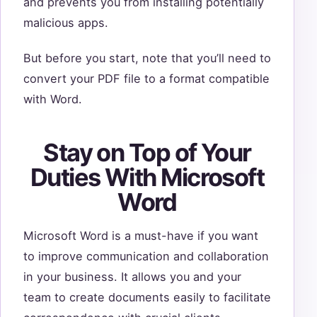
and prevents you from installing potentially
malicious apps.
But before you start, note that you’ll need to
convert your PDF file to a format compatible
with Word.
Stay on Top of Your
Duties With Microsoft
Word
Microsoft Word is a must-have if you want
to improve communication and collaboration
in your business. It allows you and your
team to create documents easily to facilitate