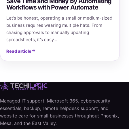
Save Time and Money by Automating
Workflows with Power Automate
Let’s be honest, operating a small or medium-sized
business requires wearing multiple hats. From
chasing approvals to manually updating
spreadsheets, it’s easy…
Read article
Managed IT support, Microsoft 365, cybersecurity
essentials, backup, remote helpdesk support, and
website care for small businesses throughout Phoenix,
Mesa, and the East Valley.