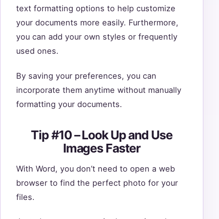
text formatting options to help customize
your documents more easily. Furthermore,
you can add your own styles or frequently
used ones.
By saving your preferences, you can
incorporate them anytime without manually
formatting your documents.
Tip #10 – Look Up and Use
Images Faster
With Word, you don’t need to open a web
browser to find the perfect photo for your
files.