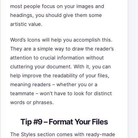
most people focus on your images and
headings, you should give them some
artistic value.
Word’s Icons will help you accomplish this.
They are a simple way to draw the reader’s
attention to crucial information without
cluttering your document. With it, you can
help improve the readability of your files,
meaning readers – whether you or a
teammate – won’t have to look for distinct
words or phrases.
Tip #9 – Format Your Files
The Styles section comes with ready-made