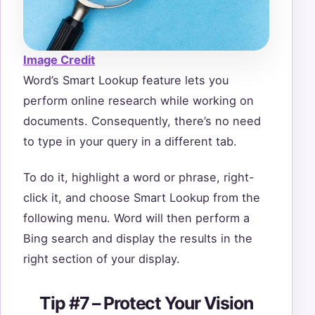
Image Credit
Word’s Smart Lookup feature lets you
perform online research while working on
documents. Consequently, there’s no need
to type in your query in a different tab.
To do it, highlight a word or phrase, right-
click it, and choose Smart Lookup from the
following menu. Word will then perform a
Bing search and display the results in the
right section of your display.
Tip #7 – Protect Your Vision