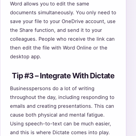
Word allows you to edit the same
documents simultaneously. You only need to
save your file to your OneDrive account, use
the Share function, and send it to your
colleagues. People who receive the link can
then edit the file with Word Online or the
desktop app.
Tip #3 – Integrate With Dictate
Businesspersons do a lot of writing
throughout the day, including responding to
emails and creating presentations. This can
cause both physical and mental fatigue.
Using speech-to-text can be much easier,
and this is where Dictate comes into play.