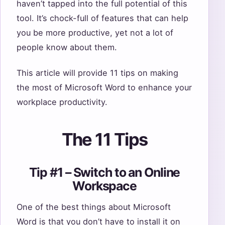
haven’t tapped into the full potential of this
tool. It’s chock-full of features that can help
you be more productive, yet not a lot of
people know about them.
This article will provide 11 tips on making
the most of Microsoft Word to enhance your
workplace productivity.
The 11 Tips
Tip #1 – Switch to an Online
Workspace
One of the best things about Microsoft
Word is that you don’t have to install it on