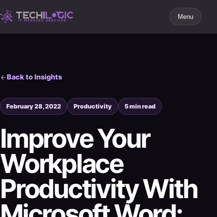
Menu
Back to Insights
February 28, 2022
Productivity
5 min read
Improve Your
Workplace
Productivity With
Microsoft Word: