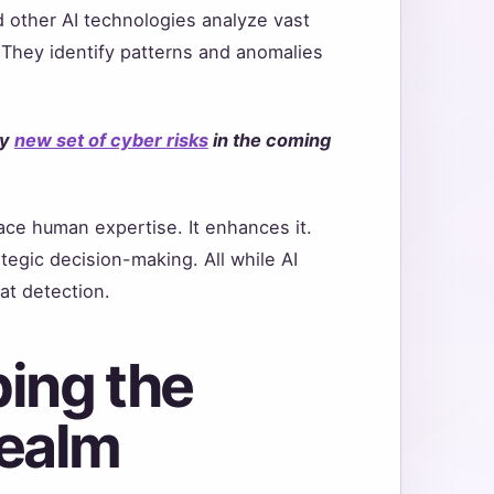
 other AI technologies analyze vast
They identify patterns and anomalies
ly
new set of cyber risks
in the coming
lace human expertise. It enhances it.
tegic decision-making. All while AI
at detection.
ing the
Realm