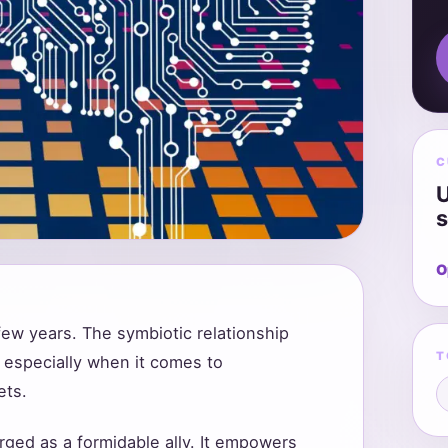
C
U
s
O
 few years. The symbiotic relationship
T
 especially when it comes to
ets.
rged as a formidable ally. It empowers