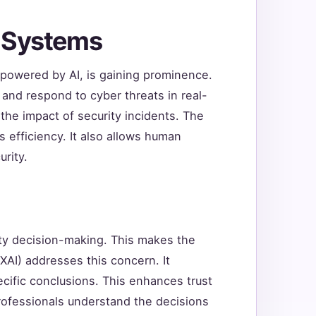
y Systems
owered by AI, is gaining prominence.
and respond to cyber threats in real-
he impact of security incidents. The
s efficiency. It also allows human
rity.
rity decision-making. This makes the
XAI) addresses this concern. It
ecific conclusions. This enhances trust
 professionals understand the decisions