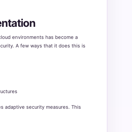
ntation
g cloud environments has become a
curity. A few ways that it does this is
ructures
s adaptive security measures. This