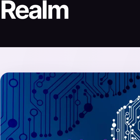
Realm