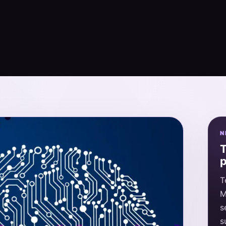
N
T
p
T
M
s
s