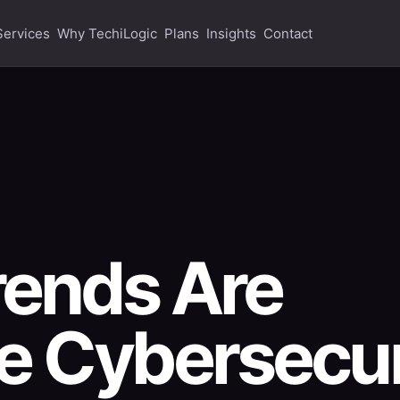
Services
Why TechiLogic
Plans
Insights
Contact
rends Are
e Cybersecur