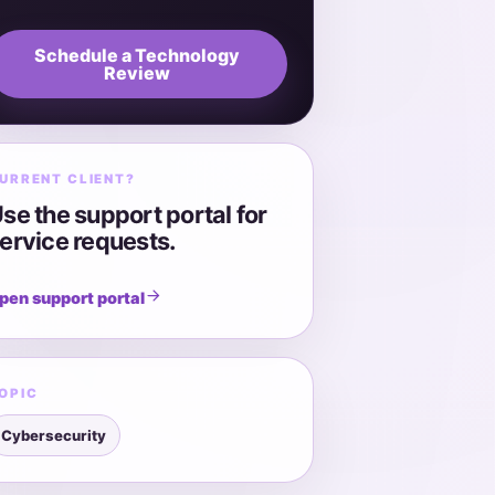
Schedule a Technology
Review
URRENT CLIENT?
se the support portal for
ervice requests.
pen support portal
OPIC
Cybersecurity