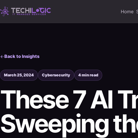
Home
Back to Insights
March 25, 2024
Cybersecurity
4 min read
These 7 AI T
Sweeping th