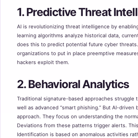
1. Predictive Threat Inte
AI is revolutionizing threat intelligence by enablin
learning algorithms analyze historical data, curren
does this to predict potential future cyber threat
organizations to put in place preemptive measures 
hackers exploit them.
2. Behavioral Analytics
Traditional signature-based approaches struggle 
well as advanced “smart phishing.” But AI-driven b
approach. They focus on understanding the norma
Deviations from these patterns trigger alerts. This
Identification is based on anomalous activities ra