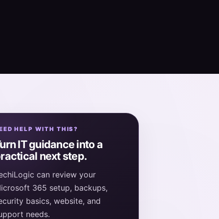
EED HELP WITH THIS?
urn IT guidance into a
ractical next step.
echiLogic can review your
icrosoft 365 setup, backups,
ecurity basics, website, and
upport needs.