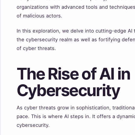
organizations with advanced tools and technique
of malicious actors.
In this exploration, we delve into cutting-edge AI
the cybersecurity realm as well as fortifying def
of cyber threats.
The Rise of AI in
Cybersecurity
As cyber threats grow in sophistication, traditio
pace. This is where AI steps in. It offers a dynam
cybersecurity.