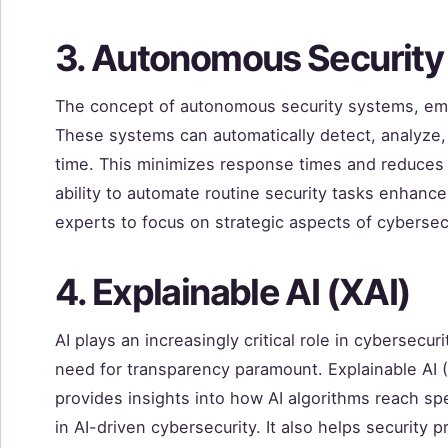
3. Autonomous Securit
The concept of autonomous security systems, emp
These systems can automatically detect, analyze, 
time. This minimizes response times and reduces t
ability to automate routine security tasks enhance
experts to focus on strategic aspects of cybersecu
4. Explainable AI (XAI)
AI plays an increasingly critical role in cybersecu
need for transparency paramount. Explainable AI (
provides insights into how AI algorithms reach sp
in AI-driven cybersecurity. It also helps security