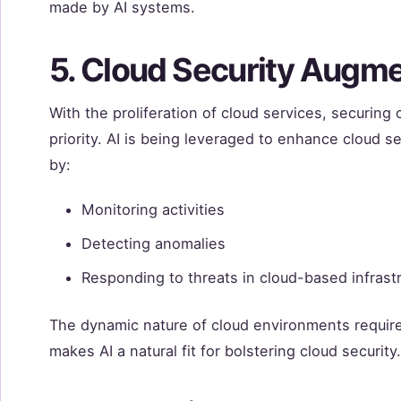
made by AI systems.
5. Cloud Security Augme
With the proliferation of cloud services, securin
priority. AI is being leveraged to enhance cloud se
by:
Monitoring activities
Detecting anomalies
Responding to threats in cloud-based infrast
The dynamic nature of cloud environments require
makes AI a natural fit for bolstering cloud security.