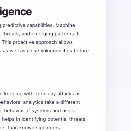
lligence
g predictive capabilities. Machine
t threats, and emerging patterns. It
s. This proactive approach allows
as well as close vulnerabilities before
to keep up with zero-day attacks as
ehavioral analytics take a different
l behavior of systems and users.
 helps in identifying potential threats.
ther than known signatures.