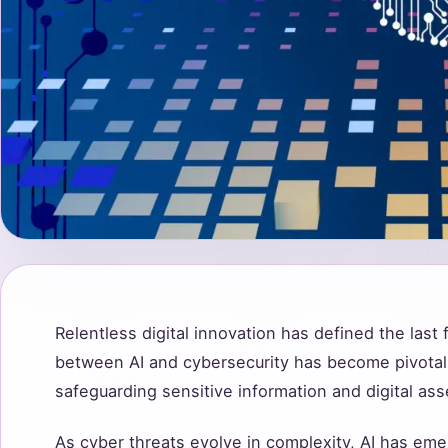
Relentless digital innovation has defined the last
between AI and cybersecurity has become pivotal
safeguarding sensitive information and digital ass
As cyber threats evolve in complexity, AI has eme