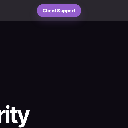
Client Support
ity