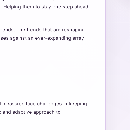
s. Helping them to stay one step ahead
 trends. The trends that are reshaping
enses against an ever-expanding array
nal measures face challenges in keeping
ic and adaptive approach to