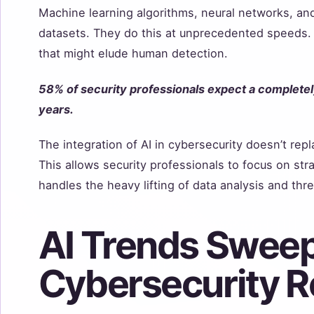
Machine learning algorithms, neural networks, and
datasets. They do this at unprecedented speeds. 
that might elude human detection.
58% of security professionals expect a complete
years.
The integration of AI in cybersecurity doesn’t rep
This allows security professionals to focus on stra
handles the heavy lifting of data analysis and thre
AI Trends Sweep
Cybersecurity 