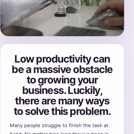
Low productivity can
be a massive obstacle
to growing your
business. Luckily,
there are many ways
to solve this problem.
Many people struggle to finish the task at
hand. No matter how long they’ve been in