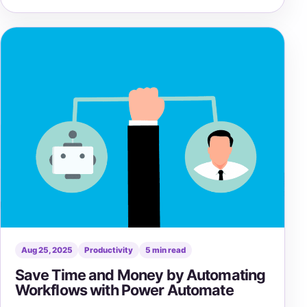
Aug 25, 2025
Productivity
5 min read
Save Time and Money by Automating
Workflows with Power Automate