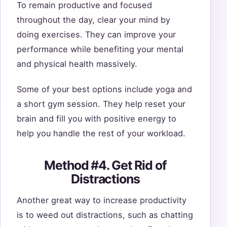
To remain productive and focused
throughout the day, clear your mind by
doing exercises. They can improve your
performance while benefiting your mental
and physical health massively.
Some of your best options include yoga and
a short gym session. They help reset your
brain and fill you with positive energy to
help you handle the rest of your workload.
Method #4. Get Rid of
Distractions
Another great way to increase productivity
is to weed out distractions, such as chatting