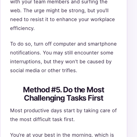
with your team members and surfing the
web. The urge might be strong, but you’ll
need to resist it to enhance your workplace
efficiency.
To do so, turn off computer and smartphone
notifications. You may still encounter some
interruptions, but they won’t be caused by
social media or other trifles.
Method #5. Do the Most
Challenging Tasks First
Most productive days start by taking care of
the most difficult task first.
You’re at your best in the morning, which is