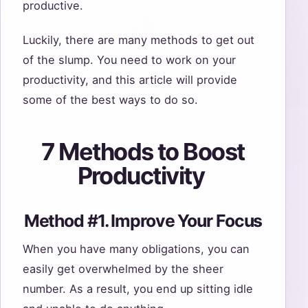
productive.
Luckily, there are many methods to get out
of the slump. You need to work on your
productivity, and this article will provide
some of the best ways to do so.
7 Methods to Boost
Productivity
Method #1. Improve Your Focus
When you have many obligations, you can
easily get overwhelmed by the sheer
number. As a result, you end up sitting idle