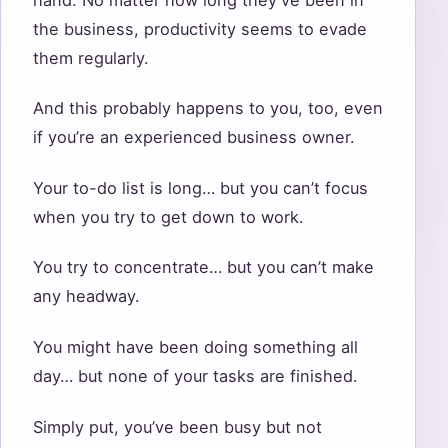
the business, productivity seems to evade
them regularly.
And this probably happens to you, too, even
if you’re an experienced business owner.
Your to-do list is long… but you can’t focus
when you try to get down to work.
You try to concentrate… but you can’t make
any headway.
You might have been doing something all
day… but none of your tasks are finished.
Simply put, you’ve been busy but not