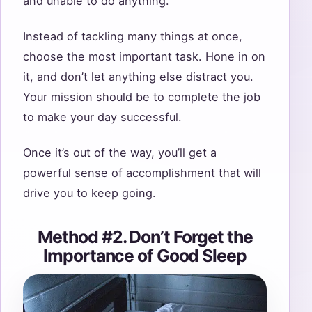
and unable to do anything.
Instead of tackling many things at once,
choose the most important task. Hone in on
it, and don’t let anything else distract you.
Your mission should be to complete the job
to make your day successful.
Once it’s out of the way, you’ll get a
powerful sense of accomplishment that will
drive you to keep going.
Method #2. Don’t Forget the
Importance of Good Sleep