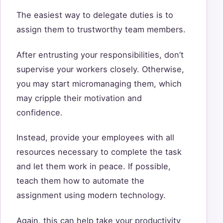
The easiest way to delegate duties is to
assign them to trustworthy team members.
After entrusting your responsibilities, don’t
supervise your workers closely. Otherwise,
you may start micromanaging them, which
may cripple their motivation and
confidence.
Instead, provide your employees with all
resources necessary to complete the task
and let them work in peace. If possible,
teach them how to automate the
assignment using modern technology.
Again, this can help take your productivity