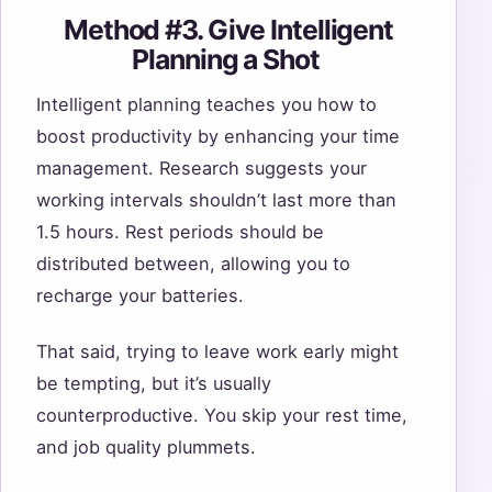
Method #3. Give Intelligent
Planning a Shot
Intelligent planning teaches you how to
boost productivity by enhancing your time
management. Research suggests your
working intervals shouldn’t last more than
1.5 hours. Rest periods should be
distributed between, allowing you to
recharge your batteries.
That said, trying to leave work early might
be tempting, but it’s usually
counterproductive. You skip your rest time,
and job quality plummets.