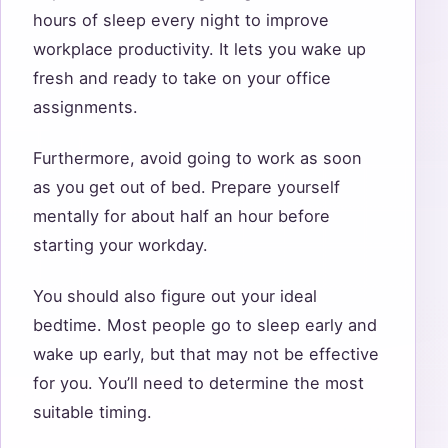
hours of sleep every night to improve
workplace productivity. It lets you wake up
fresh and ready to take on your office
assignments.
Furthermore, avoid going to work as soon
as you get out of bed. Prepare yourself
mentally for about half an hour before
starting your workday.
You should also figure out your ideal
bedtime. Most people go to sleep early and
wake up early, but that may not be effective
for you. You’ll need to determine the most
suitable timing.