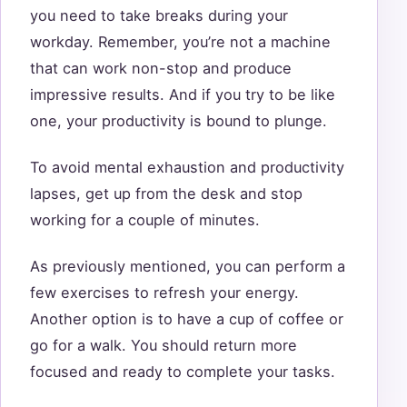
you need to take breaks during your
workday. Remember, you’re not a machine
that can work non-stop and produce
impressive results. And if you try to be like
one, your productivity is bound to plunge.
To avoid mental exhaustion and productivity
lapses, get up from the desk and stop
working for a couple of minutes.
As previously mentioned, you can perform a
few exercises to refresh your energy.
Another option is to have a cup of coffee or
go for a walk. You should return more
focused and ready to complete your tasks.