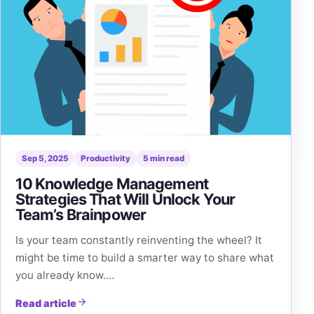
Sep 5, 2025
Productivity
5 min read
10 Knowledge Management
Strategies That Will Unlock Your
Team’s Brainpower
Is your team constantly reinventing the wheel? It
might be time to build a smarter way to share what
you already know.…
Read article