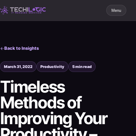
Menu
Back to Insights
March 31, 2022
Productivity
5 min read
Timeless
Methods of
Improving Your
Productivity –