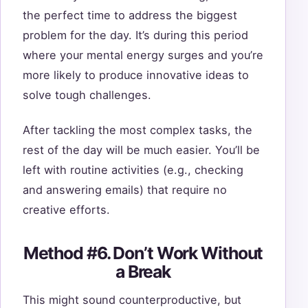
the perfect time to address the biggest
problem for the day. It’s during this period
where your mental energy surges and you’re
more likely to produce innovative ideas to
solve tough challenges.
After tackling the most complex tasks, the
rest of the day will be much easier. You’ll be
left with routine activities (e.g., checking
and answering emails) that require no
creative efforts.
Method #6. Don’t Work Without
a Break
This might sound counterproductive, but