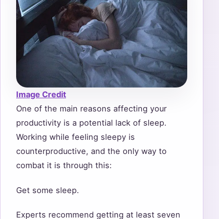
Image Credit
One of the main reasons affecting your
productivity is a potential lack of sleep.
Working while feeling sleepy is
counterproductive, and the only way to
combat it is through this:
Get some sleep.
Experts recommend getting at least seven