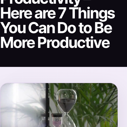
Here are 7 Things
You Can Do to Be
More Productive