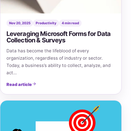
Nov 20, 2025
Productivity
4 min read
Leveraging Microsoft Forms for Data
Collection & Surveys
Data has become the lifeblood of every
organization, regardless of industry or sector.
Today, a business’s ability to collect, analyze, and
act…
Read article