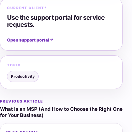
CURRENT CLIENT?
Use the support portal for service
requests.
Open support portal
TOPIC
Productivity
PREVIOUS ARTICLE
Post
What Is an MSP (And How to Choose the Right One
navigation
for Your Business)