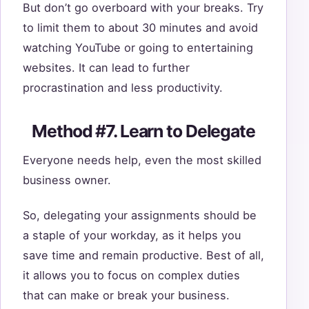
But don’t go overboard with your breaks. Try
to limit them to about 30 minutes and avoid
watching YouTube or going to entertaining
websites. It can lead to further
procrastination and less productivity.
Method #7. Learn to Delegate
Everyone needs help, even the most skilled
business owner.
So, delegating your assignments should be
a staple of your workday, as it helps you
save time and remain productive. Best of all,
it allows you to focus on complex duties
that can make or break your business.