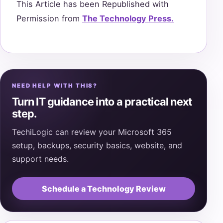
This Article has been Republished with
Permission from
The Technology Press.
NEED HELP WITH THIS?
Turn IT guidance into a practical next
step.
TechiLogic can review your Microsoft 365
setup, backups, security basics, website, and
support needs.
Schedule a Technology Review