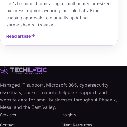
Let’s be honest, operating a small or medium-sized
business requires wearing multiple hats. From
chasing approvals to manually updating
spreadsheets, it’s easy…
Read article
Managed IT support, Microsoft 365, cybersecurity
essentials, backup, remote helpdesk support, and
website care for small businesses throughout Phoenix,
Mesa, and the East Valley.
Services
Insights
Contact
Client Resources