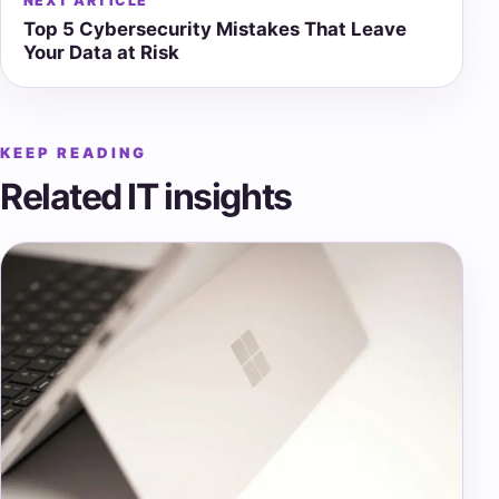
NEXT ARTICLE
Top 5 Cybersecurity Mistakes That Leave
Your Data at Risk
KEEP READING
Related IT insights