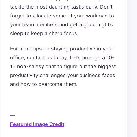
tackle the most daunting tasks early. Don’t
forget to allocate some of your workload to
your team members and get a good night’s
sleep to keep a sharp focus.
For more tips on staying productive in your
office, contact us today. Let’s arrange a 10-
15 non-salesy chat to figure out the biggest
productivity challenges your business faces
and how to overcome them.
—
Featured Image Credit