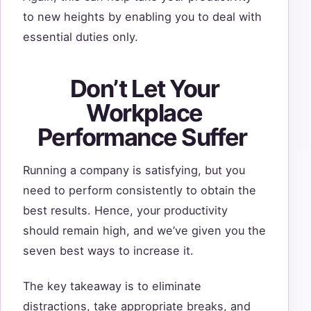
to new heights by enabling you to deal with
essential duties only.
Don’t Let Your
Workplace
Performance Suffer
Running a company is satisfying, but you
need to perform consistently to obtain the
best results. Hence, your productivity
should remain high, and we’ve given you the
seven best ways to increase it.
The key takeaway is to eliminate
distractions, take appropriate breaks, and