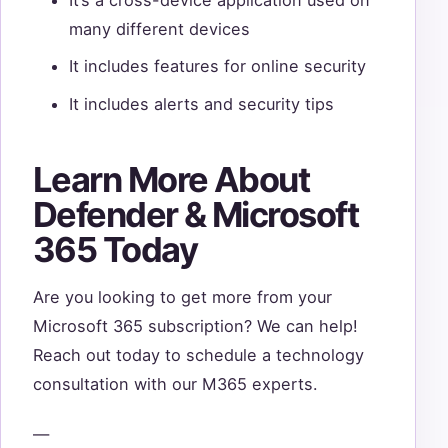
many different devices
It includes features for online security
It includes alerts and security tips
Learn More About
Defender & Microsoft
365 Today
Are you looking to get more from your
Microsoft 365 subscription? We can help!
Reach out today to schedule a technology
consultation with our M365 experts.
—