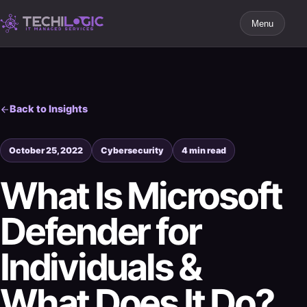
Menu
Back to Insights
October 25, 2022
Cybersecurity
4 min read
What Is Microsoft
Defender for
Individuals &
What Does It Do?