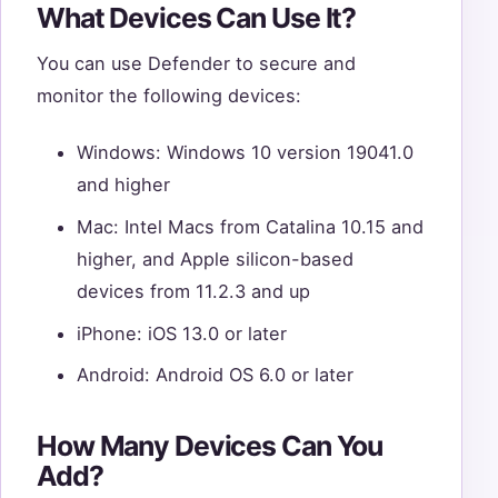
What Devices Can Use It?
You can use Defender to secure and
monitor the following devices:
Windows: Windows 10 version 19041.0
and higher
Mac: Intel Macs from Catalina 10.15 and
higher, and Apple silicon-based
devices from 11.2.3 and up
iPhone: iOS 13.0 or later
Android: Android OS 6.0 or later
How Many Devices Can You
Add?