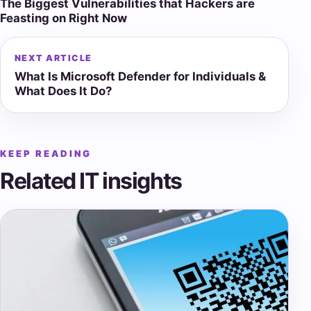
The Biggest Vulnerabilities that Hackers are
navigation
Feasting on Right Now
NEXT ARTICLE
What Is Microsoft Defender for Individuals &
What Does It Do?
KEEP READING
Related IT insights