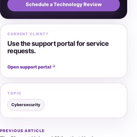
Schedule a Technology Review
CURRENT CLIENT?
Use the support portal for service
requests.
Open support portal
TOPIC
Cybersecurity
PREVIOUS ARTICLE
Post