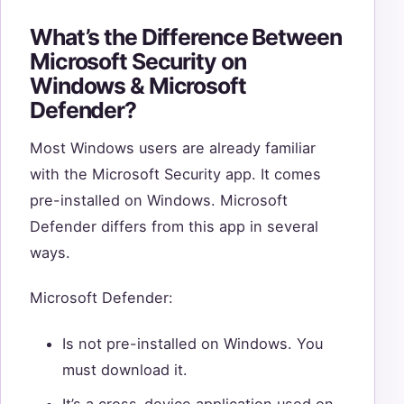
What’s the Difference Between
Microsoft Security on
Windows & Microsoft
Defender?
Most Windows users are already familiar
with the Microsoft Security app. It comes
pre-installed on Windows. Microsoft
Defender differs from this app in several
ways.
Microsoft Defender:
Is not pre-installed on Windows. You
must download it.
It’s a cross-device application used on