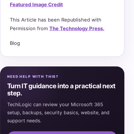
Featured Image Credit
This Article has been Republished with
Permission from
The Technology Press.
Blog
NEED HELP WITH THIS?
Turn IT guidance into a practical next
step.
TechiLogic can review your Microsoft 365
setup, backups, security basics, website, and
support needs.