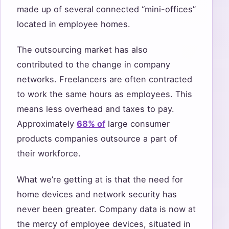
made up of several connected “mini-offices”
located in employee homes.
The outsourcing market has also
contributed to the change in company
networks. Freelancers are often contracted
to work the same hours as employees. This
means less overhead and taxes to pay.
Approximately
68% of
large consumer
products companies outsource a part of
their workforce.
What we’re getting at is that the need for
home devices and network security has
never been greater. Company data is now at
the mercy of employee devices, situated in