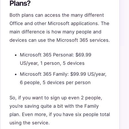
Plans?
Both plans can access the many different
Office and other Microsoft applications. The
main difference is how many people and
devices can use the Microsoft 365 services.
Microsoft 365 Personal: $69.99
US/year, 1 person, 5 devices
Microsoft 365 Family: $99.99 US/year,
6 people, 5 devices per person
So, if you want to sign up even 2 people,
you’re saving quite a bit with the Family
plan. Even more, if you have six people total
using the service.