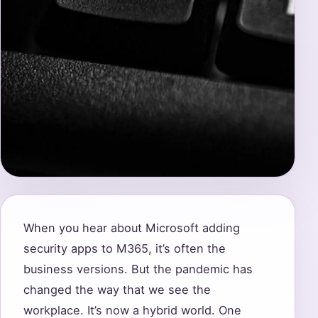
When you hear about Microsoft adding
security apps to M365, it’s often the
business versions. But the pandemic has
changed the way that we see the
workplace. It’s now a hybrid world. One