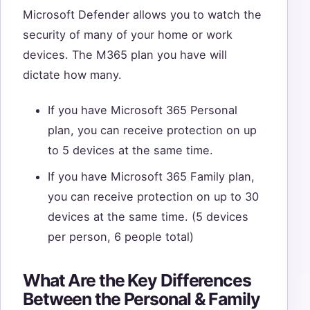
Microsoft Defender allows you to watch the
security of many of your home or work
devices. The M365 plan you have will
dictate how many.
If you have Microsoft 365 Personal
plan, you can receive protection on up
to 5 devices at the same time.
If you have Microsoft 365 Family plan,
you can receive protection on up to 30
devices at the same time. (5 devices
per person, 6 people total)
What Are the Key Differences
Between the Personal & Family