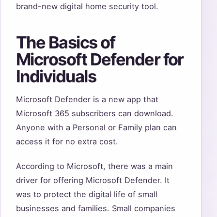
brand-new digital home security tool.
The Basics of
Microsoft Defender for
Individuals
Microsoft Defender is a new app that
Microsoft 365 subscribers can download.
Anyone with a Personal or Family plan can
access it for no extra cost.
According to Microsoft, there was a main
driver for offering Microsoft Defender. It
was to protect the digital life of small
businesses and families. Small companies