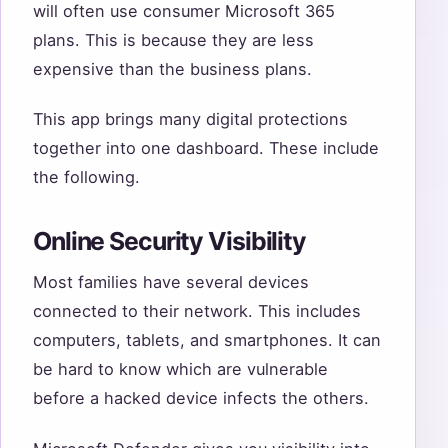
will often use consumer Microsoft 365
plans. This is because they are less
expensive than the business plans.
This app brings many digital protections
together into one dashboard. These include
the following.
Online Security Visibility
Most families have several devices
connected to their network. This includes
computers, tablets, and smartphones. It can
be hard to know which are vulnerable
before a hacked device infects the others.