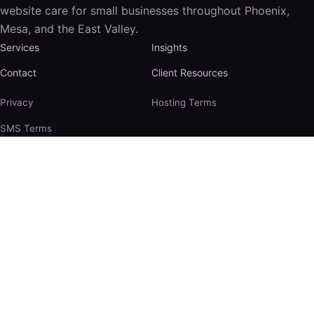
website care for small businesses throughout Phoenix,
Mesa, and the East Valley.
Services
Insights
Contact
Client Resources
Privacy
Hosting Terms
SMS Terms