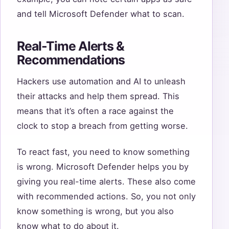
and tell Microsoft Defender what to scan.
Real-Time Alerts &
Recommendations
Hackers use automation and AI to unleash
their attacks and help them spread. This
means that it’s often a race against the
clock to stop a breach from getting worse.
To react fast, you need to know something
is wrong. Microsoft Defender helps you by
giving you real-time alerts. These also come
with recommended actions. So, you not only
know something is wrong, but you also
know what to do about it.