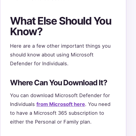
What Else Should You
Know?
Here are a few other important things you
should know about using Microsoft
Defender for Individuals.
Where Can You Download It?
You can download Microsoft Defender for
Individuals
from Microsoft here
. You need
to have a Microsoft 365 subscription to
either the Personal or Family plan.