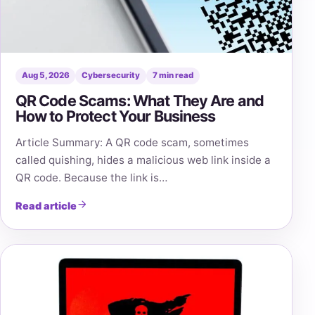
Aug 5, 2026
Cybersecurity
7 min read
QR Code Scams: What They Are and
How to Protect Your Business
Article Summary: A QR code scam, sometimes
called quishing, hides a malicious web link inside a
QR code. Because the link is…
Read article