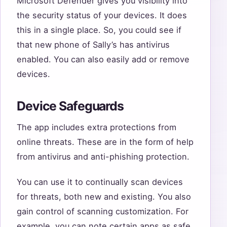
Microsoft Defender gives you visibility into
the security status of your devices. It does
this in a single place. So, you could see if
that new phone of Sally’s has antivirus
enabled. You can also easily add or remove
devices.
Device Safeguards
The app includes extra protections from
online threats. These are in the form of help
from antivirus and anti-phishing protection.
You can use it to continually scan devices
for threats, both new and existing. You also
gain control of scanning customization. For
example, you can note certain apps as safe