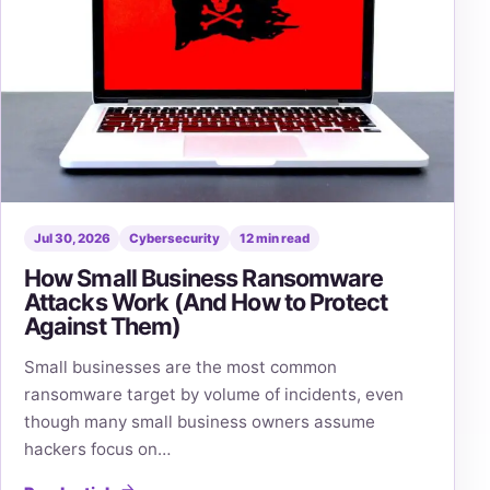
Jul 30, 2026
Cybersecurity
12 min read
How Small Business Ransomware
Attacks Work (And How to Protect
Against Them)
Small businesses are the most common
ransomware target by volume of incidents, even
though many small business owners assume
hackers focus on…