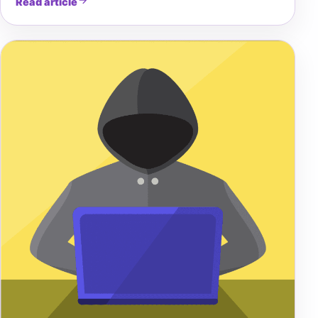
Read article