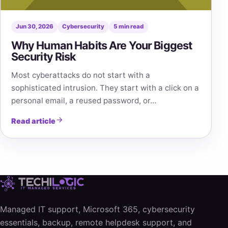
Jun 30, 2026
Cybersecurity
5 min read
Why Human Habits Are Your Biggest
Security Risk
Most cyberattacks do not start with a
sophisticated intrusion. They start with a click on a
personal email, a reused password, or…
Read article
Managed IT support, Microsoft 365, cybersecurity
essentials, backup, remote helpdesk support, and