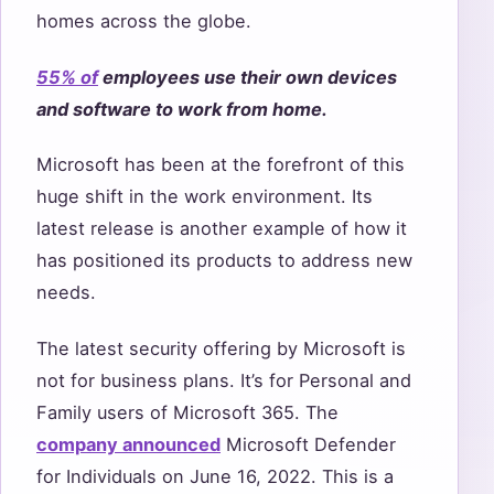
homes across the globe.
55% of
employees use their own devices
and software to work from home.
Microsoft has been at the forefront of this
huge shift in the work environment. Its
latest release is another example of how it
has positioned its products to address new
needs.
The latest security offering by Microsoft is
not for business plans. It’s for Personal and
Family users of Microsoft 365. The
company announced
Microsoft Defender
for Individuals on June 16, 2022. This is a