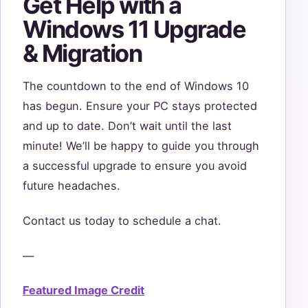
Get Help with a
Windows 11 Upgrade
& Migration
The countdown to the end of Windows 10
has begun. Ensure your PC stays protected
and up to date. Don’t wait until the last
minute! We’ll be happy to guide you through
a successful upgrade to ensure you avoid
future headaches.
Contact us today to schedule a chat.
—
Featured Image Credit