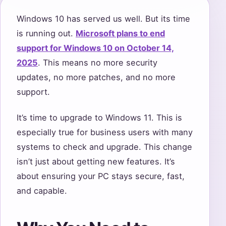
Windows 10 has served us well. But its time
is running out.
Microsoft plans to end
support for Windows 10 on October 14,
2025
. This means no more security
updates, no more patches, and no more
support.
It’s time to upgrade to Windows 11. This is
especially true for business users with many
systems to check and upgrade. This change
isn’t just about getting new features. It’s
about ensuring your PC stays secure, fast,
and capable.