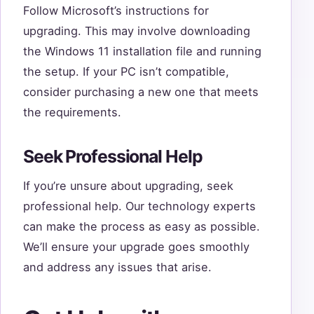
Follow Microsoft’s instructions for
upgrading. This may involve downloading
the Windows 11 installation file and running
the setup. If your PC isn’t compatible,
consider purchasing a new one that meets
the requirements.
Seek Professional Help
If you’re unsure about upgrading, seek
professional help. Our technology experts
can make the process as easy as possible.
We’ll ensure your upgrade goes smoothly
and address any issues that arise.