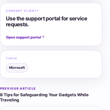
CURRENT CLIENT?
Use the support portal for service
requests.
Open support portal
TOPIC
Microsoft
PREVIOUS ARTICLE
Post
8 Tips for Safeguarding Your Gadgets While
navigation
Traveling