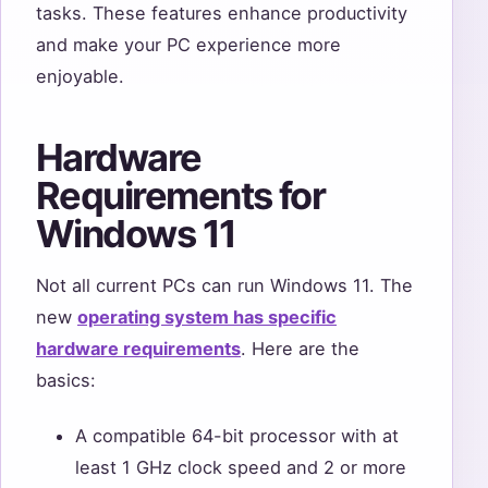
tasks. These features enhance productivity
and make your PC experience more
enjoyable.
Hardware
Requirements for
Windows 11
Not all current PCs can run Windows 11. The
new
operating system has specific
hardware requirements
. Here are the
basics:
A compatible 64-bit processor with at
least 1 GHz clock speed and 2 or more