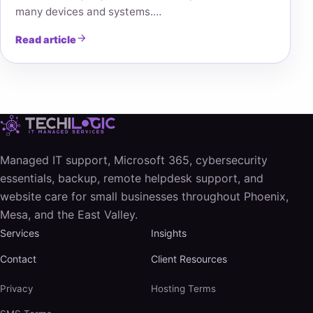
many devices and systems.…
Read article
Managed IT support, Microsoft 365, cybersecurity
essentials, backup, remote helpdesk support, and
website care for small businesses throughout Phoenix,
Mesa, and the East Valley.
Services
Insights
Contact
Client Resources
Privacy
Hosting Terms