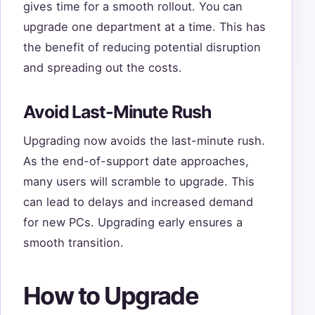
gives time for a smooth rollout. You can
upgrade one department at a time. This has
the benefit of reducing potential disruption
and spreading out the costs.
Avoid Last-Minute Rush
Upgrading now avoids the last-minute rush.
As the end-of-support date approaches,
many users will scramble to upgrade. This
can lead to delays and increased demand
for new PCs. Upgrading early ensures a
smooth transition.
How to Upgrade