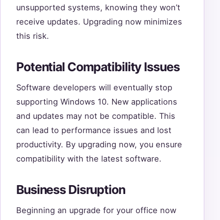
unsupported systems, knowing they won’t
receive updates. Upgrading now minimizes
this risk.
Potential Compatibility Issues
Software developers will eventually stop
supporting Windows 10. New applications
and updates may not be compatible. This
can lead to performance issues and lost
productivity. By upgrading now, you ensure
compatibility with the latest software.
Business Disruption
Beginning an upgrade for your office now