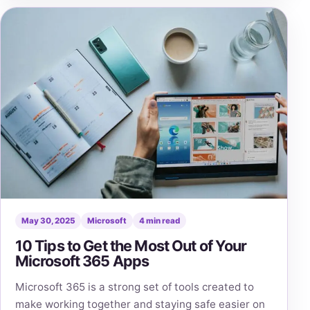
May 30, 2025
Microsoft
4 min read
10 Tips to Get the Most Out of Your
Microsoft 365 Apps
Microsoft 365 is a strong set of tools created to
make working together and staying safe easier on