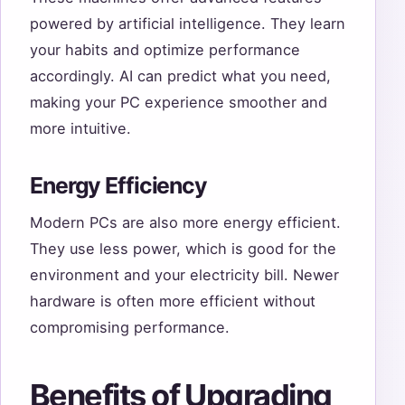
powered by artificial intelligence. They learn
your habits and optimize performance
accordingly. AI can predict what you need,
making your PC experience smoother and
more intuitive.
Energy Efficiency
Modern PCs are also more energy efficient.
They use less power, which is good for the
environment and your electricity bill. Newer
hardware is often more efficient without
compromising performance.
Benefits of Upgrading