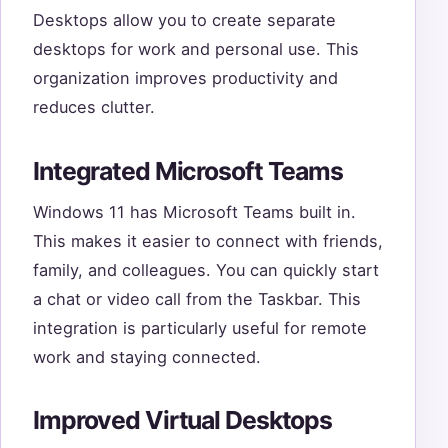
Desktops allow you to create separate
desktops for work and personal use. This
organization improves productivity and
reduces clutter.
Integrated Microsoft Teams
Windows 11 has Microsoft Teams built in.
This makes it easier to connect with friends,
family, and colleagues. You can quickly start
a chat or video call from the Taskbar. This
integration is particularly useful for remote
work and staying connected.
Improved Virtual Desktops