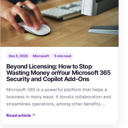
Dec 5, 2025
Microsoft
5 min read
Beyond Licensing: How to Stop
Wasting Money onYour Microsoft 365
Security and Copilot Add-Ons
Microsoft 365 is a powerful platform that helps a
business in many ways. It boosts collaboration and
streamlines operations, among other benefits.…
Read article