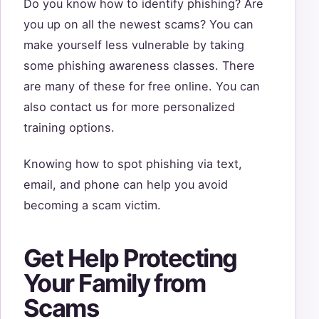
Do you know how to identify phishing? Are
you up on all the newest scams? You can
make yourself less vulnerable by taking
some phishing awareness classes. There
are many of these for free online. You can
also contact us for more personalized
training options.
Knowing how to spot phishing via text,
email, and phone can help you avoid
becoming a scam victim.
Get Help Protecting
Your Family from
Scams