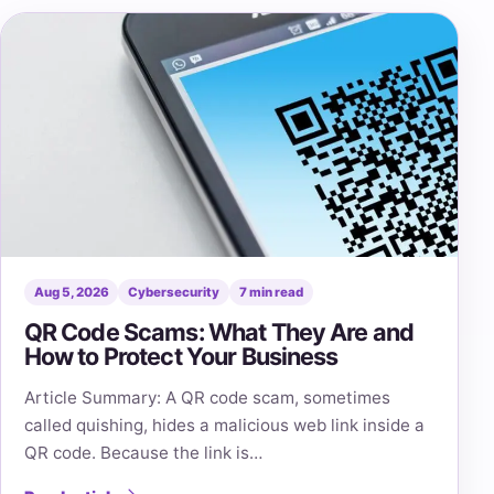
Aug 5, 2026
Cybersecurity
7 min read
QR Code Scams: What They Are and
How to Protect Your Business
Article Summary: A QR code scam, sometimes
called quishing, hides a malicious web link inside a
QR code. Because the link is…