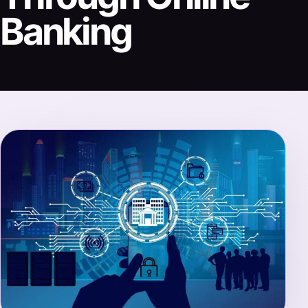
Banking