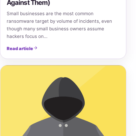
Against Them)
Small businesses are the most common
ransomware target by volume of incidents, even
though many small business owners assume
hackers focus on…
Read article