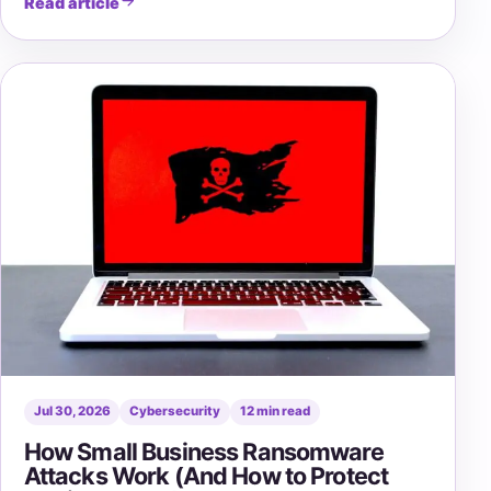
Read article
Jul 30, 2026
Cybersecurity
12 min read
How Small Business Ransomware
Attacks Work (And How to Protect