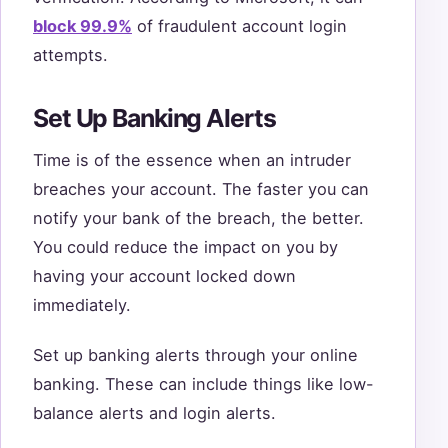
block 99.9%
of fraudulent account login
attempts.
Set Up Banking Alerts
Time is of the essence when an intruder
breaches your account. The faster you can
notify your bank of the breach, the better.
You could reduce the impact on you by
having your account locked down
immediately.
Set up banking alerts through your online
banking. These can include things like low-
balance alerts and login alerts.