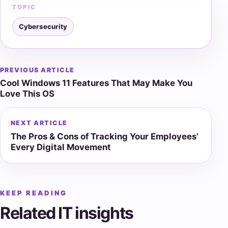
TOPIC
Cybersecurity
PREVIOUS ARTICLE
Post
Cool Windows 11 Features That May Make You
navigation
Love This OS
NEXT ARTICLE
The Pros & Cons of Tracking Your Employees’
Every Digital Movement
KEEP READING
Related IT insights