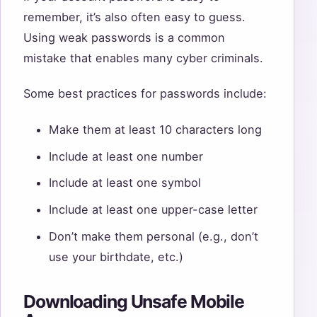
remember, it’s also often easy to guess.
Using weak passwords is a common
mistake that enables many cyber criminals.
Some best practices for passwords include:
Make them at least 10 characters long
Include at least one number
Include at least one symbol
Include at least one upper-case letter
Don’t make them personal (e.g., don’t
use your birthdate, etc.)
Downloading Unsafe Mobile