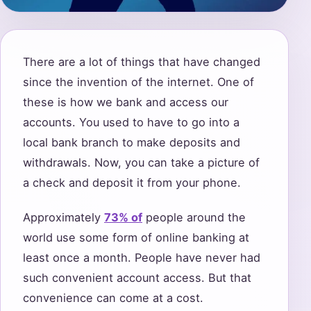
There are a lot of things that have changed
since the invention of the internet. One of
these is how we bank and access our
accounts. You used to have to go into a
local bank branch to make deposits and
withdrawals. Now, you can take a picture of
a check and deposit it from your phone.
Approximately
73% of
people around the
world use some form of online banking at
least once a month. People have never had
such convenient account access. But that
convenience can come at a cost.