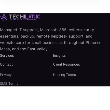
Managed IT support, Microsoft 365, cybersecurity
essentials, backup, remote helpdesk support, and
website care for small businesses throughout Phoenix,
Mesa, and the East Valley.
Services
Insights
Contact
Client Resources
Privacy
Hosting Terms
SMS Terms