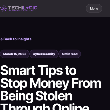
Menu
Back to Insights
March 15, 2023
Cybersecurity
4 min read
Smart Tips to
Stop Money From
Being Stolen
Through Online