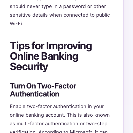
should never type in a password or other
sensitive details when connected to public
Wi-Fi.
Tips for Improving
Online Banking
Security
Turn On Two-Factor
Authentication
Enable two-factor authentication in your
online banking account. This is also known
as multi-factor authentication or two-step
verification. According to Microsoft, it can