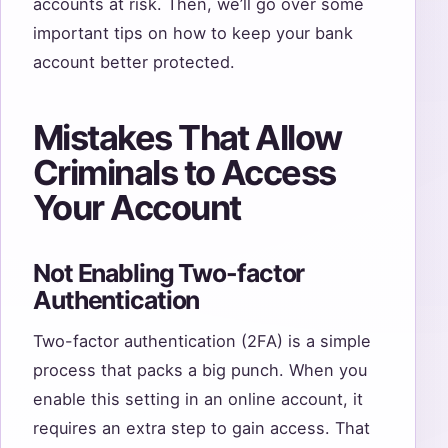
accounts at risk. Then, we’ll go over some
important tips on how to keep your bank
account better protected.
Mistakes That Allow
Criminals to Access
Your Account
Not Enabling Two-factor
Authentication
Two-factor authentication (2FA) is a simple
process that packs a big punch. When you
enable this setting in an online account, it
requires an extra step to gain access. That