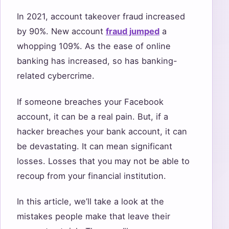
In 2021, account takeover fraud increased
by 90%. New account
fraud jumped
a
whopping 109%. As the ease of online
banking has increased, so has banking-
related cybercrime.
If someone breaches your Facebook
account, it can be a real pain. But, if a
hacker breaches your bank account, it can
be devastating. It can mean significant
losses. Losses that you may not be able to
recoup from your financial institution.
In this article, we’ll take a look at the
mistakes people make that leave their