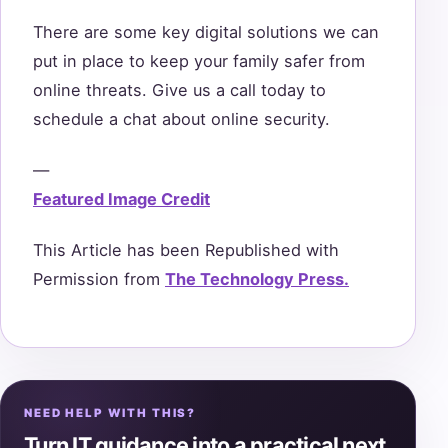
There are some key digital solutions we can
put in place to keep your family safer from
online threats. Give us a call today to
schedule a chat about online security.
—
Featured Image Credit
This Article has been Republished with
Permission from
The Technology Press.
NEED HELP WITH THIS?
Turn IT guidance into a practical next