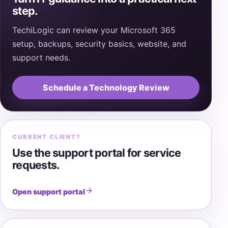
step.
TechiLogic can review your Microsoft 365
setup, backups, security basics, website, and
support needs.
Schedule a Technology Review
CURRENT CLIENT?
Use the support portal for service
requests.
Open support portal