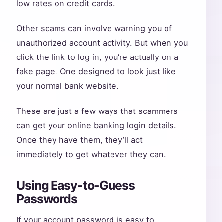
low rates on credit cards.
Other scams can involve warning you of
unauthorized account activity. But when you
click the link to log in, you’re actually on a
fake page. One designed to look just like
your normal bank website.
These are just a few ways that scammers
can get your online banking login details.
Once they have them, they’ll act
immediately to get whatever they can.
Using Easy-to-Guess
Passwords
If your account password is easy to