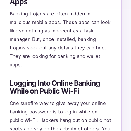
Apps
Banking trojans are often hidden in
malicious mobile apps. These apps can look
like something as innocent as a task
manager. But, once installed, banking
trojans seek out any details they can find.
They are looking for banking and wallet
apps.
Logging Into Online Banking
While on Public Wi-Fi
One surefire way to give away your online
banking password is to log in while on
public Wi-Fi. Hackers hang out on public hot
spots and spy on the activity of others. You