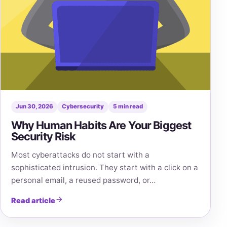
Jun 30, 2026
Cybersecurity
5 min read
Why Human Habits Are Your Biggest
Security Risk
Most cyberattacks do not start with a
sophisticated intrusion. They start with a click on a
personal email, a reused password, or…
Read article