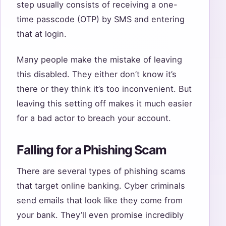
step usually consists of receiving a one-
time passcode (OTP) by SMS and entering
that at login.
Many people make the mistake of leaving
this disabled. They either don’t know it’s
there or they think it’s too inconvenient. But
leaving this setting off makes it much easier
for a bad actor to breach your account.
Falling for a Phishing Scam
There are several types of phishing scams
that target online banking. Cyber criminals
send emails that look like they come from
your bank. They’ll even promise incredibly