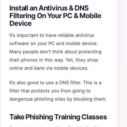
Install an Antivirus & DNS
Filtering On Your PC & Mobile
Device
It’s important to have reliable antivirus
software on your PC and mobile device.
Many people don’t think about protecting
their phones in this way. Yet, they shop
online and bank via mobile devices.
It’s also good to use a DNS filter. This is a
filter that protects you from going to
dangerous phishing sites by blocking them.
Take Phishing Training Classes