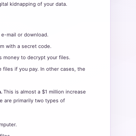
gital kidnapping of your data.
n e-mail or download.
hem with a secret code.
 money to decrypt your files.
files if you pay. In other cases, the
n.
This is almost a $1 million increase
e are primarily two types of
mputer.
iles.