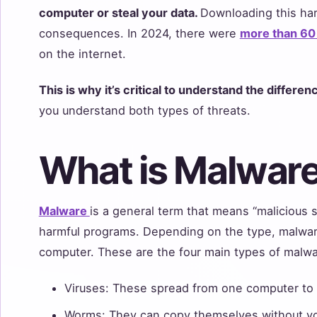
computer or steal your data.
Downloading this ha
consequences. In 2024, there were
more than 60 
on the internet.
This is why it’s critical to understand the differ
you understand both types of threats.
What is Malwar
Malware
is a general term that means “malicious s
harmful programs. Depending on the type, malware
computer. These are the four main types of malw
Viruses: These spread from one computer to 
Worms: They can copy themselves without yo