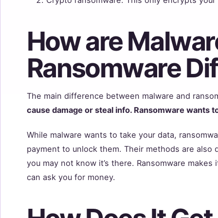
How are Malwar
Ransomware Dif
The main difference between malware and ransom
cause damage or steal info. Ransomware wants to
While malware wants to take your data, ransomwar
payment to unlock them. Their methods are also d
you may not know it’s there. Ransomware makes i
can ask you for money.