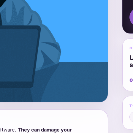
C
U
s
O
T
ftware.
They can damage your