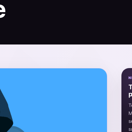
e
N
T
p
T
M
s
s