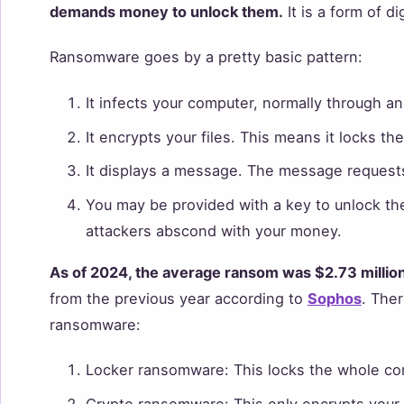
demands money to unlock them.
It is a form of di
Ransomware goes by a pretty basic pattern:
It infects your computer, normally through a
It encrypts your files. This means it locks t
It displays a message. The message requests
You may be provided with a key to unlock the 
attackers abscond with your money.
As of 2024, the average ransom was $2.73 millio
from the previous year according to
Sophos
. Ther
ransomware:
Locker ransomware: This locks the whole co
Crypto ransomware: This only encrypts your f