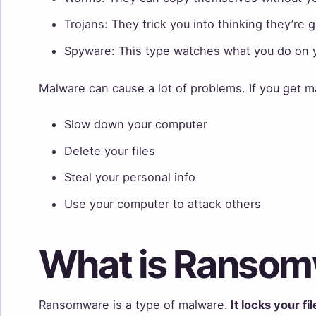
Trojans: They trick you into thinking they’re
Spyware: This type watches what you do on 
Malware can cause a lot of problems. If you get m
Slow down your computer
Delete your files
Steal your personal info
Use your computer to attack others
What is Ranso
Ransomware is a type of malware.
It locks your fi