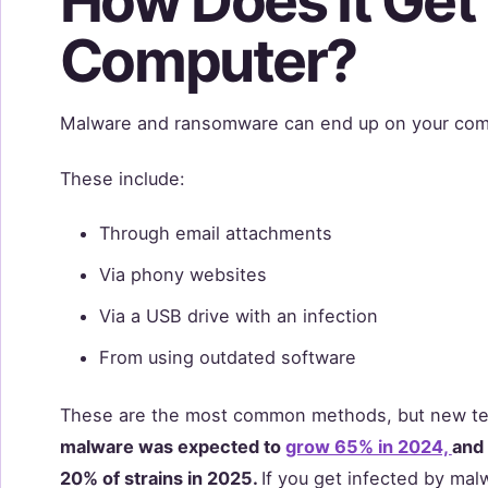
How Does It Get
Computer?
Malware and ransomware can end up on your com
These include:
Through email attachments
Via phony websites
Via a USB drive with an infection
From using outdated software
These are the most common methods, but new tec
malware was expected to
grow 65% in 2024,
and
20% of strains in 2025.
If you get infected by mal