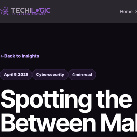
Home
Back to Insights
April 5, 2025
Cybersecurity
4 min read
Spotting the
Between Ma