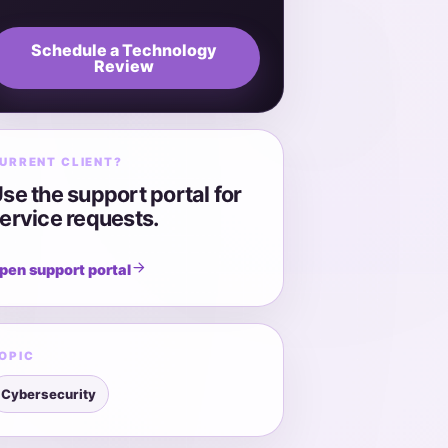
Schedule a Technology
Review
URRENT CLIENT?
se the support portal for
ervice requests.
pen support portal
OPIC
Cybersecurity