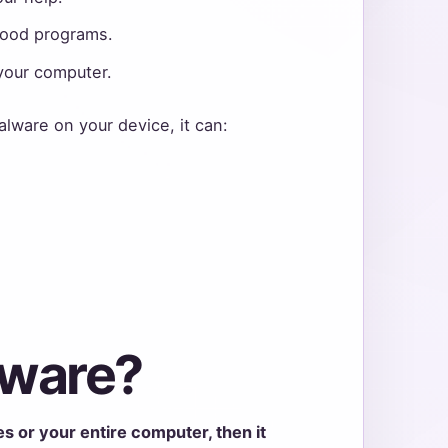
 good programs.
your computer.
alware on your device, it can:
mware?
les or your entire computer, then it