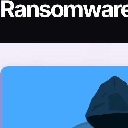
Ransomwar