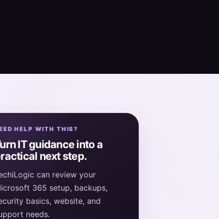
EED HELP WITH THIS?
urn IT guidance into a
ractical next step.
echiLogic can review your
icrosoft 365 setup, backups,
ecurity basics, website, and
upport needs.