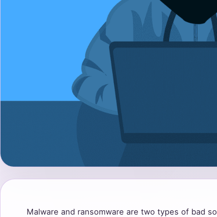
Malware and ransomware are two types of bad so