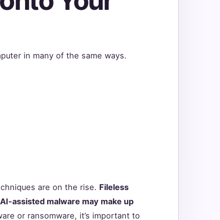
 onto Your
puter in many of the same ways.
hniques are on the rise.
Fileless
 AI-assisted malware may make up
ware or ransomware, it’s important to