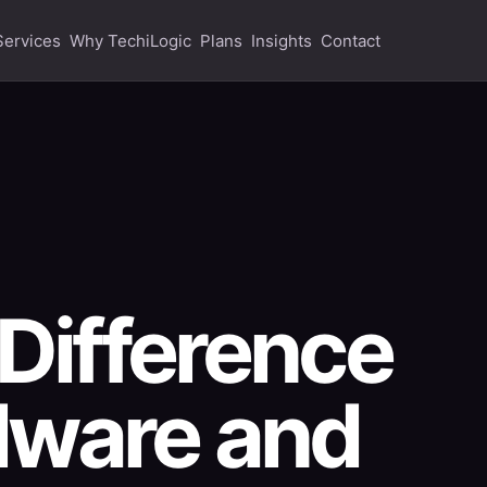
Services
Why TechiLogic
Plans
Insights
Contact
 Difference
lware and