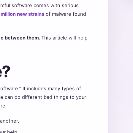
rmful software comes with serious
million new strains
of malware found
ence between them.
This article will help
e?
oftware.” It includes many types of
 can do different bad things to your
are:
another.
ur help.