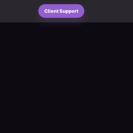
Client Support