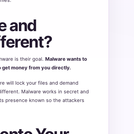
e and
ferent?
ware is their goal.
Malware wants to
 get money from you directly.
e will lock your files and demand
ifferent. Malware works in secret and
ts presence known so the attackers