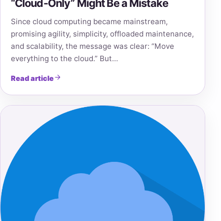
“Cloud-Only” Might Be a Mistake
Since cloud computing became mainstream,
promising agility, simplicity, offloaded maintenance,
and scalability, the message was clear: “Move
everything to the cloud.” But…
Read article