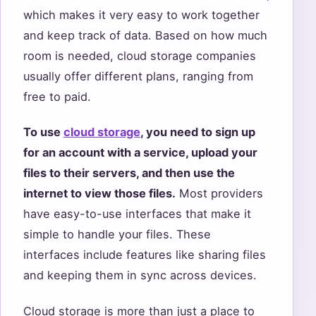
which makes it very easy to work together
and keep track of data. Based on how much
room is needed, cloud storage companies
usually offer different plans, ranging from
free to paid.
To use
cloud storage
, you need to sign up
for an account with a service, upload your
files to their servers, and then use the
internet to view those files.
Most providers
have easy-to-use interfaces that make it
simple to handle your files. These
interfaces include features like sharing files
and keeping them in sync across devices.
Cloud storage is more than just a place to