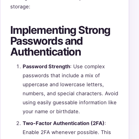
storage:
Implementing Strong
Passwords and
Authentication
Password Strength
: Use complex
passwords that include a mix of
uppercase and lowercase letters,
numbers, and special characters. Avoid
using easily guessable information like
your name or birthdate.
Two-Factor Authentication (2FA)
:
Enable 2FA whenever possible. This