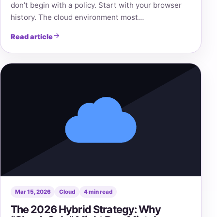
don’t begin with a policy. Start with your browser
history. The cloud environment most…
Read article
Mar 15, 2026
Cloud
4 min read
The 2026 Hybrid Strategy: Why