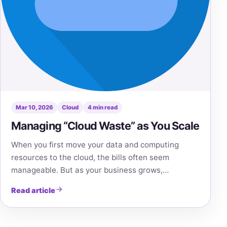
Mar 10, 2026
Cloud
4 min read
Managing “Cloud Waste” as You Scale
When you first move your data and computing
resources to the cloud, the bills often seem
manageable. But as your business grows,…
Read article