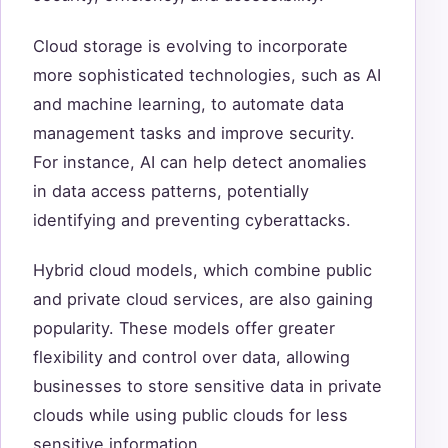
Cloud storage is evolving to incorporate
more sophisticated technologies, such as AI
and machine learning, to automate data
management tasks and improve security.
For instance, AI can help detect anomalies
in data access patterns, potentially
identifying and preventing cyberattacks.
Hybrid cloud models, which combine public
and private cloud services, are also gaining
popularity. These models offer greater
flexibility and control over data, allowing
businesses to store sensitive data in private
clouds while using public clouds for less
sensitive information.