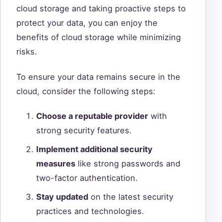
cloud storage and taking proactive steps to
protect your data, you can enjoy the
benefits of cloud storage while minimizing
risks.
To ensure your data remains secure in the
cloud, consider the following steps:
Choose a reputable provider
with
strong security features.
Implement additional security
measures
like strong passwords and
two-factor authentication.
Stay updated
on the latest security
practices and technologies.