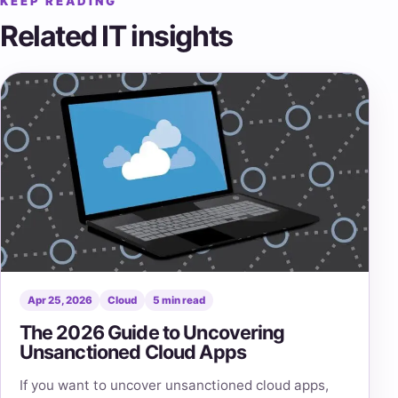
KEEP READING
Related IT insights
Apr 25, 2026
Cloud
5 min read
The 2026 Guide to Uncovering
Unsanctioned Cloud Apps
If you want to uncover unsanctioned cloud apps,