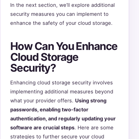
In the next section, we’ll explore additional
security measures you can implement to
enhance the safety of your cloud storage.
How Can You Enhance
Cloud Storage
Security?
Enhancing cloud storage security involves
implementing additional measures beyond
what your provider offers.
Using strong
passwords, enabling two-factor
authentication, and regularly updating your
software are crucial steps
. Here are some
strategies to further secure your cloud