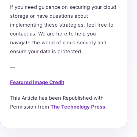
If you need guidance on securing your cloud
storage or have questions about
implementing these strategies, feel free to
contact us. We are here to help you
navigate the world of cloud security and
ensure your data is protected.
—
Featured Image Credit
This Article has been Republished with
Permission from
The Technology Press.