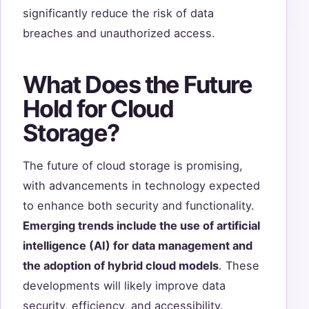
significantly reduce the risk of data
breaches and unauthorized access.
What Does the Future
Hold for Cloud
Storage?
The future of cloud storage is promising,
with advancements in technology expected
to enhance both security and functionality.
Emerging trends include the use of artificial
intelligence (AI) for data management and
the adoption of hybrid cloud models
. These
developments will likely improve data
security, efficiency, and accessibility.