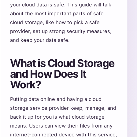
your cloud data is safe. This guide will talk
about the most important parts of safe
cloud storage, like how to pick a safe
provider, set up strong security measures,
and keep your data safe.
What is Cloud Storage
and How Does It
Work?
Putting data online and having a cloud
storage service provider keep, manage, and
back it up for you is what cloud storage
means. Users can view their files from any
internet-connected device with this service,