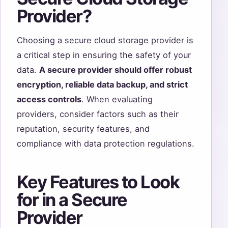
Provider?
Choosing a secure cloud storage provider is
a critical step in ensuring the safety of your
data.
A secure provider should offer robust
encryption, reliable data backup, and strict
access controls
. When evaluating
providers, consider factors such as their
reputation, security features, and
compliance with data protection regulations.
Key Features to Look
for in a Secure
Provider