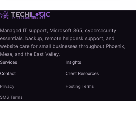
Managed IT support, Microsoft 365, cybersecurity
essentials, backup, remote helpdesk support, and
website care for small businesses throughout Phoenix,
Mesa, and the East Valley.
Services
Insights
Contact
Client Resources
Privacy
Hosting Terms
SMS Terms