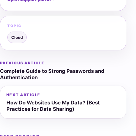
TOPIC
Cloud
PREVIOUS ARTICLE
Post
Complete Guide to Strong Passwords and
navigation
Authentication
NEXT ARTICLE
How Do Websites Use My Data? (Best
Practices for Data Sharing)