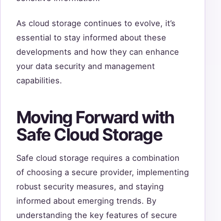
As cloud storage continues to evolve, it’s
essential to stay informed about these
developments and how they can enhance
your data security and management
capabilities.
Moving Forward with
Safe Cloud Storage
Safe cloud storage requires a combination
of choosing a secure provider, implementing
robust security measures, and staying
informed about emerging trends. By
understanding the key features of secure