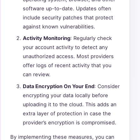
software up-to-date. Updates often
include security patches that protect
against known vulnerabilities.
Activity Monitoring
: Regularly check
your account activity to detect any
unauthorized access. Most providers
offer logs of recent activity that you
can review.
Data Encryption On Your End
: Consider
encrypting your data locally before
uploading it to the cloud. This adds an
extra layer of protection in case the
provider’s encryption is compromised.
By implementing these measures, you can