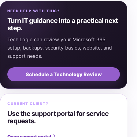
NEED HELP WITH THIS?
Turn IT guidance into a practical next
step.
TechiLogic can review your Microsoft 365
setup, backups, security basics, website, and
support needs.
Schedule a Technology Review
CURRENT CLIENT?
Use the support portal for service
requests.
Open support portal