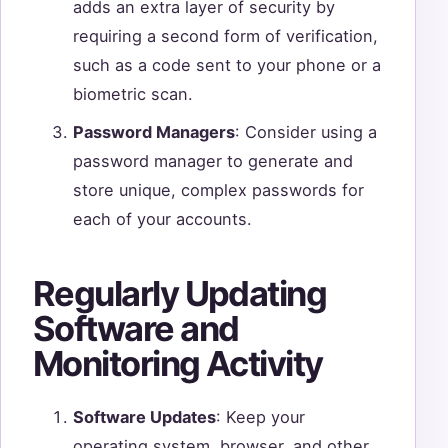
adds an extra layer of security by
requiring a second form of verification,
such as a code sent to your phone or a
biometric scan.
Password Managers
: Consider using a
password manager to generate and
store unique, complex passwords for
each of your accounts.
Regularly Updating
Software and
Monitoring Activity
Software Updates
: Keep your
operating system, browser, and other