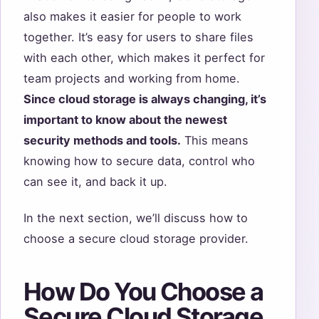
also makes it easier for people to work
together. It’s easy for users to share files
with each other, which makes it perfect for
team projects and working from home.
Since cloud storage is always changing, it’s
important to know about the newest
security methods and tools.
This means
knowing how to secure data, control who
can see it, and back it up.
In the next section, we’ll discuss how to
choose a secure cloud storage provider.
How Do You Choose a
Secure Cloud Storage