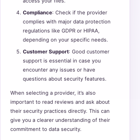
access your files.
Compliance
: Check if the provider
complies with major data protection
regulations like GDPR or HIPAA,
depending on your specific needs.
Customer Support
: Good customer
support is essential in case you
encounter any issues or have
questions about security features.
When selecting a provider, it’s also
important to read reviews and ask about
their security practices directly. This can
give you a clearer understanding of their
commitment to data security.