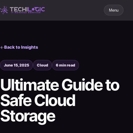
Menu
Back to Insights
June 15, 2025
Cloud
6 min read
Ultimate Guide to
Safe Cloud
Storage