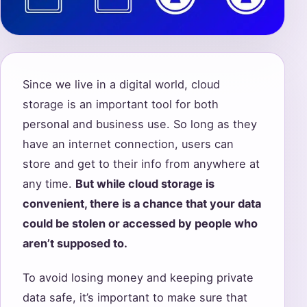
Since we live in a digital world, cloud
storage is an important tool for both
personal and business use. So long as they
have an internet connection, users can
store and get to their info from anywhere at
any time.
But while cloud storage is
convenient, there is a chance that your data
could be stolen or accessed by people who
aren’t supposed to.
To avoid losing money and keeping private
data safe, it’s important to make sure that