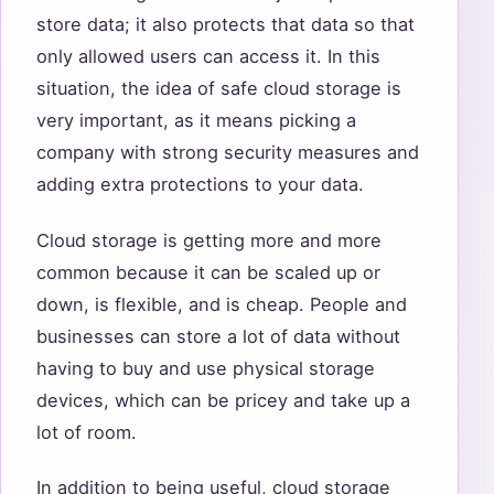
store data; it also protects that data so that
only allowed users can access it. In this
situation, the idea of safe cloud storage is
very important, as it means picking a
company with strong security measures and
adding extra protections to your data.
Cloud storage is getting more and more
common because it can be scaled up or
down, is flexible, and is cheap. People and
businesses can store a lot of data without
having to buy and use physical storage
devices, which can be pricey and take up a
lot of room.
In addition to being useful, cloud storage