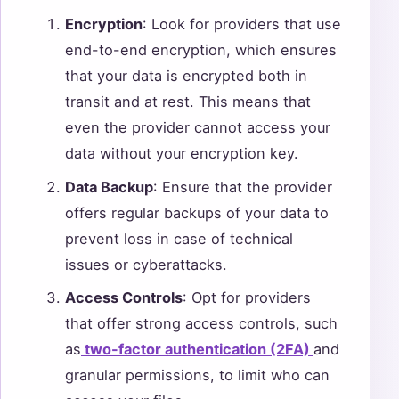
Encryption
: Look for providers that use
end-to-end encryption, which ensures
that your data is encrypted both in
transit and at rest. This means that
even the provider cannot access your
data without your encryption key.
Data Backup
: Ensure that the provider
offers regular backups of your data to
prevent loss in case of technical
issues or cyberattacks.
Access Controls
: Opt for providers
that offer strong access controls, such
as
two-factor authentication (2FA)
and
granular permissions, to limit who can