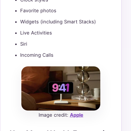
Favorite photos
Widgets (including Smart Stacks)
Live Activities
Siri
Incoming Calls
Image credit:
Apple