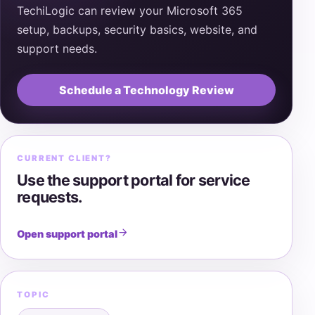
TechiLogic can review your Microsoft 365
setup, backups, security basics, website, and
support needs.
Schedule a Technology Review
CURRENT CLIENT?
Use the support portal for service
requests.
Open support portal
TOPIC