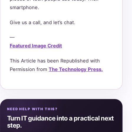
smartphone.
Give us a call, and let’s chat.
—
Featured Image Credit
This Article has been Republished with
Permission from
The Technology Press.
NEED HELP WITH THIS?
Turn IT guidance into a practical next
step.