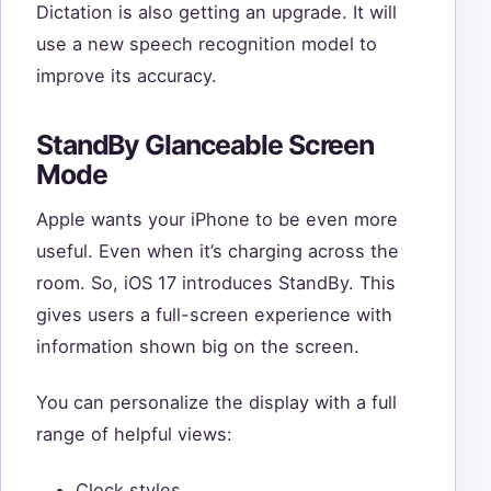
Dictation is also getting an upgrade. It will
use a new speech recognition model to
improve its accuracy.
StandBy Glanceable Screen
Mode
Apple wants your iPhone to be even more
useful. Even when it’s charging across the
room. So, iOS 17 introduces StandBy. This
gives users a full-screen experience with
information shown big on the screen.
You can personalize the display with a full
range of helpful views:
Clock styles