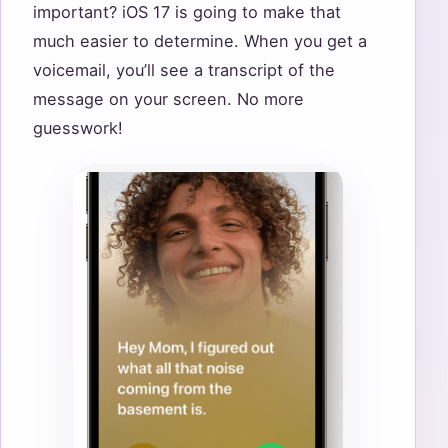
important? iOS 17 is going to make that
much easier to determine. When you get a
voicemail, you’ll see a transcript of the
message on your screen. No more
guesswork!