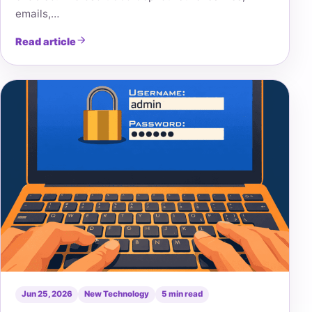
emails,…
Read article
Jun 25, 2026
New Technology
5 min read