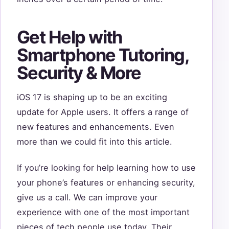
Get Help with
Smartphone Tutoring,
Security & More
iOS 17 is shaping up to be an exciting
update for Apple users. It offers a range of
new features and enhancements. Even
more than we could fit into this article.
If you’re looking for help learning how to use
your phone’s features or enhancing security,
give us a call. We can improve your
experience with one of the most important
pieces of tech people use today. Their