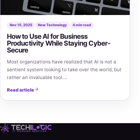
Nov 15, 2025
New Technology
4 min read
How to Use AI for Business
Productivity While Staying Cyber-
Secure
Most organizations have realized that AI is not a
sentient system looking to take over the world, but
rather an invaluable tool.…
Read article