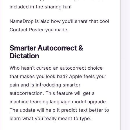
included in the sharing fun!
NameDrop is also how you’ll share that cool
Contact Poster you made.
Smarter Autocorrect &
Dictation
Who hasn’t cursed an autocorrect choice
that makes you look bad? Apple feels your
pain and is introducing smarter
autocorrection. This feature will get a
machine learning language model upgrade.
The update will help it predict text better to
learn what you really meant to type.