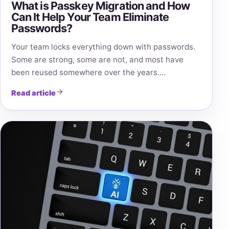
What is Passkey Migration and How
Can It Help Your Team Eliminate
Passwords?
Your team locks everything down with passwords.
Some are strong, some are not, and most have
been reused somewhere over the years.…
Read article