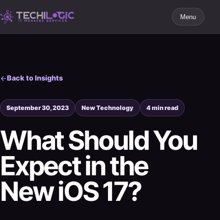
Menu
Back to Insights
September 30, 2023
New Technology
4 min read
What Should You
Expect in the
New iOS 17?