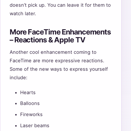
doesn’t pick up. You can leave it for them to
watch later.
More FaceTime Enhancements
– Reactions & Apple TV
Another cool enhancement coming to
FaceTime are more expressive reactions.
Some of the new ways to express yourself
include:
Hearts
Balloons
Fireworks
Laser beams