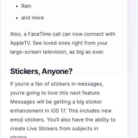
Rain
and more
Also, a FaceTime call can now connect with
AppleTV. See loved ones right from your
large-screen television, as big as ever.
Stickers, Anyone?
If you’re a fan of stickers in messages,
you’re going to love this next feature.
Messages will be getting a big sticker
enhancement in iOS 17. This includes new
emoji stickers. You’ll also have the ability to
create Live Stickers from subjects in
photos.