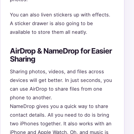
You can also liven stickers up with effects.
A sticker drawer is also going to be
available to store them all neatly.
AirDrop & NameDrop for Easier
Sharing
Sharing photos, videos, and files across
devices will get better. In just seconds, you
can use AirDrop to share files from one
phone to another.
NameDrop gives you a quick way to share
contact details. All you need to do is bring
two iPhones together. It also works with an
iPhone and Apple Watch. Oh, and music is