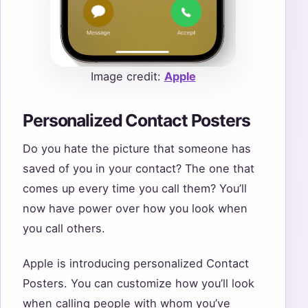
Image credit:
Apple
Personalized Contact Posters
Do you hate the picture that someone has
saved of you in your contact? The one that
comes up every time you call them? You’ll
now have power over how you look when
you call others.
Apple is introducing personalized Contact
Posters. You can customize how you’ll look
when calling people with whom you’ve