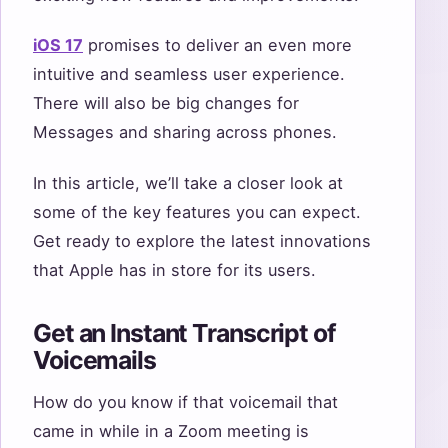
iOS 17
promises to deliver an even more
intuitive and seamless user experience.
There will also be big changes for
Messages and sharing across phones.
In this article, we’ll take a closer look at
some of the key features you can expect.
Get ready to explore the latest innovations
that Apple has in store for its users.
Get an Instant Transcript of
Voicemails
How do you know if that voicemail that
came in while in a Zoom meeting is