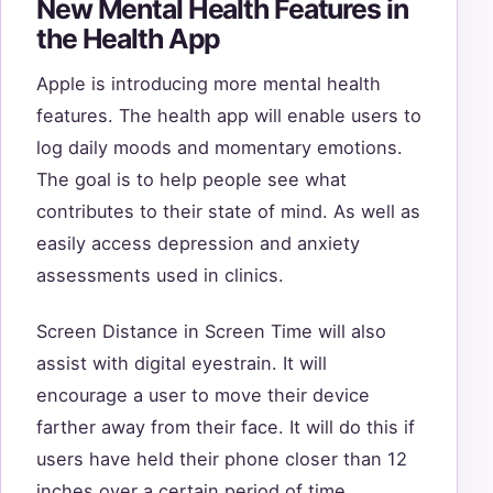
New Mental Health Features in
the Health App
Apple is introducing more mental health
features. The health app will enable users to
log daily moods and momentary emotions.
The goal is to help people see what
contributes to their state of mind. As well as
easily access depression and anxiety
assessments used in clinics.
Screen Distance in Screen Time will also
assist with digital eyestrain. It will
encourage a user to move their device
farther away from their face. It will do this if
users have held their phone closer than 12
inches over a certain period of time.