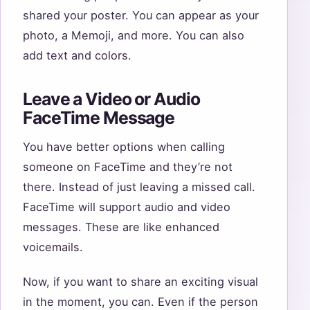
shared your poster. You can appear as your
photo, a Memoji, and more. You can also
add text and colors.
Leave a Video or Audio
FaceTime Message
You have better options when calling
someone on FaceTime and they’re not
there. Instead of just leaving a missed call.
FaceTime will support audio and video
messages. These are like enhanced
voicemails.
Now, if you want to share an exciting visual
in the moment, you can. Even if the person