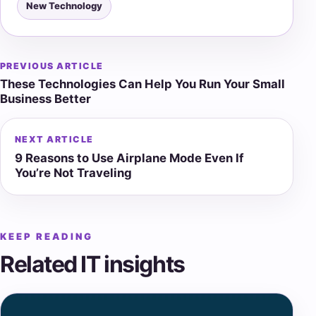
New Technology
PREVIOUS ARTICLE
Post
These Technologies Can Help You Run Your Small
navigation
Business Better
NEXT ARTICLE
9 Reasons to Use Airplane Mode Even If
You’re Not Traveling
KEEP READING
Related IT insights