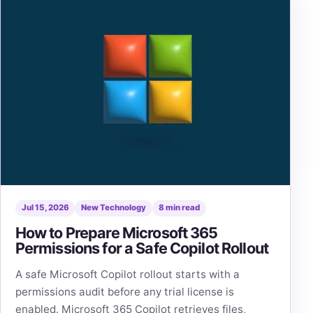
Jul 15, 2026
New Technology
8 min read
How to Prepare Microsoft 365
Permissions for a Safe Copilot Rollout
A safe Microsoft Copilot rollout starts with a
permissions audit before any trial license is
enabled. Microsoft 365 Copilot retrieves files,