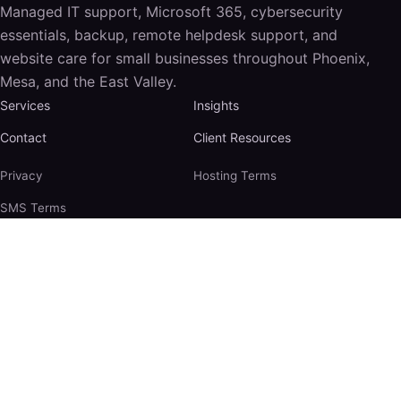
Managed IT support, Microsoft 365, cybersecurity
essentials, backup, remote helpdesk support, and
website care for small businesses throughout Phoenix,
Mesa, and the East Valley.
Services
Insights
Contact
Client Resources
Privacy
Hosting Terms
SMS Terms