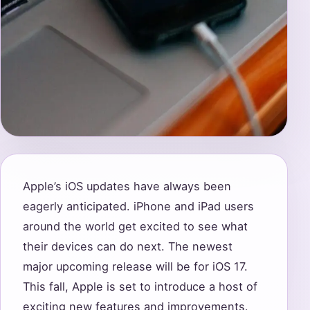
Apple’s iOS updates have always been
eagerly anticipated. iPhone and iPad users
around the world get excited to see what
their devices can do next. The newest
major upcoming release will be for iOS 17.
This fall, Apple is set to introduce a host of
exciting new features and improvements.