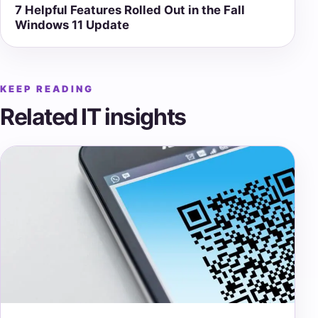
7 Helpful Features Rolled Out in the Fall
Windows 11 Update
KEEP READING
Related IT insights