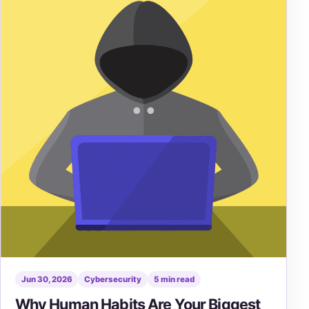
Jun 30, 2026
Cybersecurity
5 min read
Why Human Habits Are Your Biggest