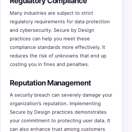
Regulatory Compliance
Many industries are subject to strict
regulatory requirements for data protection
and cybersecurity. Secure by Design
practices can help you meet these
compliance standards more effectively. It
reduces the risk of unknowns that end up
costing you in fines and penalties.
Reputation Management
A security breach can severely damage your
organization’s reputation. Implementing
Secure by Design practices demonstrates
your commitment to protecting user data. It
can also enhance trust among customers