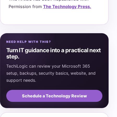
Permission from
The Technology Press.
NEED HELP WITH THIS?
Turn IT guidance into a practical next
step.
TechiLogic can review your Microsoft 365
setup, backups, security basics, website, and
support needs.
Schedule a Technology Review