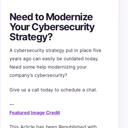
Need to Modernize
Your Cybersecurity
Strategy?
A cybersecurity strategy put in place five
years ago can easily be outdated today.
Need some help modernizing your
company’s cybersecurity?
Give us a call today to schedule a chat.
—
Featured Image Credit
This Article has been Republished with