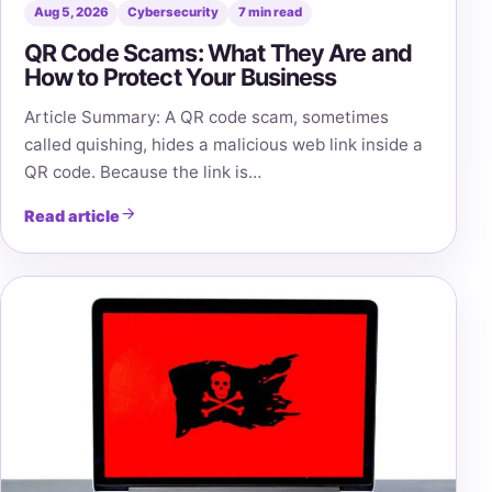
Aug 5, 2026
Cybersecurity
7 min read
QR Code Scams: What They Are and
How to Protect Your Business
Article Summary: A QR code scam, sometimes
called quishing, hides a malicious web link inside a
QR code. Because the link is…
Read article