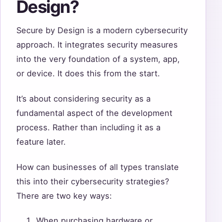
Design?
Secure by Design is a modern cybersecurity
approach. It integrates security measures
into the very foundation of a system, app,
or device. It does this from the start.
It’s about considering security as a
fundamental aspect of the development
process. Rather than including it as a
feature later.
How can businesses of all types translate
this into their cybersecurity strategies?
There are two key ways:
When purchasing hardware or