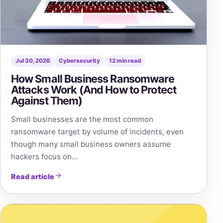
Jul 30, 2026
Cybersecurity
12 min read
How Small Business Ransomware
Attacks Work (And How to Protect
Against Them)
Small businesses are the most common
ransomware target by volume of incidents, even
though many small business owners assume
hackers focus on…
Read article