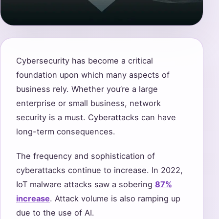
Cybersecurity has become a critical
foundation upon which many aspects of
business rely. Whether you’re a large
enterprise or small business, network
security is a must. Cyberattacks can have
long-term consequences.
The frequency and sophistication of
cyberattacks continue to increase. In 2022,
IoT malware attacks saw a sobering
87%
increase
. Attack volume is also ramping up
due to the use of AI.