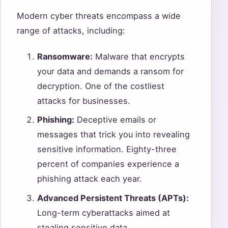
Modern cyber threats encompass a wide
range of attacks, including:
Ransomware:
Malware that encrypts
your data and demands a ransom for
decryption. One of the costliest
attacks for businesses.
Phishing:
Deceptive emails or
messages that trick you into revealing
sensitive information. Eighty-three
percent of companies experience a
phishing attack each year.
Advanced Persistent Threats (APTs):
Long-term cyberattacks aimed at
stealing sensitive data.