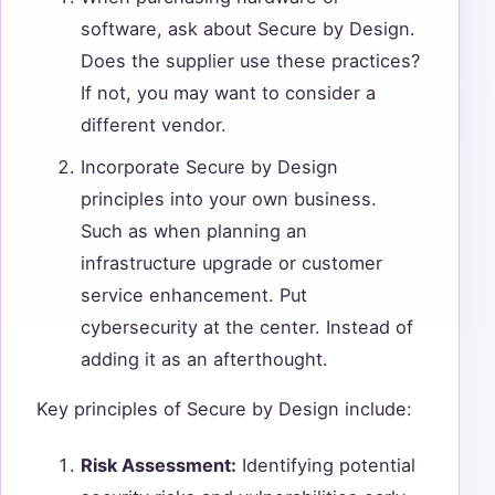
software, ask about Secure by Design.
Does the supplier use these practices?
If not, you may want to consider a
different vendor.
Incorporate Secure by Design
principles into your own business.
Such as when planning an
infrastructure upgrade or customer
service enhancement. Put
cybersecurity at the center. Instead of
adding it as an afterthought.
Key principles of Secure by Design include:
Risk Assessment:
Identifying potential