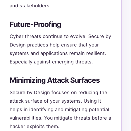
and stakeholders.
Future-Proofing
Cyber threats continue to evolve. Secure by
Design practices help ensure that your
systems and applications remain resilient.
Especially against emerging threats.
Minimizing Attack Surfaces
Secure by Design focuses on reducing the
attack surface of your systems. Using it
helps in identifying and mitigating potential
vulnerabilities. You mitigate threats before a
hacker exploits them.