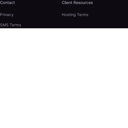
Contact
Client Resources
Privacy
Hosting Terms
SMS Terms