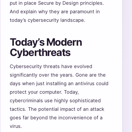
put in place Secure by Design principles.
And explain why they are paramount in
today’s cybersecurity landscape.
Today’s Modern
Cyberthreats
Cybersecurity threats have evolved
significantly over the years. Gone are the
days when just installing an antivirus could
protect your computer. Today,
cybercriminals use highly sophisticated
tactics. The potential impact of an attack
goes far beyond the inconvenience of a
virus.