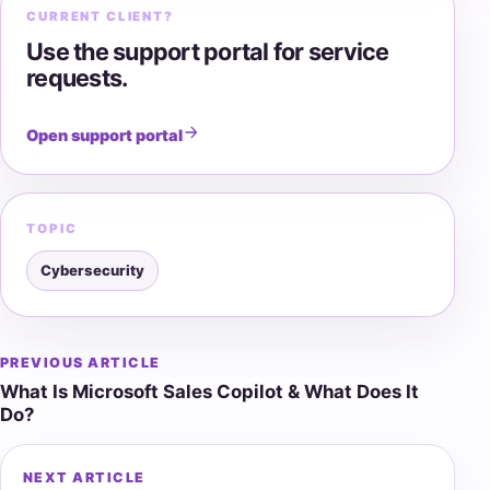
CURRENT CLIENT?
Use the support portal for service
requests.
Open support portal
TOPIC
Cybersecurity
PREVIOUS ARTICLE
Post
What Is Microsoft Sales Copilot & What Does It
navigation
Do?
NEXT ARTICLE