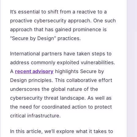
It’s essential to shift from a reactive to a
proactive cybersecurity approach. One such
approach that has gained prominence is
“Secure by Design” practices.
International partners have taken steps to
address commonly exploited vulnerabilities.
A
recent advisory
highlights Secure by
Design principles. This collaborative effort
underscores the global nature of the
cybersecurity threat landscape. As well as
the need for coordinated action to protect
critical infrastructure.
In this article, we’ll explore what it takes to