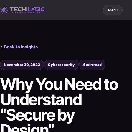
Menu
Back to Insights
November 30, 2023
Cybersecurity
4 min read
Why You Need to
Understand
“Secure by
Design”