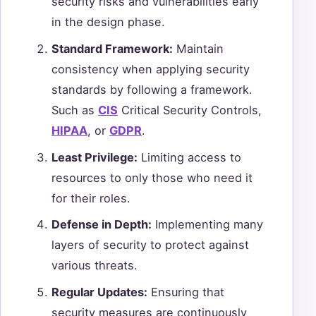
security risks and vulnerabilities early
in the design phase.
Standard Framework:
Maintain
consistency when applying security
standards by following a framework.
Such as
CIS
Critical Security Controls,
HIPAA
, or
GDPR
.
Least Privilege:
Limiting access to
resources to only those who need it
for their roles.
Defense in Depth:
Implementing many
layers of security to protect against
various threats.
Regular Updates:
Ensuring that
security measures are continuously