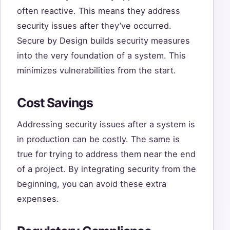
often reactive. This means they address
security issues after they’ve occurred.
Secure by Design builds security measures
into the very foundation of a system. This
minimizes vulnerabilities from the start.
Cost Savings
Addressing security issues after a system is
in production can be costly. The same is
true for trying to address them near the end
of a project. By integrating security from the
beginning, you can avoid these extra
expenses.