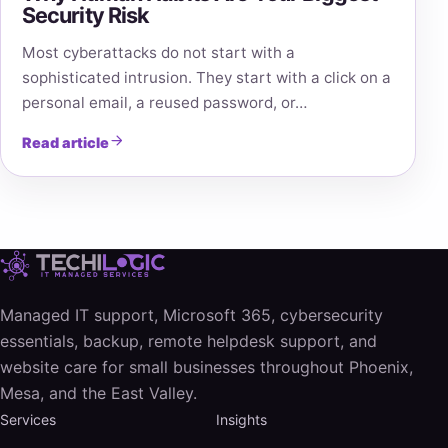
Security Risk
Most cyberattacks do not start with a
sophisticated intrusion. They start with a click on a
personal email, a reused password, or…
Read article
Managed IT support, Microsoft 365, cybersecurity
essentials, backup, remote helpdesk support, and
website care for small businesses throughout Phoenix,
Mesa, and the East Valley.
Services
Insights