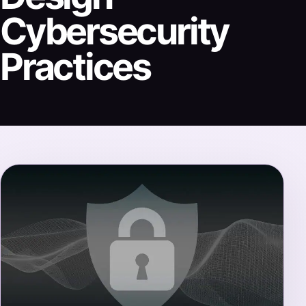
Cybersecurity
Practices