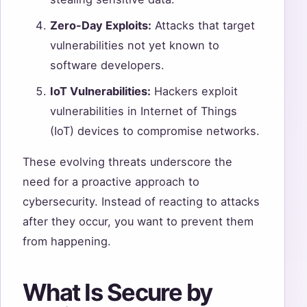
Zero-Day Exploits:
Attacks that target
vulnerabilities not yet known to
software developers.
IoT Vulnerabilities:
Hackers exploit
vulnerabilities in Internet of Things
(IoT) devices to compromise networks.
These evolving threats underscore the
need for a proactive approach to
cybersecurity. Instead of reacting to attacks
after they occur, you want to prevent them
from happening.
What Is Secure by