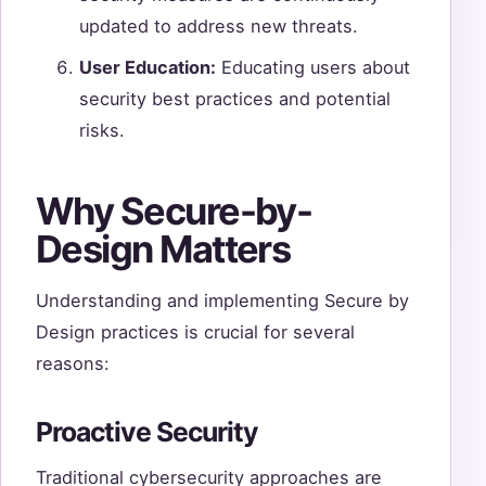
updated to address new threats.
User Education:
Educating users about
security best practices and potential
risks.
Why Secure-by-
Design Matters
Understanding and implementing Secure by
Design practices is crucial for several
reasons:
Proactive Security
Traditional cybersecurity approaches are