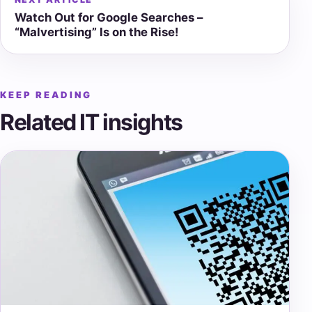
Watch Out for Google Searches –
“Malvertising” Is on the Rise!
KEEP READING
Related IT insights