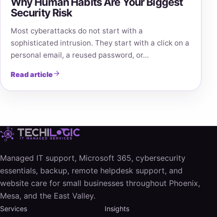
Why Human Habits Are Your Biggest
Security Risk
Most cyberattacks do not start with a
sophisticated intrusion. They start with a click on a
personal email, a reused password, or…
Read article
Managed IT support, Microsoft 365, cybersecurity
essentials, backup, remote helpdesk support, and
website care for small businesses throughout Phoenix,
Mesa, and the East Valley.
Services
Insights