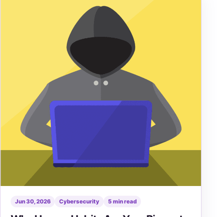
Jun 30, 2026
Cybersecurity
5 min read