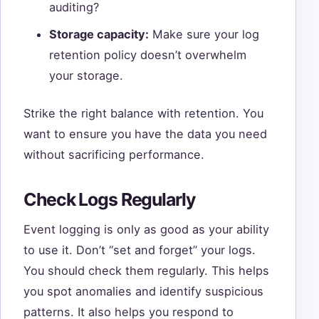
auditing?
Storage capacity:
Make sure your log
retention policy doesn’t overwhelm
your storage.
Strike the right balance with retention. You
want to ensure you have the data you need
without sacrificing performance.
Check Logs Regularly
Event logging is only as good as your ability
to use it. Don’t “set and forget” your logs.
You should check them regularly. This helps
you spot anomalies and identify suspicious
patterns. It also helps you respond to