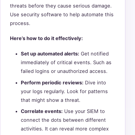
threats before they cause serious damage.
Use security software to help automate this
process.
Here’s how to do it effectively:
Set up automated alerts:
Get notified
immediately of critical events. Such as
failed logins or unauthorized access.
Perform periodic reviews:
Dive into
your logs regularly. Look for patterns
that might show a threat.
Correlate events:
Use your SIEM to
connect the dots between different
activities. It can reveal more complex