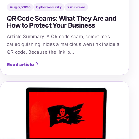
Aug 5, 2026
Cybersecurity
7 min read
QR Code Scams: What They Are and
How to Protect Your Business
Article Summary: A QR code scam, sometimes
called quishing, hides a malicious web link inside a
QR code. Because the link is…
Read article