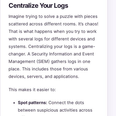
Centralize Your Logs
Imagine trying to solve a puzzle with pieces
scattered across different rooms. It’s chaos!
That is what happens when you try to work
with several logs for different devices and
systems. Centralizing your logs is a game-
changer. A Security Information and Event
Management (SIEM) gathers logs in one
place. This includes those from various
devices, servers, and applications.
This makes it easier to:
Spot patterns:
Connect the dots
between suspicious activities across