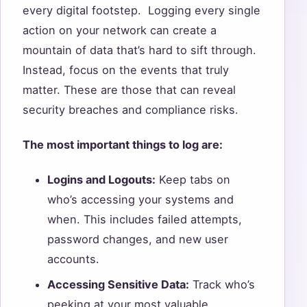
every digital footstep. Logging every single
action on your network can create a
mountain of data that’s hard to sift through.
Instead, focus on the events that truly
matter. These are those that can reveal
security breaches and compliance risks.
The most important things to log are:
Logins and Logouts:
Keep tabs on
who’s accessing your systems and
when. This includes failed attempts,
password changes, and new user
accounts.
Accessing Sensitive Data:
Track who’s
peeking at your most valuable