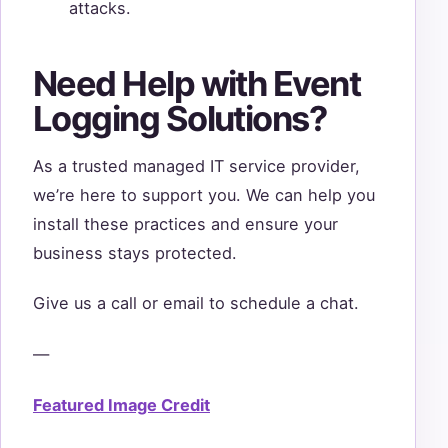
attacks.
Need Help with Event
Logging Solutions?
As a trusted managed IT service provider,
we’re here to support you. We can help you
install these practices and ensure your
business stays protected.
Give us a call or email to schedule a chat.
—
Featured Image Credit