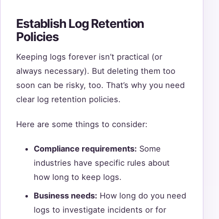
Establish Log Retention
Policies
Keeping logs forever isn’t practical (or
always necessary). But deleting them too
soon can be risky, too. That’s why you need
clear log retention policies.
Here are some things to consider:
Compliance requirements:
Some
industries have specific rules about
how long to keep logs.
Business needs:
How long do you need
logs to investigate incidents or for