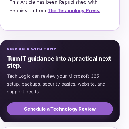
This Article has been Republished with
Permission from
The Technology Press.
NEED HELP WITH THIS?
Turn IT guidance into a practical next
step.
TechiLogic can review your Microsoft 365
setup, backups, security basics, website, and
support needs.
Schedule a Technology Review