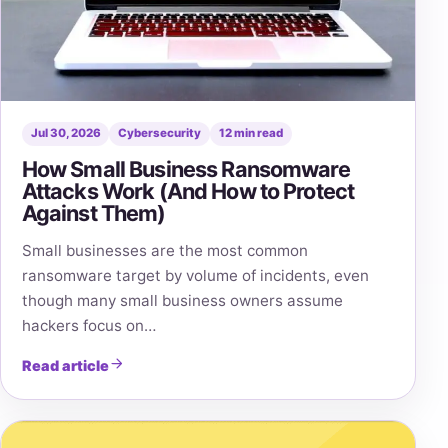
Jul 30, 2026
Cybersecurity
12 min read
How Small Business Ransomware
Attacks Work (And How to Protect
Against Them)
Small businesses are the most common
ransomware target by volume of incidents, even
though many small business owners assume
hackers focus on…
Read article