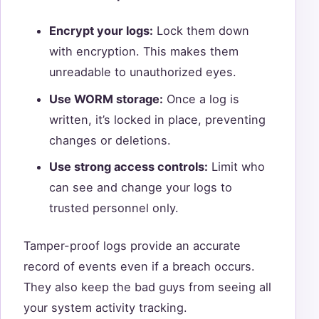
Encrypt your logs:
Lock them down
with encryption. This makes them
unreadable to unauthorized eyes.
Use WORM storage:
Once a log is
written, it’s locked in place, preventing
changes or deletions.
Use strong access controls:
Limit who
can see and change your logs to
trusted personnel only.
Tamper-proof logs provide an accurate
record of events even if a breach occurs.
They also keep the bad guys from seeing all
your system activity tracking.