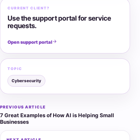
CURRENT CLIENT?
Use the support portal for service
requests.
Open support portal
TOPIC
Cybersecurity
PREVIOUS ARTICLE
Post
7 Great Examples of How AI is Helping Small
navigation
Businesses
NEXT ARTICLE