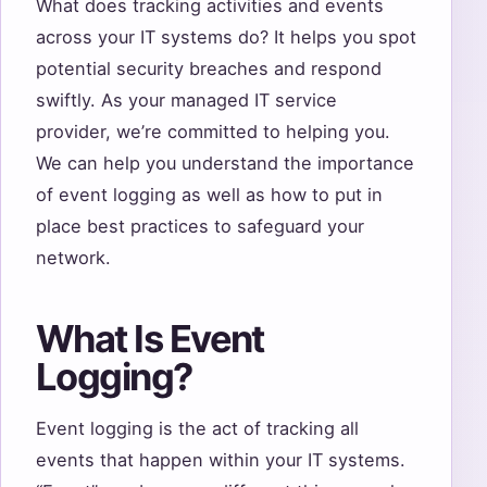
What does tracking activities and events
across your IT systems do? It helps you spot
potential security breaches and respond
swiftly. As your managed IT service
provider, we’re committed to helping you.
We can help you understand the importance
of event logging as well as how to put in
place best practices to safeguard your
network.
What Is Event
Logging?
Event logging is the act of tracking all
events that happen within your IT systems.