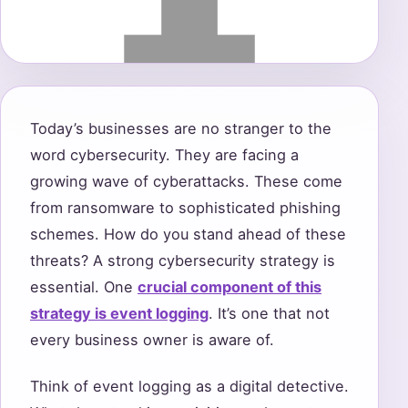
Today’s businesses are no stranger to the
word cybersecurity. They are facing a
growing wave of cyberattacks. These come
from ransomware to sophisticated phishing
schemes. How do you stand ahead of these
threats? A strong cybersecurity strategy is
essential. One
crucial component of this
strategy is event logging
. It’s one that not
every business owner is aware of.
Think of event logging as a digital detective.