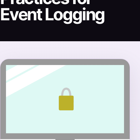
Event Logging