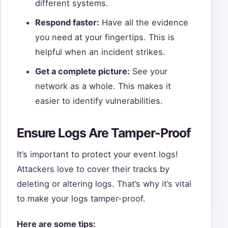
different systems.
Respond faster:
Have all the evidence
you need at your fingertips. This is
helpful when an incident strikes.
Get a complete picture:
See your
network as a whole. This makes it
easier to identify vulnerabilities.
Ensure Logs Are Tamper-Proof
It’s important to protect your event logs!
Attackers love to cover their tracks by
deleting or altering logs. That’s why it’s vital
to make your logs tamper-proof.
Here are some tips: