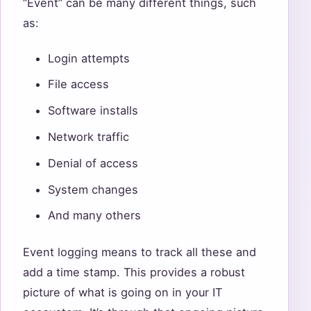
“Event” can be many different things, such
as:
Login attempts
File access
Software installs
Network traffic
Denial of access
System changes
And many others
Event logging means to track all these and
add a time stamp. This provides a robust
picture of what is going on in your IT