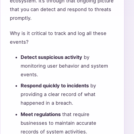
ecosystem. It’s through that ongoing picture
that you can detect and respond to threats
promptly.
Why is it critical to track and log all these
events?
Detect suspicious activity
by
monitoring user behavior and system
events.
Respond quickly to incidents
by
providing a clear record of what
happened in a breach.
Meet regulations
that require
businesses to maintain accurate
records of system activities.