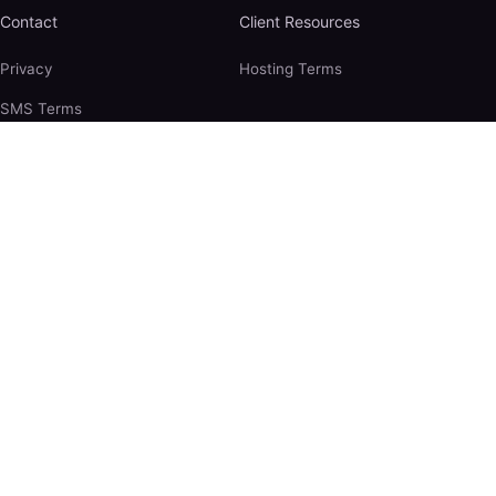
Contact
Client Resources
Privacy
Hosting Terms
SMS Terms