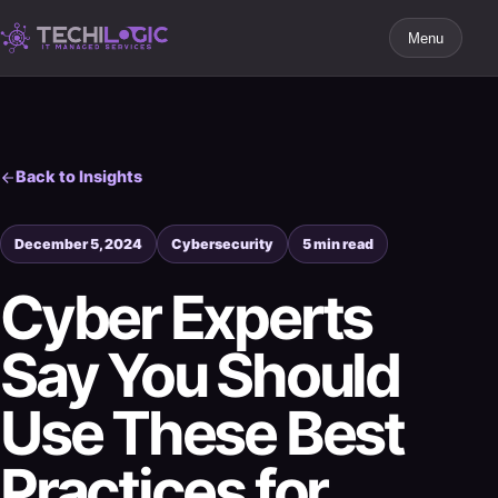
Menu
Back to Insights
December 5, 2024
Cybersecurity
5 min read
Cyber Experts
Say You Should
Use These Best
Practices for