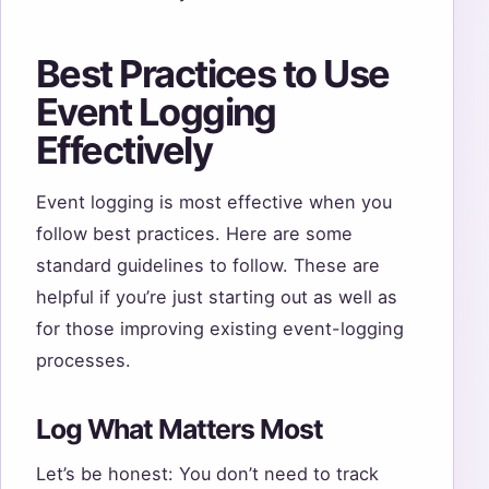
Best Practices to Use
Event Logging
Effectively
Event logging is most effective when you
follow best practices. Here are some
standard guidelines to follow. These are
helpful if you’re just starting out as well as
for those improving existing event-logging
processes.
Log What Matters Most
Let’s be honest: You don’t need to track