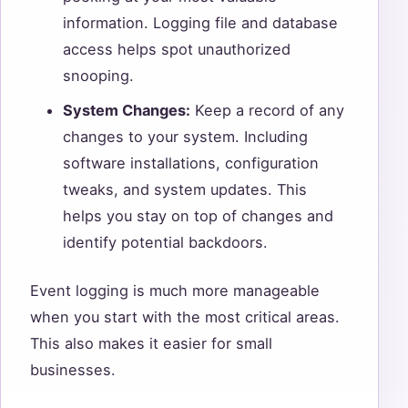
information. Logging file and database
access helps spot unauthorized
snooping.
System Changes:
Keep a record of any
changes to your system. Including
software installations, configuration
tweaks, and system updates. This
helps you stay on top of changes and
identify potential backdoors.
Event logging is much more manageable
when you start with the most critical areas.
This also makes it easier for small
businesses.