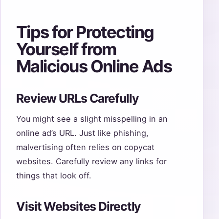
Tips for Protecting
Yourself from
Malicious Online Ads
Review URLs Carefully
You might see a slight misspelling in an
online ad’s URL. Just like phishing,
malvertising often relies on copycat
websites. Carefully review any links for
things that look off.
Visit Websites Directly