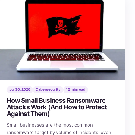
Jul 30, 2026
Cybersecurity
12 min read
How Small Business Ransomware
Attacks Work (And How to Protect
Against Them)
Small businesses are the most common
ransomware target by volume of incidents, even