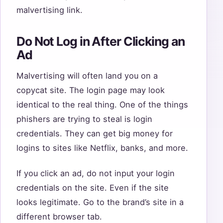
malvertising link.
Do Not Log in After Clicking an
Ad
Malvertising will often land you on a
copycat site. The login page may look
identical to the real thing. One of the things
phishers are trying to steal is login
credentials. They can get big money for
logins to sites like Netflix, banks, and more.
If you click an ad, do not input your login
credentials on the site. Even if the site
looks legitimate. Go to the brand’s site in a
different browser tab.