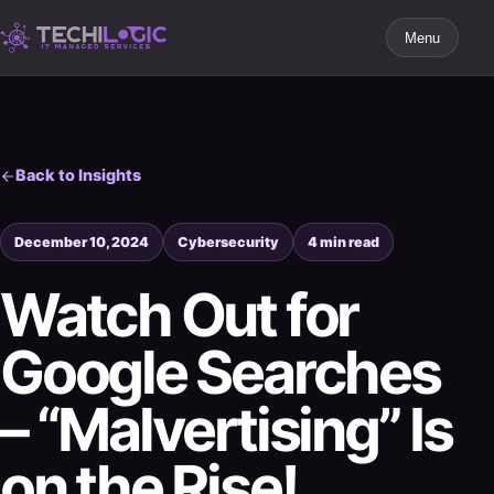
Menu
Back to Insights
December 10, 2024
Cybersecurity
4 min read
Watch Out for
Google Searches
– “Malvertising” Is
on the Rise!