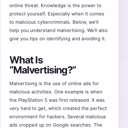
online threat. Knowledge is the power to
protect yourself. Especially when it comes
to malicious cybercriminals. Below, we’ll
help you understand malvertising. We’ll also
give you tips on identifying and avoiding it.
What Is
“Malvertising?”
Malvertising is the use of online ads for
malicious activities. One example is when
the PlayStation 5 was first released. It was
very hard to get, which created the perfect
environment for hackers. Several malicious
ads cropped up on Google searches. The