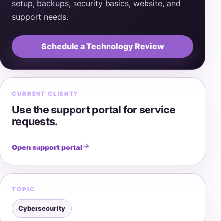
setup, backups, security basics, website, and
support needs.
Schedule a Technology Review
CURRENT CLIENT?
Use the support portal for service
requests.
Open support portal
TOPIC
Cybersecurity