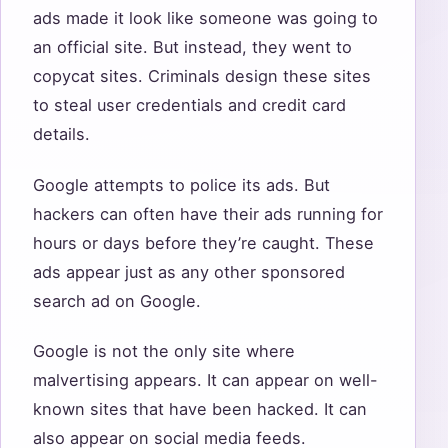
ads made it look like someone was going to
an official site. But instead, they went to
copycat sites. Criminals design these sites
to steal user credentials and credit card
details.
Google attempts to police its ads. But
hackers can often have their ads running for
hours or days before they’re caught. These
ads appear just as any other sponsored
search ad on Google.
Google is not the only site where
malvertising appears. It can appear on well-
known sites that have been hacked. It can
also appear on social media feeds.