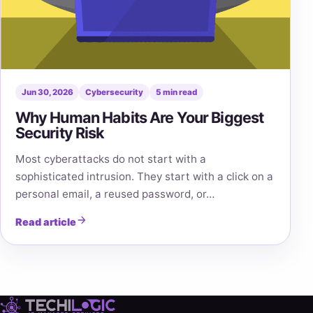
Jun 30, 2026
Cybersecurity
5 min read
Why Human Habits Are Your Biggest
Security Risk
Most cyberattacks do not start with a
sophisticated intrusion. They start with a click on a
personal email, a reused password, or…
Read article