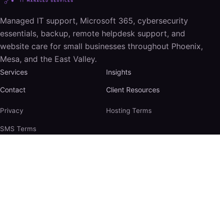
Managed IT support, Microsoft 365, cybersecurity
essentials, backup, remote helpdesk support, and
website care for small businesses throughout Phoenix,
Mesa, and the East Valley.
Services
Insights
Contact
Client Resources
Privacy
Hosting Terms
SMS Terms