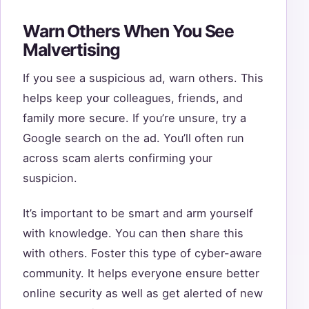
Warn Others When You See
Malvertising
If you see a suspicious ad, warn others. This
helps keep your colleagues, friends, and
family more secure. If you’re unsure, try a
Google search on the ad. You’ll often run
across scam alerts confirming your
suspicion.
It’s important to be smart and arm yourself
with knowledge. You can then share this
with others. Foster this type of cyber-aware
community. It helps everyone ensure better
online security as well as get alerted of new