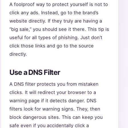
A foolproof way to protect yourself is not to
click any ads. Instead, go to the brand’s
website directly. If they truly are having a
“big sale,” you should see it there. This tip is
useful for all types of phishing. Just don’t
click those links and go to the source
directly.
Use a DNS Filter
A DNS filter protects you from mistaken
clicks. It will redirect your browser to a
warning page if it detects danger. DNS
filters look for warning signs. They, then
block dangerous sites. This can keep you
safe even if you accidentally click a