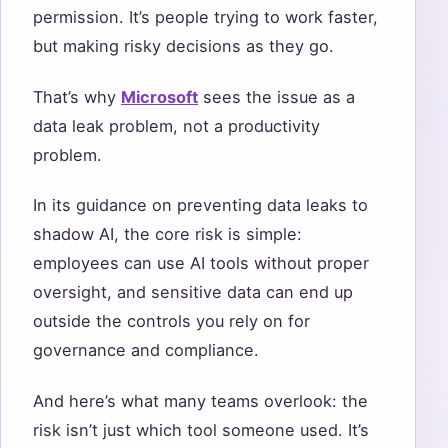
permission. It’s people trying to work faster,
but making risky decisions as they go.
That’s why
Microsoft
sees the issue as a
data leak problem, not a productivity
problem.
In its guidance on preventing data leaks to
shadow AI, the core risk is simple:
employees can use AI tools without proper
oversight, and sensitive data can end up
outside the controls you rely on for
governance and compliance.
And here’s what many teams overlook: the
risk isn’t just which tool someone used. It’s