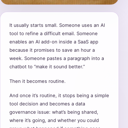
It usually starts small. Someone uses an AI
tool to refine a difficult email. Someone
enables an AI add-on inside a SaaS app
because it promises to save an hour a
week. Someone pastes a paragraph into a
chatbot to “make it sound better.”
Then it becomes routine.
And once it’s routine, it stops being a simple
tool decision and becomes a data
governance issue: what’s being shared,
where it’s going, and whether you could