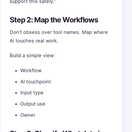
support this safely.”
Step 2: Map the Workflows
Don’t obsess over tool names. Map where
AI touches real work.
Build a simple view:
Workflow
AI touchpoint
Input type
Output use
Owner