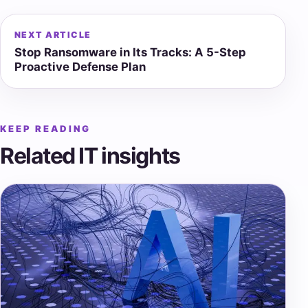
NEXT ARTICLE
Stop Ransomware in Its Tracks: A 5-Step
Proactive Defense Plan
KEEP READING
Related IT insights