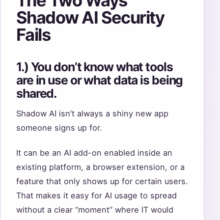
The Two Ways
Shadow AI Security
Fails
1.) You don’t know what tools
are in use or what data is being
shared.
Shadow AI isn’t always a shiny new app
someone signs up for.
It can be an AI add-on enabled inside an
existing platform, a browser extension, or a
feature that only shows up for certain users.
That makes it easy for AI usage to spread
without a clear “moment” where IT would