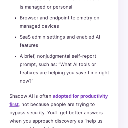
is managed or personal
Browser and endpoint telemetry on
managed devices
SaaS admin settings and enabled AI
features
A brief, nonjudgmental self-report
prompt, such as: “What AI tools or
features are helping you save time right
now?”
Shadow AI is often
adopted for productivity
first
, not because people are trying to
bypass security. You’ll get better answers
when you approach discovery as “help us