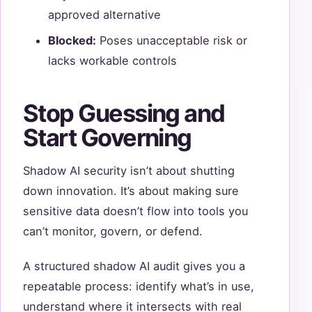
approved alternative
Blocked:
Poses unacceptable risk or
lacks workable controls
Stop Guessing and
Start Governing
Shadow AI security isn’t about shutting
down innovation. It’s about making sure
sensitive data doesn’t flow into tools you
can’t monitor, govern, or defend.
A structured shadow AI audit gives you a
repeatable process: identify what’s in use,
understand where it intersects with real