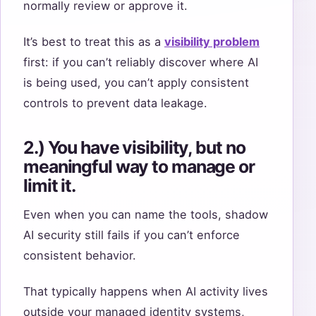
normally review or approve it.
It’s best to treat this as a
visibility problem
first: if you can’t reliably discover where AI
is being used, you can’t apply consistent
controls to prevent data leakage.
2.) You have visibility, but no
meaningful way to manage or
limit it.
Even when you can name the tools, shadow
AI security still fails if you can’t enforce
consistent behavior.
That typically happens when AI activity lives
outside your managed identity systems,