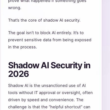
prove what happened if something goes
wrong.
That’s the core of shadow AI security.
The goal isn’t to block AI entirely. It’s to
prevent sensitive data from being exposed
in the process.
Shadow AI Security in
2026
Shadow AI is the unsanctioned use of AI
tools without IT approval or oversight, often
driven by speed and convenience. The
challenge is that the “helpful shortcut” can