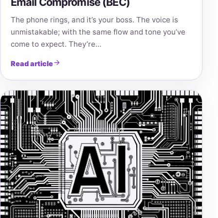
Email Compromise (BEC)
The phone rings, and it’s your boss. The voice is
unmistakable; with the same flow and tone you’ve
come to expect. They’re…
Read article