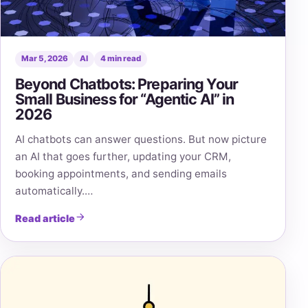
Mar 5, 2026
AI
4 min read
Beyond Chatbots: Preparing Your
Small Business for “Agentic AI” in
2026
AI chatbots can answer questions. But now picture
an AI that goes further, updating your CRM,
booking appointments, and sending emails
automatically.…
Read article