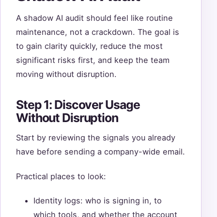
A shadow AI audit should feel like routine
maintenance, not a crackdown. The goal is
to gain clarity quickly, reduce the most
significant risks first, and keep the team
moving without disruption.
Step 1: Discover Usage
Without Disruption
Start by reviewing the signals you already
have before sending a company-wide email.
Practical places to look:
Identity logs: who is signing in, to
which tools, and whether the account