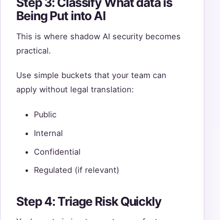
Step 3: Classify What data is
Being Put into AI
This is where shadow AI security becomes
practical.
Use simple buckets that your team can
apply without legal translation:
Public
Internal
Confidential
Regulated (if relevant)
Step 4: Triage Risk Quickly