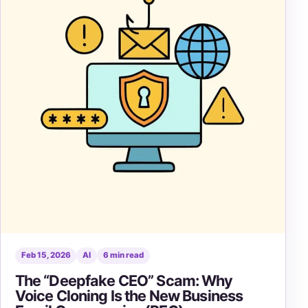
Feb 15, 2026
AI
6 min read
The “Deepfake CEO” Scam: Why
Voice Cloning Is the New Business