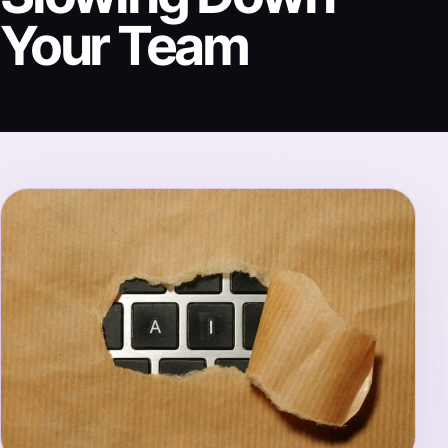
Your Team