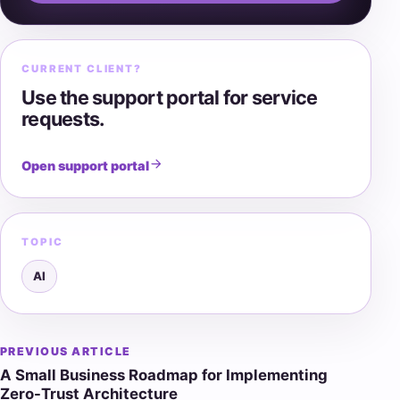
CURRENT CLIENT?
Use the support portal for service
requests.
Open support portal
TOPIC
AI
PREVIOUS ARTICLE
Post
A Small Business Roadmap for Implementing
navigation
Zero-Trust Architecture