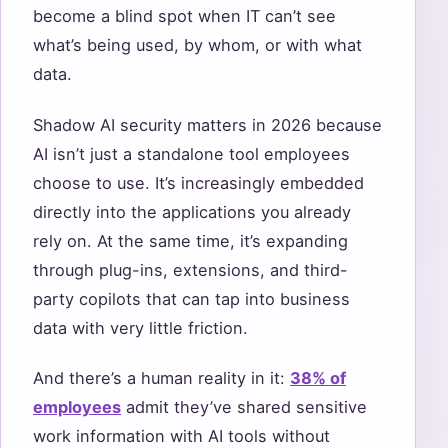
become a blind spot when IT can’t see
what’s being used, by whom, or with what
data.
Shadow AI security matters in 2026 because
AI isn’t just a standalone tool employees
choose to use. It’s increasingly embedded
directly into the applications you already
rely on. At the same time, it’s expanding
through plug-ins, extensions, and third-
party copilots that can tap into business
data with very little friction.
And there’s a human reality in it:
38% of
employees
admit they’ve shared sensitive
work information with AI tools without