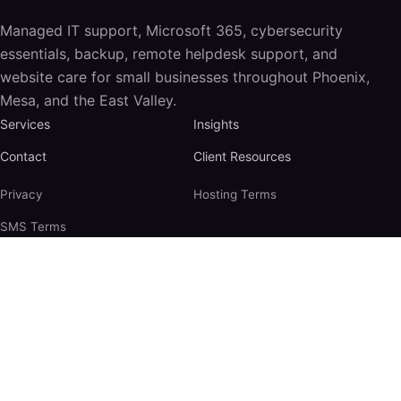
Managed IT support, Microsoft 365, cybersecurity
essentials, backup, remote helpdesk support, and
website care for small businesses throughout Phoenix,
Mesa, and the East Valley.
Services
Insights
Contact
Client Resources
Privacy
Hosting Terms
SMS Terms