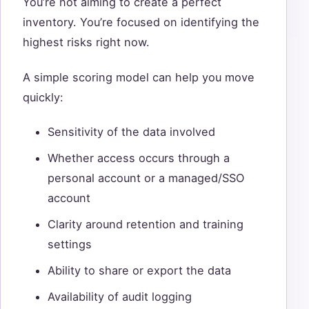
You’re not aiming to create a perfect
inventory. You’re focused on identifying the
highest risks right now.
A simple scoring model can help you move
quickly:
Sensitivity of the data involved
Whether access occurs through a
personal account or a managed/SSO
account
Clarity around retention and training
settings
Ability to share or export the data
Availability of audit logging