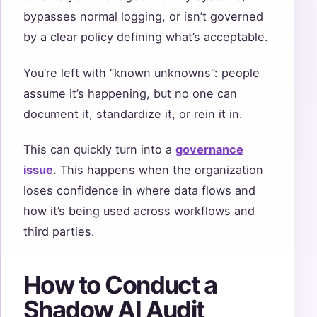
bypasses normal logging, or isn’t governed
by a clear policy defining what’s acceptable.
You’re left with “known unknowns”: people
assume it’s happening, but no one can
document it, standardize it, or rein it in.
This can quickly turn into a
governance
issue
. This happens when the organization
loses confidence in where data flows and
how it’s being used across workflows and
third parties.
How to Conduct a
Shadow AI Audit