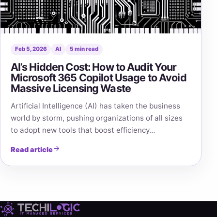
Feb 5, 2026
AI
5 min read
AI’s Hidden Cost: How to Audit Your
Microsoft 365 Copilot Usage to Avoid
Massive Licensing Waste
Artificial Intelligence (AI) has taken the business
world by storm, pushing organizations of all sizes
to adopt new tools that boost efficiency…
Read article