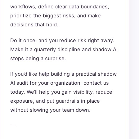
workflows, define clear data boundaries,
prioritize the biggest risks, and make
decisions that hold.
Do it once, and you reduce risk right away.
Make it a quarterly discipline and shadow AI
stops being a surprise.
If you’d like help building a practical shadow
AI audit for your organization, contact us
today. We’ll help you gain visibility, reduce
exposure, and put guardrails in place
without slowing your team down.
—