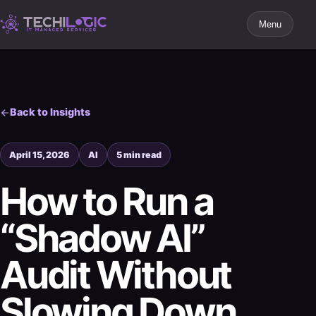
Menu
Back to Insights
April 15, 2026
AI
5 min read
How to Run a
“Shadow AI”
Audit Without
Slowing Down