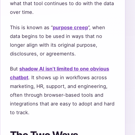
what that tool continues to do with the data
over time.
This is known as “
purpose creep
”, when
data begins to be used in ways that no
longer align with its original purpose,
disclosures, or agreements.
But
shadow AI isn’t limited to one obvious
chatbot
. It shows up in workflows across
marketing, HR, support, and engineering,
often through browser-based tools and
integrations that are easy to adopt and hard
to track.