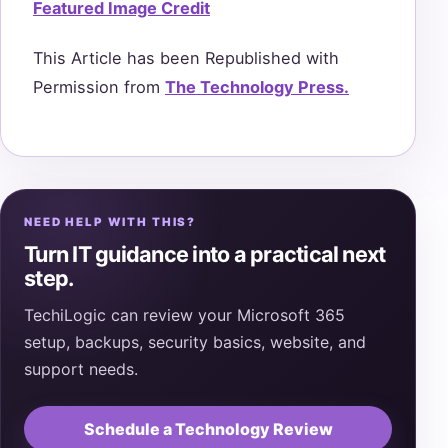
Featured Image Credit
This Article has been Republished with
Permission from
The Technology Press.
NEED HELP WITH THIS?
Turn IT guidance into a practical next
step.
TechiLogic can review your Microsoft 365
setup, backups, security basics, website, and
support needs.
Schedule a Technology Review