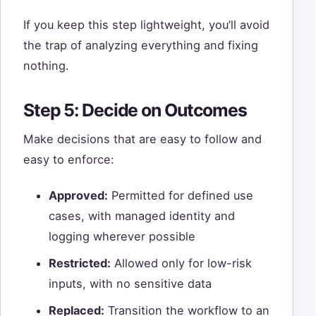
If you keep this step lightweight, you’ll avoid
the trap of analyzing everything and fixing
nothing.
Step 5: Decide on Outcomes
Make decisions that are easy to follow and
easy to enforce:
Approved:
Permitted for defined use
cases, with managed identity and
logging wherever possible
Restricted:
Allowed only for low-risk
inputs, with no sensitive data
Replaced:
Transition the workflow to an