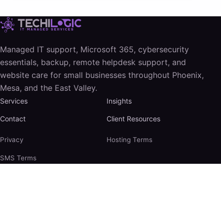
Managed IT support, Microsoft 365, cybersecurity
essentials, backup, remote helpdesk support, and
website care for small businesses throughout Phoenix,
Mesa, and the East Valley.
Services
Insights
Contact
Client Resources
Privacy
Hosting Terms
SMS Terms