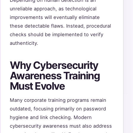
unreliable approach, as technological
improvements will eventually eliminate
these detectable flaws. Instead, procedural
checks should be implemented to verify
authenticity.
Why Cybersecurity
Awareness Training
Must Evolve
Many corporate training programs remain
outdated, focusing primarily on password
hygiene and link checking. Modern
cybersecurity awareness must also address