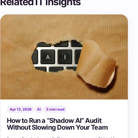
Related IT insights
Apr 15, 2026
AI
5 min read
How to Run a “Shadow AI” Audit
Without Slowing Down Your Team