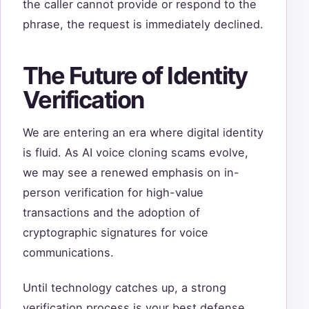
the caller cannot provide or respond to the
phrase, the request is immediately declined.
The Future of Identity
Verification
We are entering an era where digital identity
is fluid. As AI voice cloning scams evolve,
we may see a renewed emphasis on in-
person verification for high-value
transactions and the adoption of
cryptographic signatures for voice
communications.
Until technology catches up, a strong
verification process is your best defense.