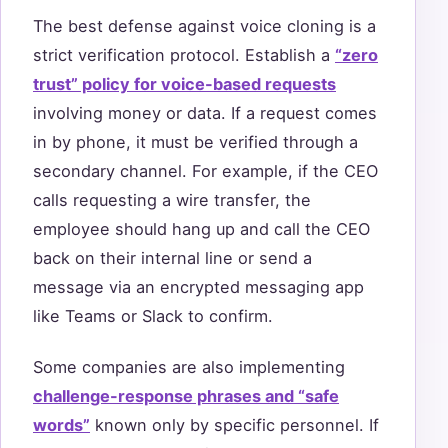
The best defense against voice cloning is a
strict verification protocol. Establish a
“zero
trust” policy for voice-based requests
involving money or data. If a request comes
in by phone, it must be verified through a
secondary channel. For example, if the CEO
calls requesting a wire transfer, the
employee should hang up and call the CEO
back on their internal line or send a
message via an encrypted messaging app
like Teams or Slack to confirm.
Some companies are also implementing
challenge-response phrases and “safe
words”
known only by specific personnel. If