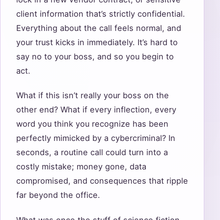
client information that’s strictly confidential.
Everything about the call feels normal, and
your trust kicks in immediately. It’s hard to
say no to your boss, and so you begin to
act.
What if this isn’t really your boss on the
other end? What if every inflection, every
word you think you recognize has been
perfectly mimicked by a cybercriminal? In
seconds, a routine call could turn into a
costly mistake; money gone, data
compromised, and consequences that ripple
far beyond the office.