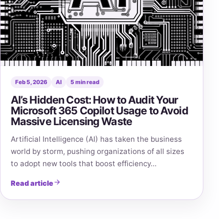
Feb 5, 2026
AI
5 min read
AI’s Hidden Cost: How to Audit Your
Microsoft 365 Copilot Usage to Avoid
Massive Licensing Waste
Artificial Intelligence (AI) has taken the business
world by storm, pushing organizations of all sizes
to adopt new tools that boost efficiency…
Read article