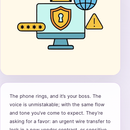
The phone rings, and it’s your boss. The
voice is unmistakable; with the same flow
and tone you’ve come to expect. They’re
asking for a favor: an urgent wire transfer to
lock in a new vendor contract, or sensitive