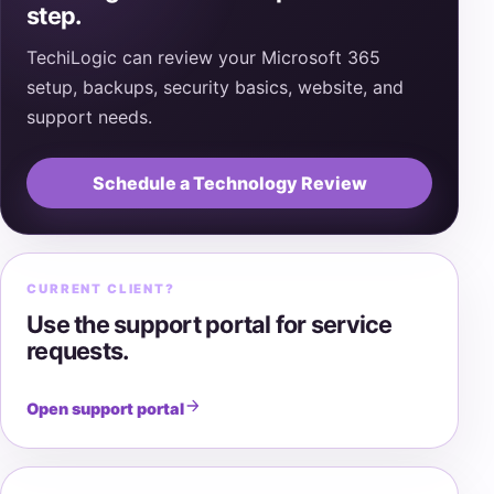
step.
TechiLogic can review your Microsoft 365
setup, backups, security basics, website, and
support needs.
Schedule a Technology Review
CURRENT CLIENT?
Use the support portal for service
requests.
Open support portal