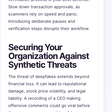
Slow down transaction approvals, as
scammers rely on speed and panic.
Introducing deliberate pauses and
verification steps disrupts their workflow.
Securing Your
Organization Against
Synthetic Threats
The threat of deepfakes extends beyond
financial loss. It can lead to reputational
damage, stock price volatility, and legal
liability. A recording of a CEO making
offensive comments could go viral before