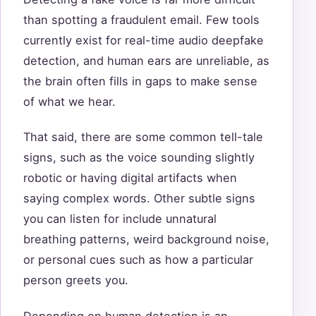
than spotting a fraudulent email. Few tools
currently exist for real-time audio deepfake
detection, and human ears are unreliable, as
the brain often fills in gaps to make sense
of what we hear.
That said, there are some common tell-tale
signs, such as the voice sounding slightly
robotic or having digital artifacts when
saying complex words. Other subtle signs
you can listen for include unnatural
breathing patterns, weird background noise,
or personal cues such as how a particular
person greets you.
Depending on human detection is an