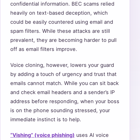
confidential information. BEC scams relied
heavily on text-based deception, which
could be easily countered using email and
spam filters. While these attacks are still
prevalent, they are becoming harder to pull
off as email filters improve.
Voice cloning, however, lowers your guard
by adding a touch of urgency and trust that
emails cannot match. While you can sit back
and check email headers and a sender’s IP
address before responding, when your boss
is on the phone sounding stressed, your
immediate instinct is to help.
“Vishing” (voice phishing)
uses AI voice