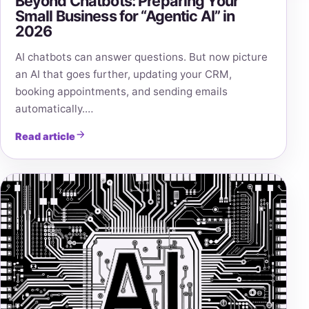
Beyond Chatbots: Preparing Your
Small Business for “Agentic AI” in
2026
AI chatbots can answer questions. But now picture
an AI that goes further, updating your CRM,
booking appointments, and sending emails
automatically.…
Read article