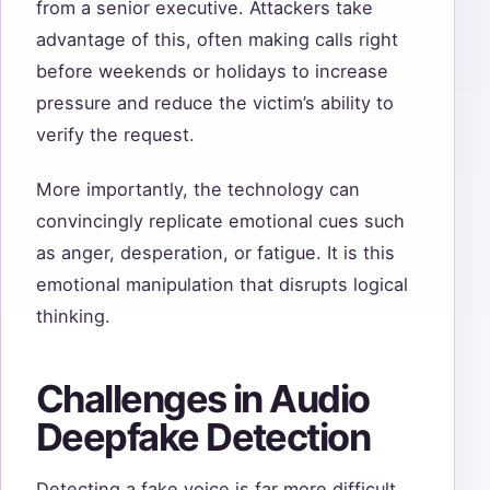
from a senior executive. Attackers take
advantage of this, often making calls right
before weekends or holidays to increase
pressure and reduce the victim’s ability to
verify the request.
More importantly, the technology can
convincingly replicate emotional cues such
as anger, desperation, or fatigue. It is this
emotional manipulation that disrupts logical
thinking.
Challenges in Audio
Deepfake Detection
Detecting a fake voice is far more difficult