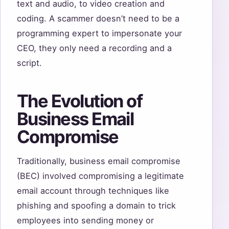
text and audio, to video creation and
coding. A scammer doesn’t need to be a
programming expert to impersonate your
CEO, they only need a recording and a
script.
The Evolution of
Business Email
Compromise
Traditionally, business email compromise
(BEC) involved compromising a legitimate
email account through techniques like
phishing and spoofing a domain to trick
employees into sending money or