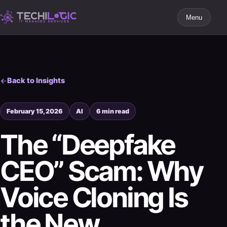
Menu
Back to Insights
February 15, 2026
AI
6 min read
The “Deepfake
CEO” Scam: Why
Voice Cloning Is
the New