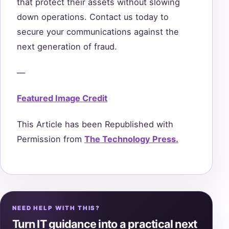
that protect their assets without slowing
down operations. Contact us today to
secure your communications against the
next generation of fraud.
—
Featured Image Credit
This Article has been Republished with
Permission from
The Technology Press.
NEED HELP WITH THIS?
Turn IT guidance into a practical next