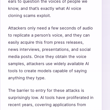
ears to question the voices of people we
know, and that’s exactly what AI voice
cloning scams exploit.
Attackers only need a few seconds of audio
to replicate a person’s voice, and they can
easily acquire this from press releases,
news interviews, presentations, and social
media posts. Once they obtain the voice
samples, attackers use widely available AI
tools to create models capable of saying
anything they type.
The barrier to entry for these attacks is
surprisingly low. AI tools have proliferated in
recent years, covering applications from