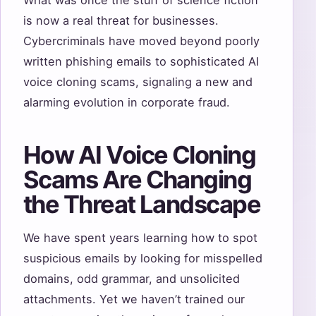
What was once the stuff of science fiction
is now a real threat for businesses.
Cybercriminals have moved beyond poorly
written phishing emails to sophisticated AI
voice cloning scams, signaling a new and
alarming evolution in corporate fraud.
How AI Voice Cloning
Scams Are Changing
the Threat Landscape
We have spent years learning how to spot
suspicious emails by looking for misspelled
domains, odd grammar, and unsolicited
attachments. Yet we haven’t trained our