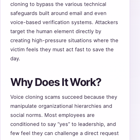
cloning to bypass the various technical
safeguards built around email and even
voice-based verification systems. Attackers
target the human element directly by
creating high-pressure situations where the
victim feels they must act fast to save the
day.
Why Does It Work?
Voice cloning scams succeed because they
manipulate organizational hierarchies and
social norms. Most employees are
conditioned to say “yes” to leadership, and
few feel they can challenge a direct request