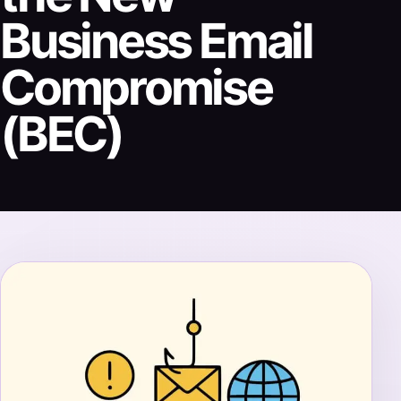
Business Email
Compromise
(BEC)