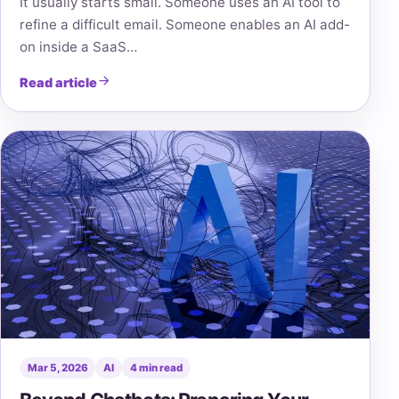
It usually starts small. Someone uses an AI tool to
refine a difficult email. Someone enables an AI add-
on inside a SaaS…
Read article
Mar 5, 2026
AI
4 min read