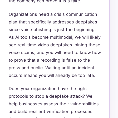
the company can prove it is a fake.
Organizations need a crisis communication
plan that specifically addresses deepfakes
since voice phishing is just the beginning.
As AI tools become multimodal, we will likely
see real-time video deepfakes joining these
voice scams, and you will need to know how
to prove that a recording is false to the
press and public. Waiting until an incident
occurs means you will already be too late.
Does your organization have the right
protocols to stop a deepfake attack? We
help businesses assess their vulnerabilities
and build resilient verification processes