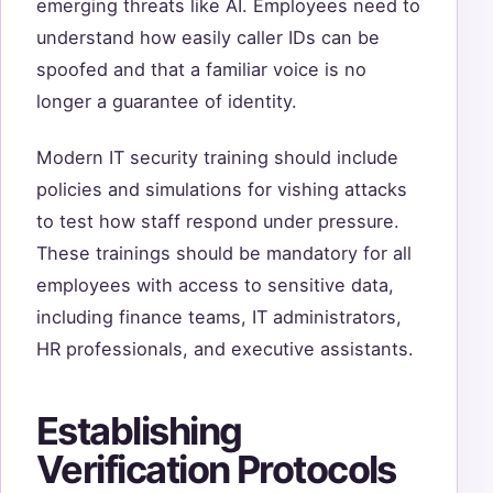
emerging threats like AI. Employees need to
understand how easily caller IDs can be
spoofed and that a familiar voice is no
longer a guarantee of identity.
Modern IT security training should include
policies and simulations for vishing attacks
to test how staff respond under pressure.
These trainings should be mandatory for all
employees with access to sensitive data,
including finance teams, IT administrators,
HR professionals, and executive assistants.
Establishing
Verification Protocols